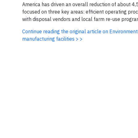
America has driven an overall reduction of about 4,
focused on three key areas: efficient operating pro
with disposal vendors and local farm re-use progra
Continue reading the original article on Environmen
manufacturing facilities > >