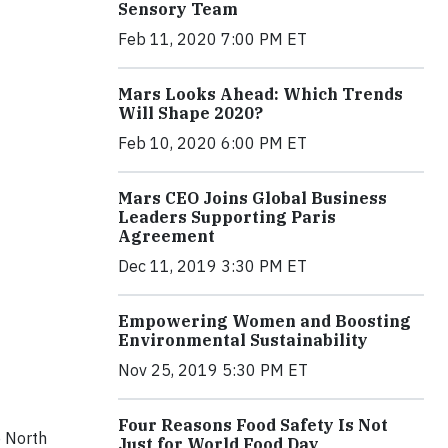
Sensory Team
Feb 11, 2020 7:00 PM ET
Mars Looks Ahead: Which Trends
Will Shape 2020?
Feb 10, 2020 6:00 PM ET
Mars CEO Joins Global Business
Leaders Supporting Paris
Agreement
Dec 11, 2019 3:30 PM ET
Empowering Women and Boosting
Environmental Sustainability
Nov 25, 2019 5:30 PM ET
Four Reasons Food Safety Is Not
e North
Just for World Food Day