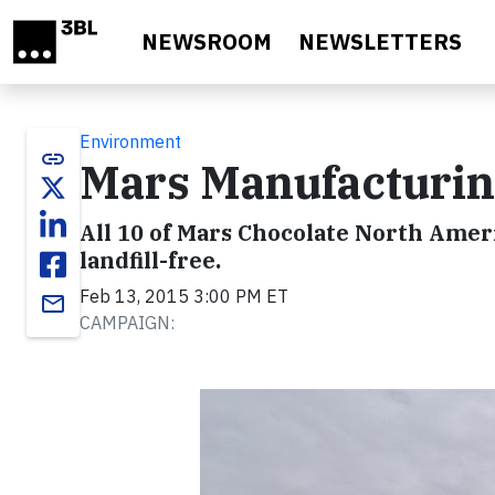
Skip to main content
NEWSROOM
NEWSLETTERS
Environment
link
Mars Manufacturing
All 10 of Mars Chocolate North Ameri
landfill-free.
Feb 13, 2015 3:00 PM ET
email
CAMPAIGN: