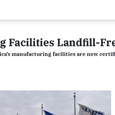
 Facilities Landfill-Fr
ca’s manufacturing facilities are now certif