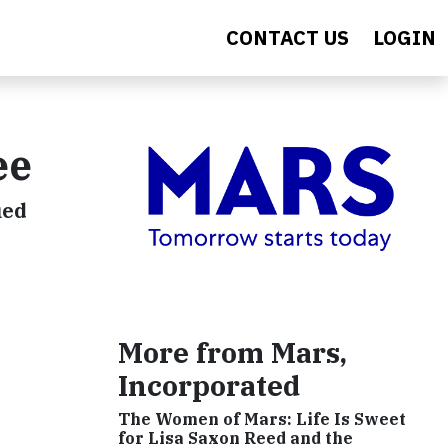
CONTACT US
LOGIN
ee
ied
More from Mars,
Incorporated
The Women of Mars: Life Is Sweet
for Lisa Saxon Reed and the