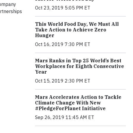
 company
Oct 23, 2019 5:05 PM ET
rtnerships
This World Food Day, We Must All
Take Action to Achieve Zero
Hunger
Oct 16, 2019 7:30 PM ET
Mars Ranks in Top 25 World’s Best
Workplaces for Eighth Consecutive
Year
Oct 15, 2019 2:30 PM ET
Mars Accelerates Action to Tackle
Climate Change With New
#PledgeForPlanet Initiative
Sep 26, 2019 11:45 AM ET