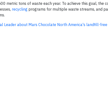
500 metric tons of waste each year. To achieve this goal, the
cesses,
recycling
programs for multiple waste streams, and pa
ms.
tal Leader about Mars Chocolate North America's landfill-free