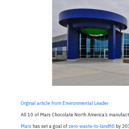
Orginal article from Environmental Leader
All 10 of Mars Chocolate North America’s manufactur
Mars
has set a goal of
zero-waste-to-landfill
by 201