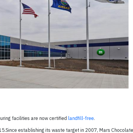
ing facilities are now certified
landfill-free
.
5.Since establishing its waste target in 2007, Mars Chocolat