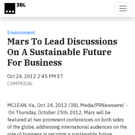
Skip to main content
Environment
Mars To Lead Discussions
On A Sustainable Future
For Business
Oct 24, 2012 2:45 PM ET
CAMPAIGN:
MCLEAN, Va., Oct. 24, 2012 /3BL Media/PRNewswire/ -
On Thursday, October 25th, 2012, Mars will be
featured at two prominent conferences on both sides
of the globe, addressing international audiences on the
role of business in securing a sustainable future.