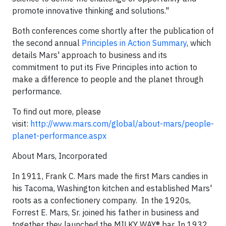
promote innovative thinking and solutions."
Both conferences come shortly after the publication of
the second annual
Principles in Action Summary
, which
details Mars' approach to business and its
commitment to put its Five Principles into action to
make a difference to people and the planet through
performance.
To find out more, please
visit:
http://www.mars.com/global/about-mars/people-
planet-performance.aspx
About Mars, Incorporated
In 1911, Frank C. Mars made the first Mars candies in
his Tacoma, Washington kitchen and established Mars'
roots as a confectionery company. In the 1920s,
Forrest E. Mars, Sr. joined his father in business and
together they launched the MILKY WAY® bar. In 1932,