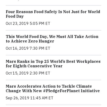
Four Reasons Food Safety Is Not Just for World
Food Day
Oct 23, 2019 5:05 PM ET
This World Food Day, We Must All Take Action
to Achieve Zero Hunger
Oct 16, 2019 7:30 PM ET
Mars Ranks in Top 25 World’s Best Workplaces
for Eighth Consecutive Year
Oct 15, 2019 2:30 PM ET
Mars Accelerates Action to Tackle Climate
Change With New #PledgeForPlanet Initiative
Sep 26, 2019 11:45 AM ET