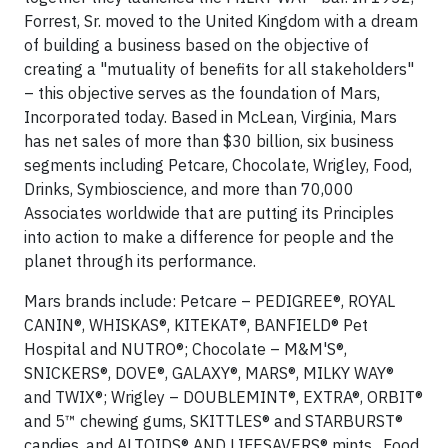
Forrest, Sr. moved to the United Kingdom with a dream
of building a business based on the objective of
creating a "mutuality of benefits for all stakeholders"
– this objective serves as the foundation of Mars,
Incorporated today. Based in McLean, Virginia, Mars
has net sales of more than $30 billion, six business
segments including Petcare, Chocolate, Wrigley, Food,
Drinks, Symbioscience, and more than 70,000
Associates worldwide that are putting its Principles
into action to make a difference for people and the
planet through its performance.
Mars brands include: Petcare – PEDIGREE®, ROYAL
CANIN®, WHISKAS®, KITEKAT®, BANFIELD® Pet
Hospital and NUTRO®; Chocolate – M&M'S®,
SNICKERS®, DOVE®, GALAXY®, MARS®, MILKY WAY®
and TWIX®; Wrigley – DOUBLEMINT®, EXTRA®, ORBIT®
and 5™ chewing gums, SKITTLES® and STARBURST®
candies, and ALTOIDS® AND LIFESAVERS® mints. Food