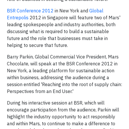
BSR Conference 2012
in New York and
Global
Entrepolis
2012 in Singapore will feature two of Mars'
leading spokespeople and industry authorities, both
discussing what is required to build a sustainable
future and the role that businesses must take in
helping to secure that future.
Barry Parkin, Global Commercial Vice President, Mars
Chocolate, will speak at the BSR Conference 2012 in
New York, a leading platform for sustainable action
within business, addressing the audience during a
session entitled 'Reaching into the root of supply chain:
Perspectives from an End User.'
During his interactive session at BSR, which will
encourage participation from the audience, Parkin will
highlight the industry opportunity to act responsibly
and within Mars, to continue to make a difference to