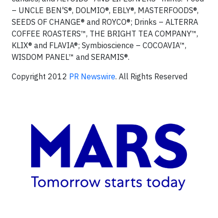
– UNCLE BEN'S®, DOLMIO®, EBLY®, MASTERFOODS®,
SEEDS OF CHANGE® and ROYCO®; Drinks – ALTERRA
COFFEE ROASTERS™, THE BRIGHT TEA COMPANY™,
KLIX® and FLAVIA®; Symbioscience – COCOAVIA™,
WISDOM PANEL™ and SERAMIS®.
Copyright 2012
PR Newswire
. All Rights Reserved