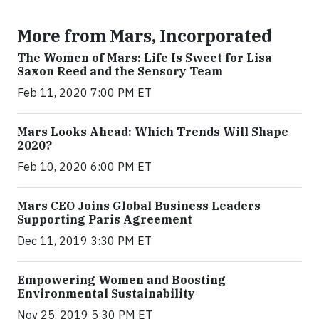
More from Mars, Incorporated
The Women of Mars: Life Is Sweet for Lisa
Saxon Reed and the Sensory Team
Feb 11, 2020 7:00 PM ET
Mars Looks Ahead: Which Trends Will Shape
2020?
Feb 10, 2020 6:00 PM ET
Mars CEO Joins Global Business Leaders
Supporting Paris Agreement
Dec 11, 2019 3:30 PM ET
Empowering Women and Boosting
Environmental Sustainability
Nov 25, 2019 5:30 PM ET