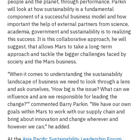
people and the planet, through performance. Parkin
will look at how sustainability is a fundamental
component of a successful business model and how
important the help of external partners from science,
academia, government and sustainability is to realizing
this success. It is this collaborative approach, he will
suggest, that allows Mars to take a long-term
approach and tackle the bigger challenges faced by
society and the Mars business.
"When it comes to understanding the sustainability
landscape of business we need to look through a lens
and ask ourselves, 'How big is the issue? What can we
influence and are we responsible for leading the
change?'" commented Barry Parkin. "We have our own
goals within Mars to work with our supply chain and
bring about innovation and change wherever and
however we can," he added.
At the
Asia Pacific Sustainability Leadership Forum