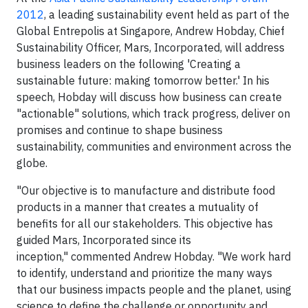
2012
, a leading sustainability event held as part of the
Global Entrepolis at Singapore, Andrew Hobday, Chief
Sustainability Officer, Mars, Incorporated, will address
business leaders on the following 'Creating a
sustainable future: making tomorrow better.' In his
speech, Hobday will discuss how business can create
"actionable" solutions, which track progress, deliver on
promises and continue to shape business
sustainability, communities and environment across the
globe.
"Our objective is to manufacture and distribute food
products in a manner that creates a mutuality of
benefits for all our stakeholders. This objective has
guided Mars, Incorporated since its
inception," commented Andrew Hobday. "We work hard
to identify, understand and prioritize the many ways
that our business impacts people and the planet, using
science to define the challenge or opportunity and