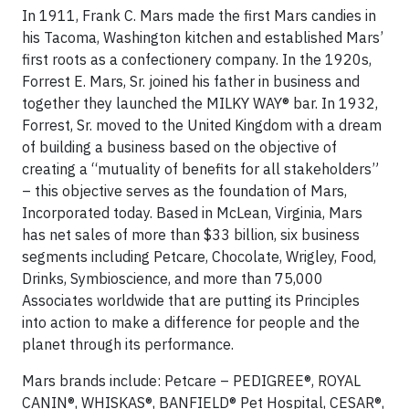
In 1911, Frank C. Mars made the first Mars candies in
his Tacoma, Washington kitchen and established Mars’
first roots as a confectionery company. In the 1920s,
Forrest E. Mars, Sr. joined his father in business and
together they launched the MILKY WAY® bar. In 1932,
Forrest, Sr. moved to the United Kingdom with a dream
of building a business based on the objective of
creating a “mutuality of benefits for all stakeholders”
– this objective serves as the foundation of Mars,
Incorporated today. Based in McLean, Virginia, Mars
has net sales of more than $33 billion, six business
segments including Petcare, Chocolate, Wrigley, Food,
Drinks, Symbioscience, and more than 75,000
Associates worldwide that are putting its Principles
into action to make a difference for people and the
planet through its performance.
Mars brands include: Petcare – PEDIGREE®, ROYAL
CANIN®, WHISKAS®, BANFIELD® Pet Hospital, CESAR®,