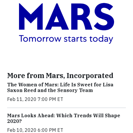
More from Mars, Incorporated
The Women of Mars: Life Is Sweet for Lisa
Saxon Reed and the Sensory Team
Feb 11, 2020 7:00 PM ET
Mars Looks Ahead: Which Trends Will Shape
2020?
Feb 10, 2020 6:00 PM ET