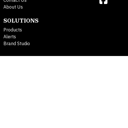
Contact Us
About Us
SOLUTIONS
Products
Alerts
Brand Studio