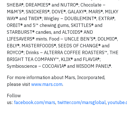
SHEBA®, DREAMIES® and NUTRO®; Chocolate –
M&M’S®, SNICKERS®, DOVE®, GALAXY®, MARS®, MILKY
WAY® and TWIX®; Wrigley – DOUBLEMINT®, EXTRA®,
ORBIT® and 5™ chewing gums, SKITTLES® and
STARBURST® candies, and ALTOIDS® AND
LIFESAVERS® mints. Food – UNCLE BEN’S®, DOLMIO®,
EBLY®, MASTERFOODS®, SEEDS OF CHANGE® and
ROYCO®; Drinks – ALTERRA COFFEE ROASTERS™, THE
BRIGHT TEA COMPANY™, KLIX® and FLAVIA®;
Symbioscience – COCOAVIA® and WISDOM PANEL®.
For more information about Mars, Incorporated,
please visit
www.mars.com
.
Follow
us:
facebook.com/mars
,
twitter.com/marsglobal
,
youtube