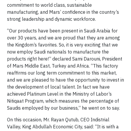
commitment to world class, sustainable
manufacturing, and Mars’ confidence in the country’s
strong leadership and dynamic workforce.
“Our products have been present in Saudi Arabia for
over 30 years, and we are proud that they are among
the Kingdom’s favorites. So, it is very exciting that we
now employ Saudi nationals to manufacture the
products right here!” declared Sami Darouni, President
of Mars Middle East, Turkey and Africa. “This factory
reaffirms our long term commitment to this market,
and we are pleased to have the opportunity to invest in
the development of local talent. In fact we have
achieved Platinum Level in the Ministry of Labor’s
Nitiqaat Program, which measures the percentage of
Saudis employed by our business,” he went on to say.
On this occasion, Mr. Rayan Qutub, CEO Indistrial
Valley, King Abdullah Economic City, said: “It is with a