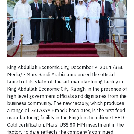
King Abdullah Economic City, December 9, 2014 /3BL
Media/ - Mars Saudi Arabia announced the official
launch of its state-of-the-art manufacturing facility in
King Abdullah Economic City, Rabigh, in the presence of
high level government officials and dignitaries from the
business community. The new factory, which produces
a range of GALAXY® Brand Chocolates, is the first food
manufacturing facility in the Kingdom to achieve LEED -
Gold certification. Mars’ US$ 80 MM investment in the
factory to date reflects the company’s continued