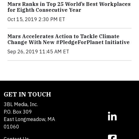
Mars Ranks in Top 25 World’s Best Workplaces
for Eighth Consecutive Year
Oct 15, 2019 2:30 PM ET
Mars Accelerates Action to Tackle Climate
Change With New #PledgeForPlanet Initiative
Sep 26, 2019 11:45 AM ET
GET IN TOUCH
3BL Media, Inc.
P.O. Box 309
East Longmeadow, MA
01060