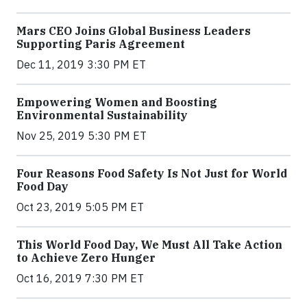
Mars CEO Joins Global Business Leaders
Supporting Paris Agreement
Dec 11, 2019 3:30 PM ET
Empowering Women and Boosting
Environmental Sustainability
Nov 25, 2019 5:30 PM ET
Four Reasons Food Safety Is Not Just for World
Food Day
Oct 23, 2019 5:05 PM ET
This World Food Day, We Must All Take Action
to Achieve Zero Hunger
Oct 16, 2019 7:30 PM ET