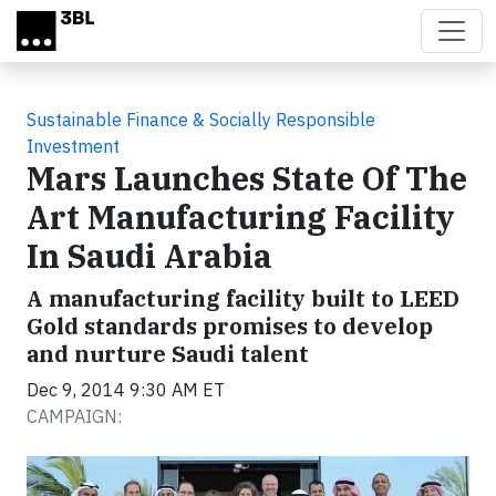
Skip to main content
Sustainable Finance & Socially Responsible
Investment
Mars Launches State Of The
Art Manufacturing Facility
In Saudi Arabia
A manufacturing facility built to LEED
Gold standards promises to develop
and nurture Saudi talent
Dec 9, 2014 9:30 AM ET
CAMPAIGN: