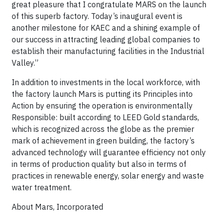
great pleasure that I congratulate MARS on the launch
of this superb factory. Today’s inaugural event is
another milestone for KAEC and a shining example of
our success in attracting leading global companies to
establish their manufacturing facilities in the Industrial
Valley.”
In addition to investments in the local workforce, with
the factory launch Mars is putting its Principles into
Action by ensuring the operation is environmentally
Responsible: built according to LEED Gold standards,
which is recognized across the globe as the premier
mark of achievement in green building, the factory’s
advanced technology will guarantee efficiency not only
in terms of production quality but also in terms of
practices in renewable energy, solar energy and waste
water treatment.
About Mars, Incorporated