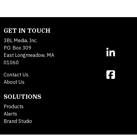
GET IN TOUCH
3BL Media, Inc.
P.O. Box 309
East Longmeadow, MA
01060
Contact Us
About Us
SOLUTIONS
Products
Alerts
Brand Studio