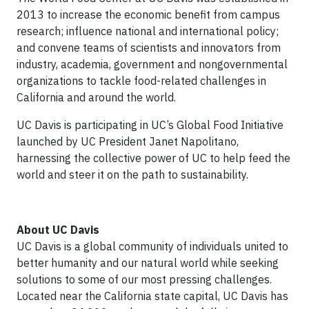
2013 to increase the economic benefit from campus
research; influence national and international policy;
and convene teams of scientists and innovators from
industry, academia, government and nongovernmental
organizations to tackle food-related challenges in
California and around the world.
UC Davis is participating in UC’s Global Food Initiative
launched by UC President Janet Napolitano,
harnessing the collective power of UC to help feed the
world and steer it on the path to sustainability.
About UC Davis
UC Davis is a global community of individuals united to
better humanity and our natural world while seeking
solutions to some of our most pressing challenges.
Located near the California state capital, UC Davis has