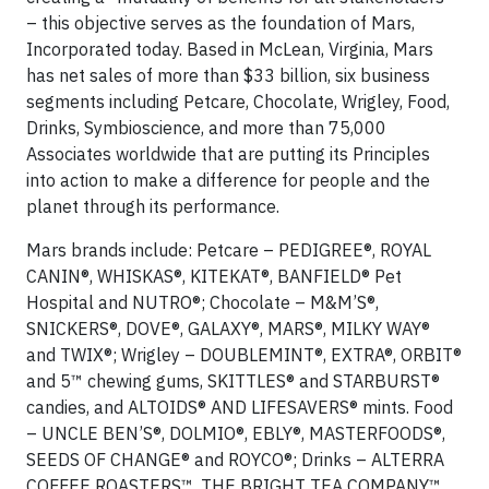
– this objective serves as the foundation of Mars,
Incorporated today. Based in McLean, Virginia, Mars
has net sales of more than $33 billion, six business
segments including Petcare, Chocolate, Wrigley, Food,
Drinks, Symbioscience, and more than 75,000
Associates worldwide that are putting its Principles
into action to make a difference for people and the
planet through its performance.
Mars brands include: Petcare – PEDIGREE®, ROYAL
CANIN®, WHISKAS®, KITEKAT®, BANFIELD® Pet
Hospital and NUTRO®; Chocolate – M&M’S®,
SNICKERS®, DOVE®, GALAXY®, MARS®, MILKY WAY®
and TWIX®; Wrigley – DOUBLEMINT®, EXTRA®, ORBIT®
and 5™ chewing gums, SKITTLES® and STARBURST®
candies, and ALTOIDS® AND LIFESAVERS® mints. Food
– UNCLE BEN’S®, DOLMIO®, EBLY®, MASTERFOODS®,
SEEDS OF CHANGE® and ROYCO®; Drinks – ALTERRA
COFFEE ROASTERS™, THE BRIGHT TEA COMPANY™,