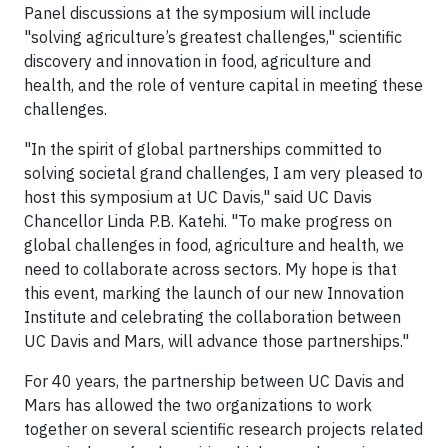
Panel discussions at the symposium will include
"solving agriculture’s greatest challenges," scientific
discovery and innovation in food, agriculture and
health, and the role of venture capital in meeting these
challenges.
"In the spirit of global partnerships committed to
solving societal grand challenges, I am very pleased to
host this symposium at UC Davis," said UC Davis
Chancellor Linda P.B. Katehi. "To make progress on
global challenges in food, agriculture and health, we
need to collaborate across sectors. My hope is that
this event, marking the launch of our new Innovation
Institute and celebrating the collaboration between
UC Davis and Mars, will advance those partnerships."
For 40 years, the partnership between UC Davis and
Mars has allowed the two organizations to work
together on several scientific research projects related