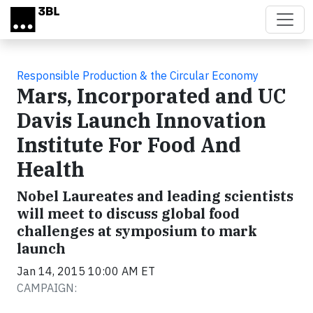
Skip to main content
Responsible Production & the Circular Economy
Mars, Incorporated and UC
Davis Launch Innovation
Institute For Food And
Health
Nobel Laureates and leading scientists
will meet to discuss global food
challenges at symposium to mark
launch
Jan 14, 2015 10:00 AM ET
CAMPAIGN: