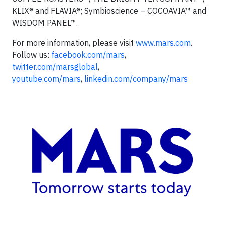
KLIX® and FLAVIA®; Symbioscience – COCOAVIA™ and
WISDOM PANEL™.
For more information, please visit
www.mars.com
.
Follow us:
facebook.com/mars
,
twitter.com/marsglobal
,
youtube.com/mars
,
linkedin.com/company/mars