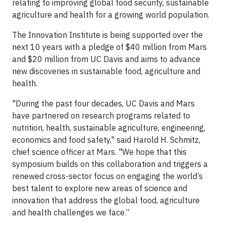
relating to improving global food security, sustainable
agriculture and health for a growing world population.
The Innovation Institute is being supported over the
next 10 years with a pledge of $40 million from Mars
and $20 million from UC Davis and aims to advance
new discoveries in sustainable food, agriculture and
health.
"During the past four decades, UC Davis and Mars
have partnered on research programs related to
nutrition, health, sustainable agriculture, engineering,
economics and food safety," said Harold H. Schmitz,
chief science officer at Mars. "We hope that this
symposium builds on this collaboration and triggers a
renewed cross-sector focus on engaging the world’s
best talent to explore new areas of science and
innovation that address the global food, agriculture
and health challenges we face.”