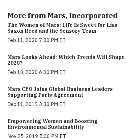
More from Mars, Incorporated
The Women of Mars: Life Is Sweet for Lisa
Saxon Reed and the Sensory Team
Feb 11, 2020 7:00 PM ET
Mars Looks Ahead: Which Trends Will Shape
2020?
Feb 10, 2020 6:00 PM ET
Mars CEO Joins Global Business Leaders
Supporting Paris Agreement
Dec 11, 2019 3:30 PM ET
Empowering Women and Boosting
Environmental Sustainability
Nov 25, 2019 5:30 PM ET