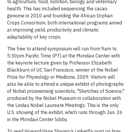
to agriculture, food, nutrition, biology and veterinary
health. This has included sequencing the cacao
genome in 2010 and founding the African Orphan
Crops Consortium, both international programs aimed
at improving yield, productivity and climatic
adaptability of key crops.
The free to attend symposium will run from 9am to
5:30pm Pacific Time (PT) at the Mondavi Center with
the keynote lecture given by Professor Elizabeth
Blackburn of UC San Francisco, winner of the Nobel
Prize for Physiology or Medicine, 2009. Visitors will
also be able to attend a unique exhibit of photographs
of Nobel prizewinning scientists, "Sketches of Science,"
produced by the Nobel Museum in collaboration with
the Lindau Nobel Laureate Meetings. This is the only
U.S. showing of the exhibit, which runs through Jan. 26
in the Mondavi Center lobby.
To read Howard-Yana Shapiro’s LinkedIn post on how