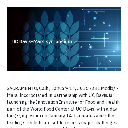
SACRAMENTO, Calif., January 14, 2015 /3BL Media/ -
Mars, Incorporated, in partnership with UC Davis, is
launching the Innovation Institute for Food and Health,
part of the World Food Center at UC Davis, with a day-
long symposium on January 14. Laureates and other
leading scientists are set to discuss major challenges