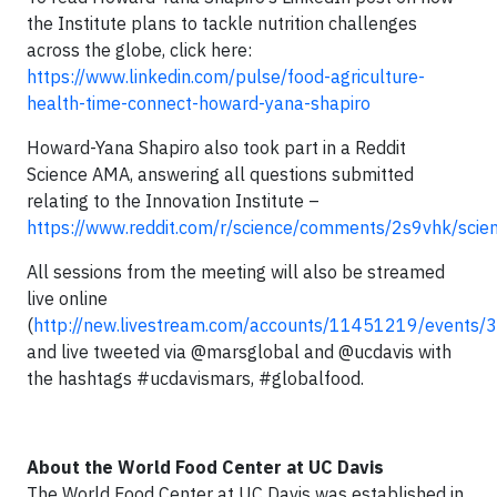
the Institute plans to tackle nutrition challenges
across the globe, click here:
https://www.linkedin.com/pulse/food-agriculture-
health-time-connect-howard-yana-shapiro
Howard-Yana Shapiro also took part in a Reddit
Science AMA, answering all questions submitted
relating to the Innovation Institute –
https://www.reddit.com/r/science/comments/2s9vhk/sci
All sessions from the meeting will also be streamed
live online
(
http://new.livestream.com/accounts/11451219/events
and live tweeted via @marsglobal and @ucdavis with
the hashtags #ucdavismars, #globalfood.
About the World Food Center at UC Davis
The World Food Center at UC Davis was established in