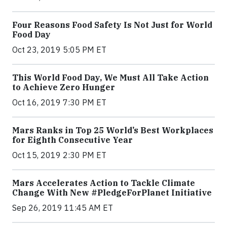
Four Reasons Food Safety Is Not Just for World
Food Day
Oct 23, 2019 5:05 PM ET
This World Food Day, We Must All Take Action
to Achieve Zero Hunger
Oct 16, 2019 7:30 PM ET
Mars Ranks in Top 25 World’s Best Workplaces
for Eighth Consecutive Year
Oct 15, 2019 2:30 PM ET
Mars Accelerates Action to Tackle Climate
Change With New #PledgeForPlanet Initiative
Sep 26, 2019 11:45 AM ET