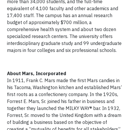
more than 34,000 students, and the full-time
equivalent of 4,100 faculty and other academics and
17,400 staff. The campus has an annual research
budget of approximately $700 million, a
comprehensive health system and about two dozen
specialized research centers. The university offers
interdisciplinary graduate study and 99 undergraduate
majors in four colleges and six professional schools.
About Mars, Incorporated
In 1911, Frank C. Mars made the first Mars candies in
his Tacoma, Washington kitchen and established Mars’
first roots as a confectionery company. In the 1920s,
Forrest E. Mars, Sr. joined his father in business and
together they launched the MILKY WAY® bar. In 1932,
Forrest, Sr. moved to the United Kingdom with a dream
of building a business based on the objective of
creating a “mutuality of benefits for all stakeholders”