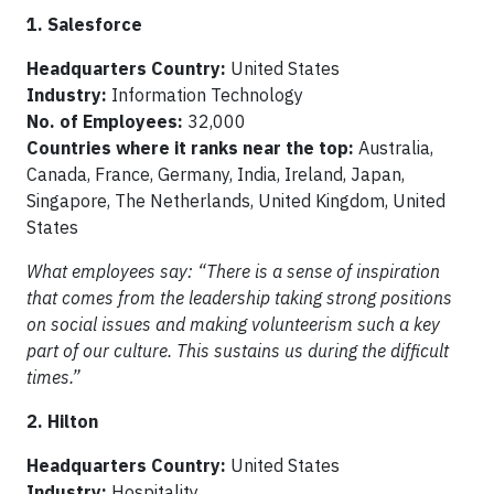
1. Salesforce
Headquarters Country:
United States
Industry:
Information Technology
No. of Employees:
32,000
Countries where it ranks near the top:
Australia,
Canada, France, Germany, India, Ireland, Japan,
Singapore, The Netherlands, United Kingdom, United
States
What employees say: “There is a sense of inspiration
that comes from the leadership taking strong positions
on social issues and making volunteerism such a key
part of our culture. This sustains us during the difficult
times.”
2. Hilton
Headquarters Country:
United States
Industry:
Hospitality