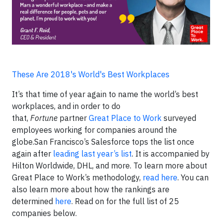
These Are 2018's World's Best Workplaces
It’s that time of year again to name the world’s best
workplaces, and in order to do
that,
Fortune
partner
Great Place to Work
surveyed
employees working for companies around the
globe.San Francisco’s Salesforce tops the list once
again after
leading last year’s list
. It is accompanied by
Hilton Worldwide, DHL, and more. To learn more about
Great Place to Work’s methodology,
read here
. You can
also learn more about how the rankings are
determined
here
. Read on for the full list of 25
companies below.