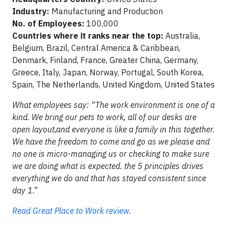
Industry:
Manufacturing and Production
No. of Employees:
100,000
Countries where it ranks near the top:
Australia,
Belgium, Brazil, Central America & Caribbean,
Denmark, Finland, France, Greater China, Germany,
Greece, Italy, Japan, Norway, Portugal, South Korea,
Spain, The Netherlands, United Kingdom, United States
What employees say: “The work environment is one of a
kind. We bring our pets to work, all of our desks are
open layout,and everyone is like a family in this together.
We have the freedom to come and go as we please and
no one is micro-managing us or checking to make sure
we are doing what is expected. the 5 principles drives
everything we do and that has stayed consistent since
day 1.”
Read Great Place to Work review.