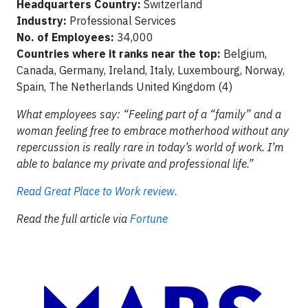
Headquarters Country:
Switzerland
Industry:
Professional Services
No. of Employees:
34,000
Countries where it ranks near the top:
Belgium,
Canada, Germany, Ireland, Italy, Luxembourg, Norway,
Spain, The Netherlands United Kingdom (4)
What employees say: “Feeling part of a “family” and a
woman feeling free to embrace motherhood without any
repercussion is really rare in today’s world of work. I’m
able to balance my private and professional life.”
Read Great Place to Work review.
Read the full article via
Fortune