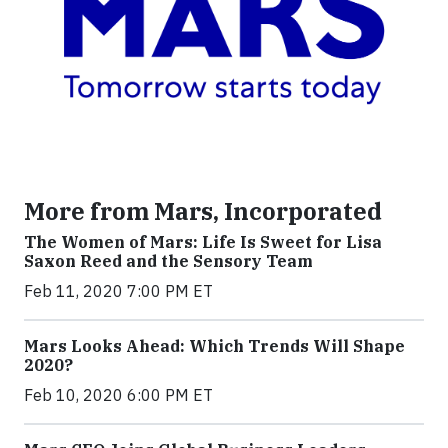
More from Mars, Incorporated
The Women of Mars: Life Is Sweet for Lisa
Saxon Reed and the Sensory Team
Feb 11, 2020 7:00 PM ET
Mars Looks Ahead: Which Trends Will Shape
2020?
Feb 10, 2020 6:00 PM ET