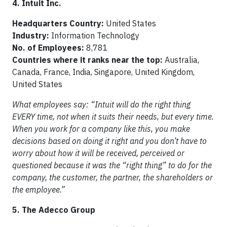
4. Intuit Inc.
Headquarters Country:
United States
Industry:
Information Technology
No. of Employees:
8,781
Countries where it ranks near the top:
Australia,
Canada, France, India, Singapore, United Kingdom,
United States
What employees say: “Intuit will do the right thing
EVERY time, not when it suits their needs, but every time.
When you work for a company like this, you make
decisions based on doing it right and you don’t have to
worry about how it will be received, perceived or
questioned because it was the “right thing” to do for the
company, the customer, the partner, the shareholders or
the employee.”
5. The Adecco Group