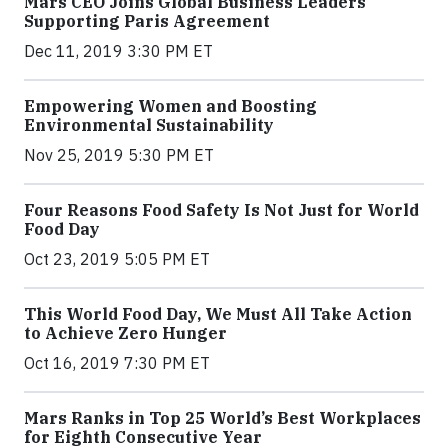
Mars CEO Joins Global Business Leaders
Supporting Paris Agreement
Dec 11, 2019 3:30 PM ET
Empowering Women and Boosting
Environmental Sustainability
Nov 25, 2019 5:30 PM ET
Four Reasons Food Safety Is Not Just for World
Food Day
Oct 23, 2019 5:05 PM ET
This World Food Day, We Must All Take Action
to Achieve Zero Hunger
Oct 16, 2019 7:30 PM ET
Mars Ranks in Top 25 World’s Best Workplaces
for Eighth Consecutive Year