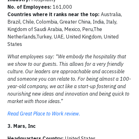
No. of Employees:
161,000
Countries where it ranks near the top:
Australia,
Brazil, Chile, Colombia, Greater China, India, Italy,
Kingdom of Saudi Arabia, Mexico, Peru,The
Netherlands,Turkey, UAE, United Kingdom, United
States
What employees say: “We embody the hospitality that
we show to our guests. This allows for a very friendly
culture. Our leaders are approachable and accessible
and someone you can relate to. For being almost a 100-
year-old company, we act like a start-up fostering and
nourishing new ideas and innovation and being quick to
market with those ideas.”
Read Great Place to Work review.
3. Mars, Inc
Headquarters Country:
United States