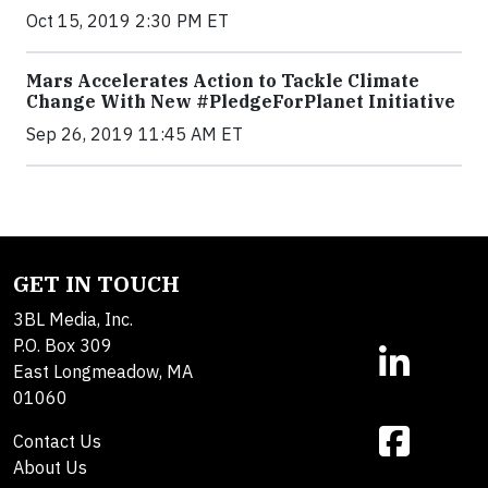
Oct 15, 2019 2:30 PM ET
Mars Accelerates Action to Tackle Climate
Change With New #PledgeForPlanet Initiative
Sep 26, 2019 11:45 AM ET
GET IN TOUCH
3BL Media, Inc.
P.O. Box 309
East Longmeadow, MA
01060
Contact Us
About Us