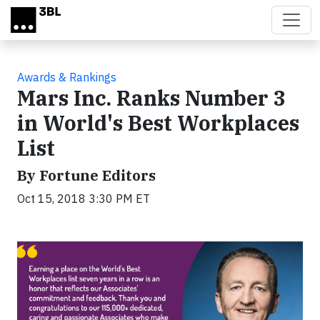
Skip to main content
Awards & Rankings
Mars Inc. Ranks Number 3
in World's Best Workplaces
List
By Fortune Editors
Oct 15, 2018 3:30 PM ET