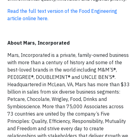
Read the full text version of the Food Engineering
article online here.
About Mars, Incorporated
Mars, Incorporated is a private, family-owned business
with more than a century of history and some of the
best-loved brands in the world including M&M’S®,
PEDIGREE®, DOUBLEMINT® and UNCLE BEN’S®.
Headquartered in McLean, VA, Mars has more than $33
billion in sales from six diverse business segments:
Petcare, Chocolate, Wrigley, Food, Drinks and
Symbioscience. More than 75,000 Associates across
73 countries are united by the company’s Five
Principles: Quality, Efficiency, Responsibility, Mutuality
and Freedom and strive every day to create
relationships with stakeholders that deliver growth we