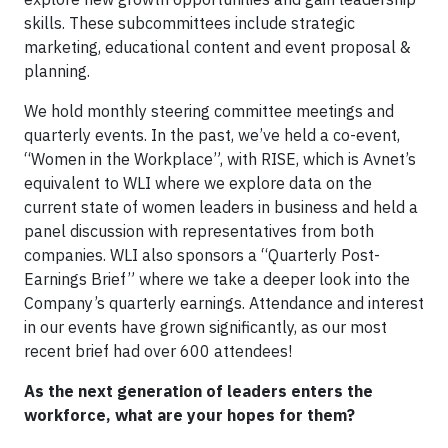
skills. These subcommittees include strategic
marketing, educational content and event proposal &
planning.
We hold monthly steering committee meetings and
quarterly events. In the past, we’ve held a co-event,
“Women in the Workplace”, with RISE, which is Avnet’s
equivalent to WLI where we explore data on the
current state of women leaders in business and held a
panel discussion with representatives from both
companies. WLI also sponsors a “Quarterly Post-
Earnings Brief” where we take a deeper look into the
Company’s quarterly earnings. Attendance and interest
in our events have grown significantly, as our most
recent brief had over 600 attendees!
As the next generation of leaders enters the
workforce, what are your hopes for them?