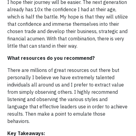
I hope their journey will be easier. The next generation
already has 10x the confidence I had at their age,
which is half the battle. My hope is that they will utilize
that confidence and immerse themselves into their
chosen trade and develop their business, strategic and
financial acumen. With that combination, there is very
little that can stand in their way.
What resources do you recommend?
There are millions of great resources out there but
personally I believe we have extremely talented
individuals all around us and I prefer to extract value
from simply observing others. I highly recommend
listening and observing the various styles and
language that effective leaders use in order to achieve
results. Then make a point to emulate those
behaviors.
Key Takeaways: