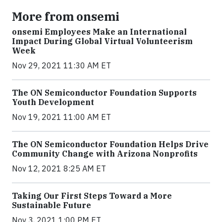
More from onsemi
onsemi Employees Make an International
Impact During Global Virtual Volunteerism
Week
Nov 29, 2021 11:30 AM ET
The ON Semiconductor Foundation Supports
Youth Development
Nov 19, 2021 11:00 AM ET
The ON Semiconductor Foundation Helps Drive
Community Change with Arizona Nonprofits
Nov 12, 2021 8:25 AM ET
Taking Our First Steps Toward a More
Sustainable Future
Nov 3, 2021 1:00 PM ET