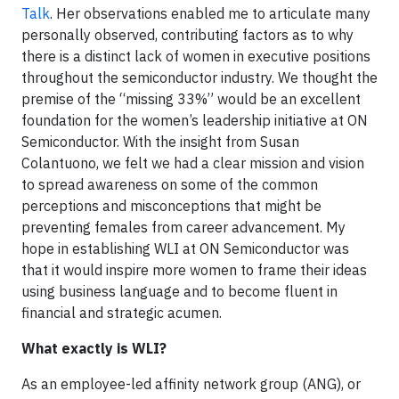
Talk
. Her observations enabled me to articulate many
personally observed, contributing factors as to why
there is a distinct lack of women in executive positions
throughout the semiconductor industry. We thought the
premise of the “missing 33%” would be an excellent
foundation for the women’s leadership initiative at ON
Semiconductor. With the insight from Susan
Colantuono, we felt we had a clear mission and vision
to spread awareness on some of the common
perceptions and misconceptions that might be
preventing females from career advancement. My
hope in establishing WLI at ON Semiconductor was
that it would inspire more women to frame their ideas
using business language and to become fluent in
financial and strategic acumen.
What exactly is WLI?
As an employee-led affinity network group (ANG), or