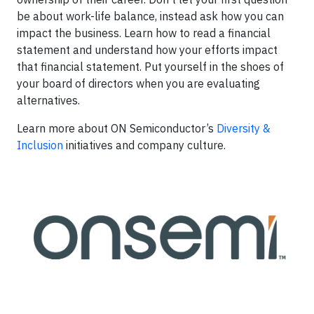
be about work-life balance, instead ask how you can
impact the business. Learn how to read a financial
statement and understand how your efforts impact
that financial statement. Put yourself in the shoes of
your board of directors when you are evaluating
alternatives.
Learn more about ON Semiconductor’s
Diversity &
Inclusion
initiatives and company culture.