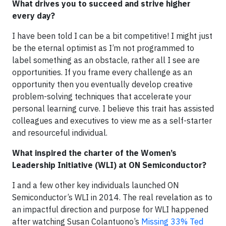
What drives you to succeed and strive higher
every day?
I have been told I can be a bit competitive! I might just
be the eternal optimist as I’m not programmed to
label something as an obstacle, rather all I see are
opportunities. If you frame every challenge as an
opportunity then you eventually develop creative
problem-solving techniques that accelerate your
personal learning curve. I believe this trait has assisted
colleagues and executives to view me as a self-starter
and resourceful individual.
What inspired the charter of the Women’s
Leadership Initiative (WLI) at ON Semiconductor?
I and a few other key individuals launched ON
Semiconductor’s WLI in 2014. The real revelation as to
an impactful direction and purpose for WLI happened
after watching Susan Colantuono’s
Missing 33% Ted