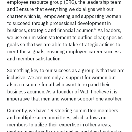
employee resource group (ERG), the leadership team
and I ensure that everything we do aligns with our
charter which is, “empowering and supporting women
to succeed through professional development in
business, strategic and financial acumen.” As leaders,
we use our mission statement to outline clear, specific
goals so that we are able to take strategic actions to
meet these goals, ensuring employee career success
and member satisfaction.
Something key to our success as a group is that we are
inclusive. We are not only a support for women but
also a resource for all who want to expand their
business acumen. As a founder of WLI, I believe it is
imperative that men and women support one another.
Currently, we have 19 steering committee members
and multiple sub-committees, which allows our
members to utilize their expertise in other areas,
explore new growth opportunities and gain leadership