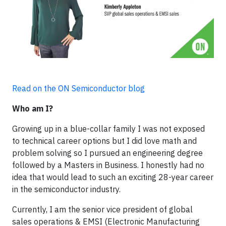
Read on the ON Semiconductor blog
Who am I?
Growing up in a blue-collar family I was not exposed
to technical career options but I did love math and
problem solving so I pursued an engineering degree
followed by a Masters in Business. I honestly had no
idea that would lead to such an exciting 28-year career
in the semiconductor industry.
Currently, I am the senior vice president of global
sales operations & EMSI (Electronic Manufacturing