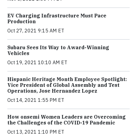
EV Charging Infrastructure Must Pace
Production
Oct 27, 2021 9:15 AM ET
Subaru Sees Its Way to Award-Winning
Vehicles
Oct 19, 2021 10:10 AM ET
Hispanic Heritage Month Employee Spotlight:
Vice President of Global Assembly and Test
Operations, Jose Hernandez Lopez
Oct 14, 2021 1:55 PM ET
How onsemi Women Leaders are Overcoming
the Challenges of the COVID-19 Pandemic
Oct 13, 2021 1:10 PM ET