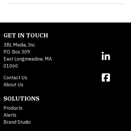
GET IN TOUCH
3BL Media, Inc.
P.O. Box 309
East Longmeadow, MA
01060
Contact Us
About Us
SOLUTIONS
Products
Alerts
Brand Studio