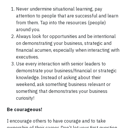
Never undermine situational learning, pay
attention to people that are successful and learn
from them. Tap into the resources (people)
around you.
Always look for opportunities and be intentional
on demonstrating your business, strategic and
financial acumen, especially when interacting with
executives.
Use every interaction with senior leaders to
demonstrate your business/financial or strategic
knowledge. Instead of asking about their
weekend, ask something business relevant or
something that demonstrates your business
curiosity!
Be courageous!
I encourage others to have courage and to take
ownership of their career. Don’t let your first question