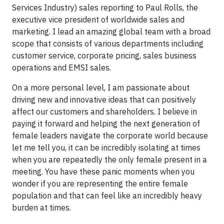
Services Industry) sales reporting to Paul Rolls, the
executive vice president of worldwide sales and
marketing. I lead an amazing global team with a broad
scope that consists of various departments including
customer service, corporate pricing, sales business
operations and EMSI sales.
On a more personal level, I am passionate about
driving new and innovative ideas that can positively
affect our customers and shareholders. I believe in
paying it forward and helping the next generation of
female leaders navigate the corporate world because
let me tell you, it can be incredibly isolating at times
when you are repeatedly the only female present in a
meeting. You have these panic moments when you
wonder if you are representing the entire female
population and that can feel like an incredibly heavy
burden at times.