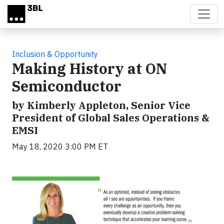
Skip to main content
Inclusion & Opportunity
Making History at ON
Semiconductor
by Kimberly Appleton, Senior Vice
President of Global Sales Operations &
EMSI
May 18, 2020 3:00 PM ET