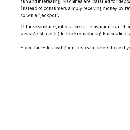
fun and interesting. Machines are installed for depos
Instead of consumers simply receiving money by retu
to win a "jackpot".
If three similar symbols line up, consumers can choo
average 50 cents) to the Kronenbourg Foundation, 
Some lucky festival-goers also win tickets to next ye