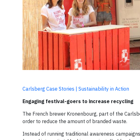
Carlsberg Case Stories | Sustainability in Action
Engaging festival-goers to increase recycling
The French brewer Kronenbourg, part of the Carlsbe
order to reduce the amount of branded waste.
Instead of running traditional awareness campaign