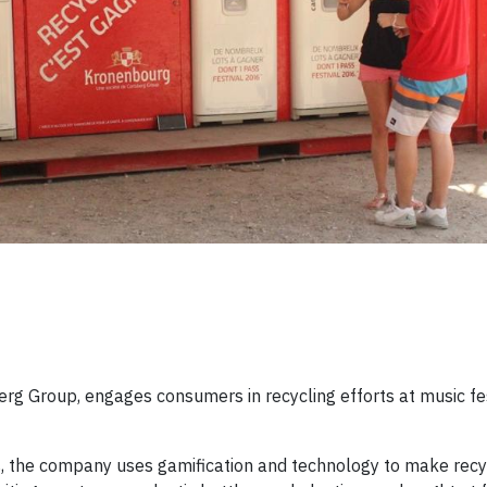
rg Group, engages consumers in recycling efforts at music fes
s, the company uses gamification and technology to make rec