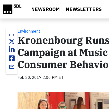
Skip to main content
NEWSROOM
NEWSLETTERS
Environment
link
Kronenbourg Runs 
Campaign at Music 
Consumer Behavio
email
Feb 20, 2017 2:00 PM ET