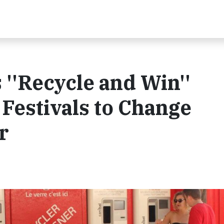
''Recycle and Win''
Festivals to Change
r