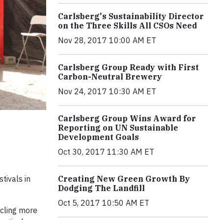
Carlsberg's Sustainability Director
on the Three Skills All CSOs Need
Nov 28, 2017 10:00 AM ET
Carlsberg Group Ready with First
Carbon-Neutral Brewery
Nov 24, 2017 10:30 AM ET
Carlsberg Group Wins Award for
Reporting on UN Sustainable
Development Goals
Oct 30, 2017 11:30 AM ET
tivals in
Creating New Green Growth By
Dodging The Landfill
Oct 5, 2017 10:50 AM ET
ycling more