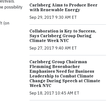
estivals.
Carlsberg Aims to Produce Beer
e possibility
with Renewable Energy
Sep 29, 2017 9:30 AM ET
ft (on
Collaboration is Key to Success,
Says Carlsberg Group During
Climate Week NYC
Sep 27, 2017 9:40 AM ET
Carlsberg Group Chairman
Flemming Besenbacher
Emphasises Need for Business
Leadership to Combat Climate
Change During Speech at Climate
Week NYC
Sep 18, 2017 10:45 AM ET