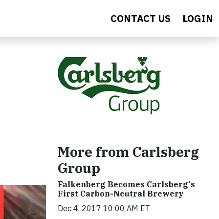
CONTACT US
LOGIN
More from Carlsberg
Group
Falkenberg Becomes Carlsberg's
First Carbon-Neutral Brewery
Dec 4, 2017 10:00 AM ET