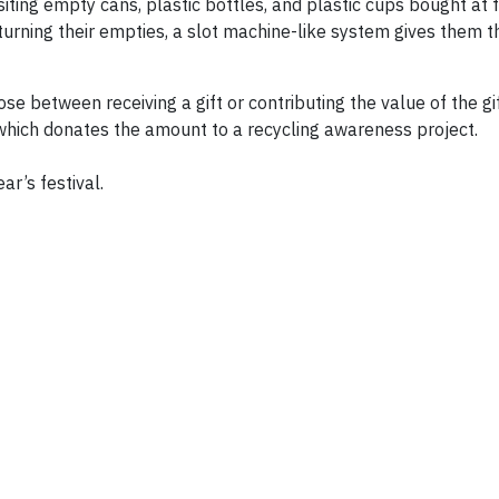
iting empty cans, plastic bottles, and plastic cups bought at f
rning their empties, a slot machine-like system gives them th
se between receiving a gift or contributing the value of the gi
which donates the amount to a recycling awareness project.
ar’s festival.