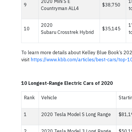
2020 Mini S E
1
9
$38,750
Countryman ALL4
t
2020
1
10
$35,145
Subaru Crosstrek Hybrid
t
To learn more details about Kelley Blue Book’s 20
visit
https://www.kbb.com/articles/best-cars/top-1
10 Longest-Range Electric Cars of 2020
Rank
Vehicle
Starti
1
2020 Tesla Model S Long Range
$81,
2
2020 Tesla Model 3 Long Range
$50,