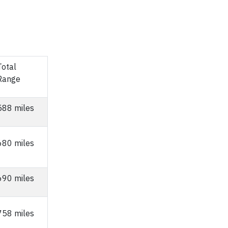
Total
Range
588 miles
680 miles
690 miles
758 miles