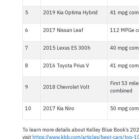
5
2019 Kia Optima Hybrid
41 mpg comb
6
2017 Nissan Leaf
112 MPGe co
7
2015 Lexus ES 300h
40 mpg comb
8
2016 Toyota Prius V
41 mpg comb
First 53 mi
9
2018 Chevrolet Volt
combined
10
2017 Kia Niro
50 mpg comb
To learn more details about Kelley Blue Book’s 20
visit
https://www.kbb.com/articles/best-cars/top-1