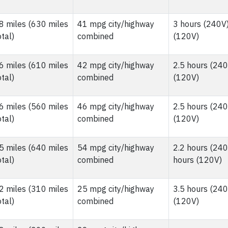
8 miles (630 miles
41 mpg city/highway
3 hours (240V)
otal)
combined
(120V)
6 miles (610 miles
42 mpg city/highway
2.5 hours (240
otal)
combined
(120V)
6 miles (560 miles
46 mpg city/highway
2.5 hours (240
otal)
combined
(120V)
5 miles (640 miles
54 mpg city/highway
2.2 hours (240
otal)
combined
hours (120V)
2 miles (310 miles
25 mpg city/highway
3.5 hours (240
otal)
combined
(120V)