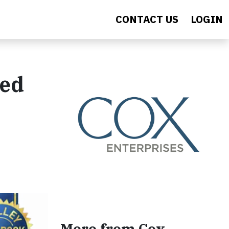
CONTACT US
LOGIN
sed
More from Cox