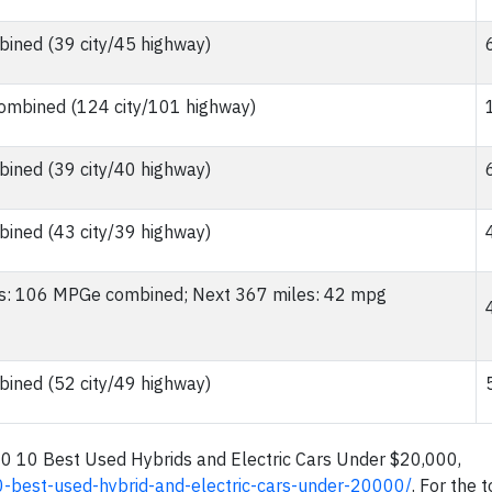
ined (39 city/45 highway)
mbined (124 city/101 highway)
ined (39 city/40 highway)
ined (43 city/39 highway)
les: 106 MPGe combined; Next 367 miles: 42 mpg
ined (52 city/49 highway)
20 10 Best Used Hybrids and Electric Cars Under $20,000,
0-best-used-hybrid-and-electric-cars-under-20000/
. For the t