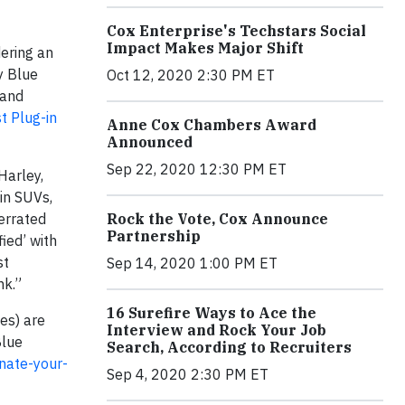
Cox Enterprise's Techstars Social
Impact Makes Major Shift
dering an
y Blue
Oct 12, 2020 2:30 PM ET
 and
t Plug-in
Anne Cox Chambers Award
Announced
Sep 22, 2020 12:30 PM ET
Harley,
 in SUVs,
Rock the Vote, Cox Announce
errated
Partnership
fied’ with
st
Sep 14, 2020 1:00 PM ET
ank.”
16 Surefire Ways to Ace the
es) are
Interview and Rock Your Job
Blue
Search, According to Recruiters
nate-your-
Sep 4, 2020 2:30 PM ET