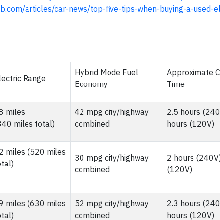
b.com/articles/car-news/top-five-tips-when-buying-a-used-el
Hybrid Mode Fuel
Approximate 
lectric Range
Economy
Time
8 miles
42 mpg city/highway
2.5 hours (240
340 miles total)
combined
hours (120V)
2 miles (520 miles
30 mpg city/highway
2 hours (240V)
otal)
combined
(120V)
9 miles (630 miles
52 mpg city/highway
2.3 hours (240
otal)
combined
hours (120V)