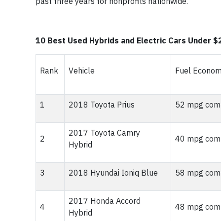
past three years for nonprofits nationwide.
10 Best Used Hybrids and Electric Cars Under $
Rank
Vehicle
Fuel Econo
1
2018 Toyota Prius
52 mpg comb
2017 Toyota Camry
2
40 mpg comb
Hybrid
3
2018 Hyundai Ioniq Blue
58 mpg comb
2017 Honda Accord
4
48 mpg comb
Hybrid