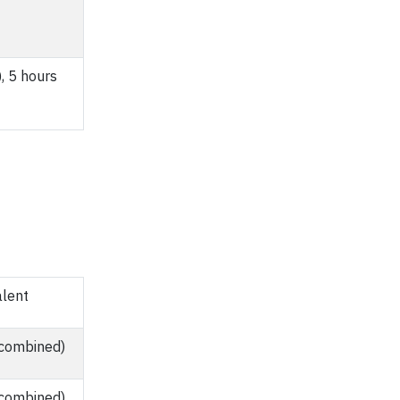
, 5 hours
alent
 combined)
 combined)