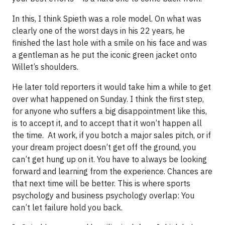
In this, I think Spieth was a role model. On what was
clearly one of the worst days in his 22 years, he
finished the last hole with a smile on his face and was
a gentleman as he put the iconic green jacket onto
Willet’s shoulders.
He later told reporters it would take him a while to get
over what happened on Sunday. I think the first step,
for anyone who suffers a big disappointment like this,
is to accept it, and to accept that it won’t happen all
the time. At work, if you botch a major sales pitch, or if
your dream project doesn’t get off the ground, you
can’t get hung up on it. You have to always be looking
forward and learning from the experience. Chances are
that next time will be better. This is where sports
psychology and business psychology overlap: You
can’t let failure hold you back.