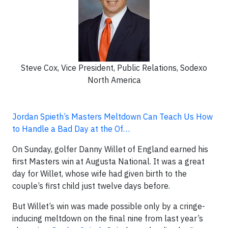
Steve Cox, Vice President, Public Relations, Sodexo
North America
Jordan Spieth’s Masters Meltdown Can Teach Us How
to Handle a Bad Day at the Of…
On Sunday, golfer Danny Willet of England earned his
first Masters win at Augusta National. It was a great
day for Willet, whose wife had given birth to the
couple’s first child just twelve days before.
But Willet’s win was made possible only by a cringe-
inducing meltdown on the final nine from last year’s