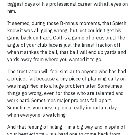
biggest days of his professional career, with all eyes on
him.
It seemed, during those B-minus moments, that Spieth
knew it was all going wrong, but just couldn’t get his
game back on track. Golf is a game of precision. If the
angle of your club face is just the tiniest fraction off
when it strikes the ball, that ball will end up yards and
yards away from where you wanted it to go.
The frustration will feel similar to anyone who has had
a project fail because a tiny piece of planning early on
was magnified into a huge problem later. Sometimes
things go wrong, even for those who are talented and
work hard. Sometimes major projects fall apart.
Sometimes you mess up on a really important day,
when everyone is watching.
And that feeling of failing – in a big way and in spite of
your best efforts – is a hard one to come back from.