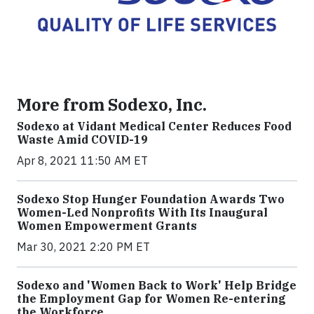
More from Sodexo, Inc.
Sodexo at Vidant Medical Center Reduces Food
Waste Amid COVID-19
Apr 8, 2021 11:50 AM ET
Sodexo Stop Hunger Foundation Awards Two
Women-Led Nonprofits With Its Inaugural
Women Empowerment Grants
Mar 30, 2021 2:20 PM ET
Sodexo and 'Women Back to Work' Help Bridge
the Employment Gap for Women Re-entering
the Workforce