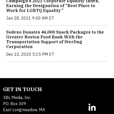
Campaign's 2021 Corporate Equality Index,
Earning the Designation of “Best Place to
Work for LGBTQ Equality”
Jan 28, 2021 9:00 AM ET
Sodexo Donates 46,000 Snack Packages to the
Greater Boston Food Bank With the
Transportation Support of Sterling
Corporation
Dec 22, 2020 5:15 PM ET
GET IN TOUCH
3BL Media, Inc.
P.O. Box 309
East Longmeadow, MA