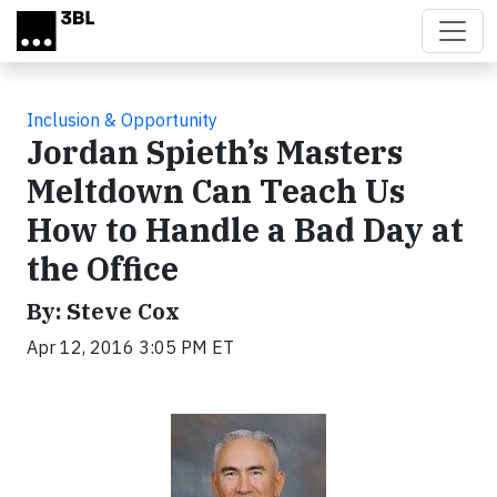
Skip to main content
Inclusion & Opportunity
Jordan Spieth’s Masters
Meltdown Can Teach Us
How to Handle a Bad Day at
the Office
By: Steve Cox
Apr 12, 2016 3:05 PM ET