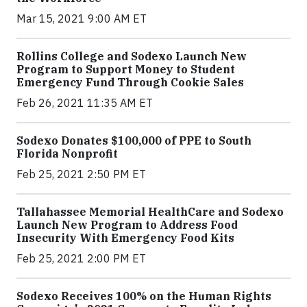
Mar 15, 2021 9:00 AM ET
Rollins College and Sodexo Launch New
Program to Support Money to Student
Emergency Fund Through Cookie Sales
Feb 26, 2021 11:35 AM ET
Sodexo Donates $100,000 of PPE to South
Florida Nonprofit
Feb 25, 2021 2:50 PM ET
Tallahassee Memorial HealthCare and Sodexo
Launch New Program to Address Food
Insecurity With Emergency Food Kits
Feb 25, 2021 2:00 PM ET
Sodexo Receives 100% on the Human Rights