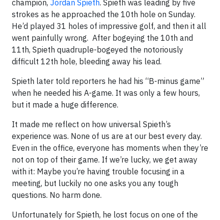
champion,
Jordan Spieth
. Spieth was leading by five
strokes as he approached the 10th hole on Sunday.
He’d played 31 holes of impressive golf, and then it all
went painfully wrong. After bogeying the 10th and
11th, Spieth quadruple-bogeyed the notoriously
difficult 12th hole, bleeding away his lead.
Spieth later told reporters he had his “B-minus game”
when he needed his A-game. It was only a few hours,
but it made a huge difference.
It made me reflect on how universal Spieth’s
experience was. None of us are at our best every day.
Even in the office, everyone has moments when they’re
not on top of their game. If we’re lucky, we get away
with it: Maybe you’re having trouble focusing in a
meeting, but luckily no one asks you any tough
questions. No harm done.
Unfortunately for Spieth, he lost focus on one of the