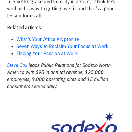
In Spieth’s grace and humility in defeat, I think he’s
well on his way to getting over it, and that’s a good
lesson for us all.
Related articles:
What’s Your Office Kryptonite
Seven Ways to Reclaim Your Focus at Work
Finding Your Passion at Work
Steve Cox
leads Public Relations for Sodexo North
America with $9B in annual revenue, 125,000
employees, 9,000 operating sites and 15 million
consumers served daily.