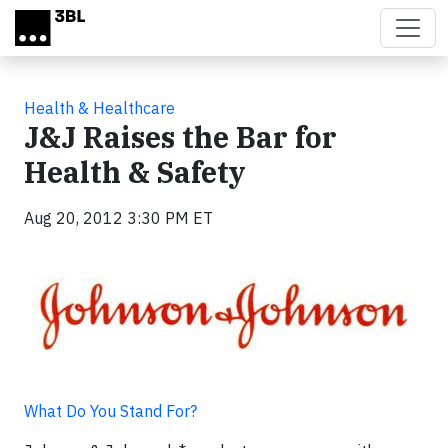
Skip to main content
Health & Healthcare
J&J Raises the Bar for
Health & Safety
Aug 20, 2012 3:30 PM ET
What Do You Stand For?