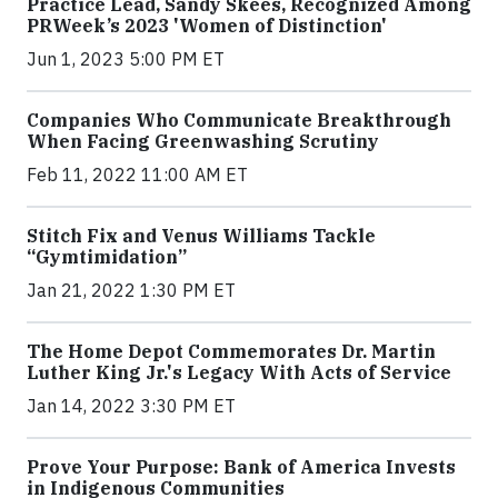
Practice Lead, Sandy Skees, Recognized Among
PRWeek’s 2023 'Women of Distinction'
Jun 1, 2023 5:00 PM ET
Companies Who Communicate Breakthrough
When Facing Greenwashing Scrutiny
Feb 11, 2022 11:00 AM ET
Stitch Fix and Venus Williams Tackle
“Gymtimidation”
Jan 21, 2022 1:30 PM ET
The Home Depot Commemorates Dr. Martin
Luther King Jr.'s Legacy With Acts of Service
Jan 14, 2022 3:30 PM ET
Prove Your Purpose: Bank of America Invests
in Indigenous Communities