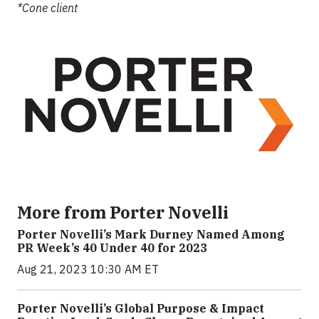
*Cone client
More from Porter Novelli
Porter Novelli’s Mark Durney Named Among
PR Week’s 40 Under 40 for 2023
Aug 21, 2023 10:30 AM ET
Porter Novelli’s Global Purpose & Impact