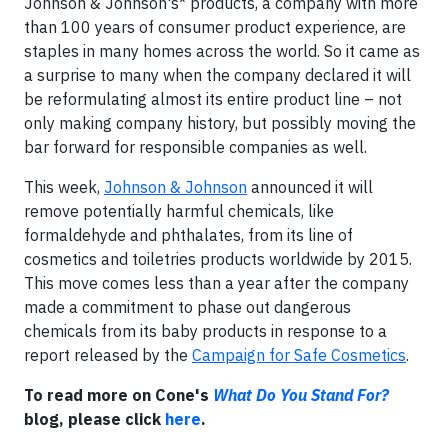
Johnson & Johnson's* products, a company with more
than 100 years of consumer product experience, are
staples in many homes across the world. So it came as
a surprise to many when the company declared it will
be reformulating almost its entire product line – not
only making company history, but possibly moving the
bar forward for responsible companies as well.
This week,
Johnson & Johnson
announced it will
remove potentially harmful chemicals, like
formaldehyde and phthalates, from its line of
cosmetics and toiletries products worldwide by 2015.
This move comes less than a year after the company
made a commitment to phase out dangerous
chemicals from its baby products in response to a
report released by the
Campaign for Safe Cosmetics
.
To read more on Cone's
What Do You Stand For?
blog, please click
here
.