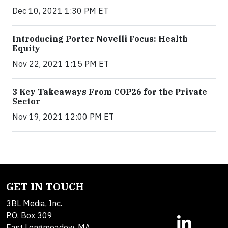
Dec 10, 2021 1:30 PM ET
Introducing Porter Novelli Focus: Health
Equity
Nov 22, 2021 1:15 PM ET
3 Key Takeaways From COP26 for the Private
Sector
Nov 19, 2021 12:00 PM ET
GET IN TOUCH
3BL Media, Inc.
P.O. Box 309
East Longmeadow, MA