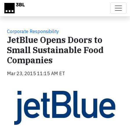
Skip to main content
Corporate Responsibility
JetBlue Opens Doors to
Small Sustainable Food
Companies
Mar 23, 2015 11:15 AM ET