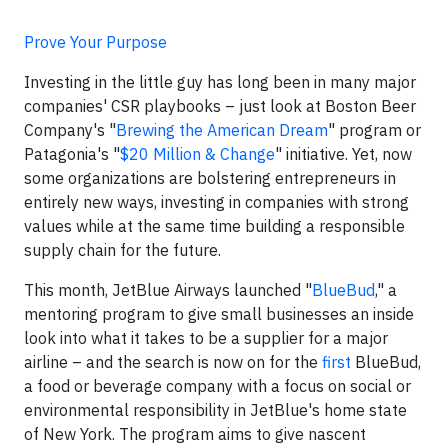
Prove Your Purpose
Investing in the little guy has long been in many major
companies' CSR playbooks – just look at Boston Beer
Company's "
Brewing the American Dream
" program or
Patagonia's "
$20 Million & Change
" initiative. Yet, now
some organizations are bolstering entrepreneurs in
entirely new ways, investing in companies with strong
values while at the same time building a responsible
supply chain for the future.
This month, JetBlue Airways launched "
BlueBud
," a
mentoring program to give small businesses an inside
look into what it takes to be a supplier for a major
airline – and the search is now on for the
first
BlueBud,
a food or beverage company with a focus on social or
environmental responsibility in JetBlue's home state
of New York. The program aims to give nascent