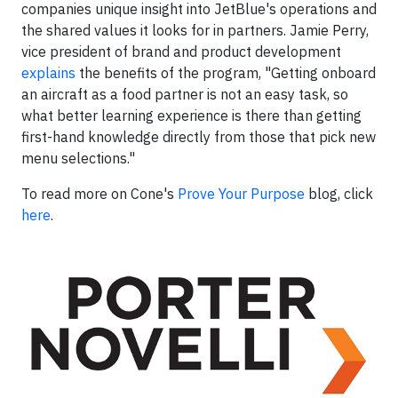
companies unique insight into JetBlue's operations and
the shared values it looks for in partners.
Jamie Perry,
vice president of brand and product development
explains
the benefits of the program, "Getting onboard
an aircraft as a food partner is not an easy task, so
what better learning experience is there than getting
first-hand knowledge directly from those that pick new
menu selections."
To read more on Cone's
Prove Your Purpose
blog, click
here
.