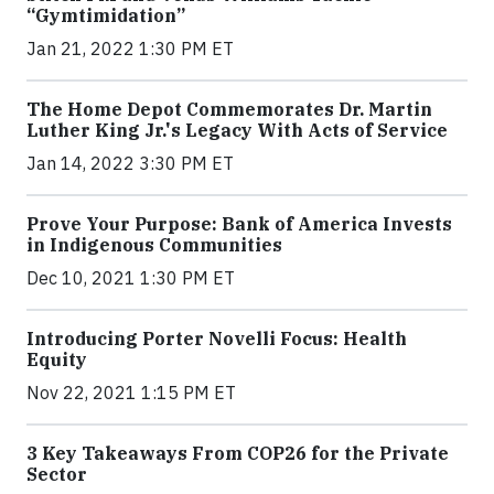
“Gymtimidation”
Jan 21, 2022 1:30 PM ET
The Home Depot Commemorates Dr. Martin
Luther King Jr.'s Legacy With Acts of Service
Jan 14, 2022 3:30 PM ET
Prove Your Purpose: Bank of America Invests
in Indigenous Communities
Dec 10, 2021 1:30 PM ET
Introducing Porter Novelli Focus: Health
Equity
Nov 22, 2021 1:15 PM ET
3 Key Takeaways From COP26 for the Private
Sector