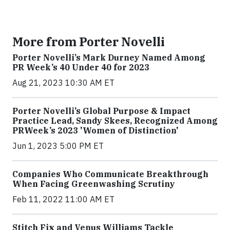
More from Porter Novelli
Porter Novelli’s Mark Durney Named Among
PR Week’s 40 Under 40 for 2023
Aug 21, 2023 10:30 AM ET
Porter Novelli’s Global Purpose & Impact
Practice Lead, Sandy Skees, Recognized Among
PRWeek’s 2023 'Women of Distinction'
Jun 1, 2023 5:00 PM ET
Companies Who Communicate Breakthrough
When Facing Greenwashing Scrutiny
Feb 11, 2022 11:00 AM ET
Stitch Fix and Venus Williams Tackle