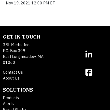
Nov 19, 2021 12:00 PM ET
GET IN TOUCH
3BL Media, Inc.
P.O. Box 309
East Longmeadow, MA
01060
Contact Us
About Us
SOLUTIONS
Products
Alerts
Brand Studio