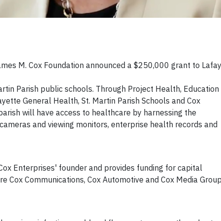
ames M. Cox Foundation announced a $250,000 grant to Lafay
artin Parish public schools. Through Project Health, Education
ette General Health, St. Martin Parish Schools and Cox
arish will have access to healthcare by harnessing the
 cameras and viewing monitors, enterprise health records and
ox Enterprises' founder and provides funding for capital
ere Cox Communications, Cox Automotive and Cox Media Grou