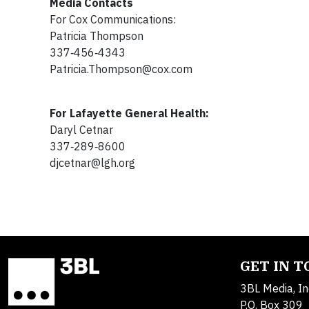
Media Contacts
For Cox Communications:
Patricia Thompson
337‐456‐4343
Patricia.Thompson@cox.com
For Lafayette General Health:
Daryl Cetnar
337‐289‐8600
djcetnar@lgh.org
GET IN 
3BL Media, In
P.O. Box 309