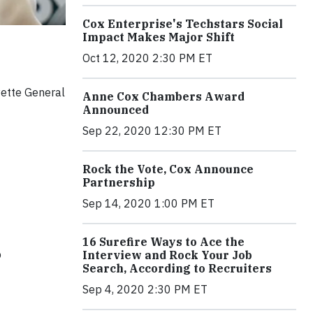
Cox Enterprise's Techstars Social
Impact Makes Major Shift
Oct 12, 2020 2:30 PM ET
ette General
Anne Cox Chambers Award
Announced
Sep 22, 2020 12:30 PM ET
Rock the Vote, Cox Announce
Partnership
Sep 14, 2020 1:00 PM ET
16 Surefire Ways to Ace the
p
Interview and Rock Your Job
Search, According to Recruiters
Sep 4, 2020 2:30 PM ET