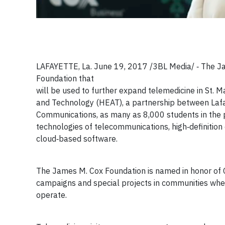
LAFAYETTE, La. June 19, 2017 /3BL Media/ ‐ The J
Foundation that
will be used to further expand telemedicine in St. M
and Technology (HEAT), a partnership between Lafay
Communications, as many as 8,000 students in the p
technologies of telecommunications, high‐definition
cloud‐based software.
The James M. Cox Foundation is named in honor of C
campaigns and special projects in communities wh
operate.