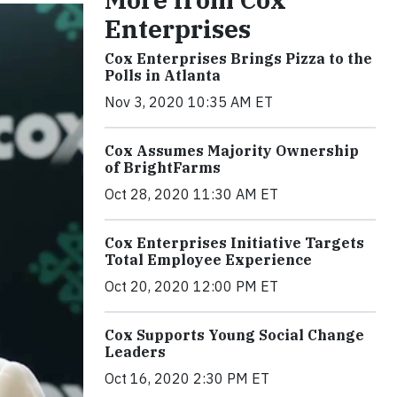
Enterprises
Cox Enterprises Brings Pizza to the
Polls in Atlanta
Nov 3, 2020 10:35 AM ET
Cox Assumes Majority Ownership
of BrightFarms
Oct 28, 2020 11:30 AM ET
Cox Enterprises Initiative Targets
Total Employee Experience
Oct 20, 2020 12:00 PM ET
Cox Supports Young Social Change
Leaders
Oct 16, 2020 2:30 PM ET