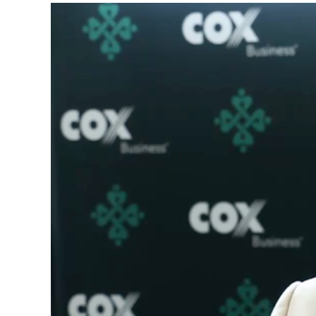
Video