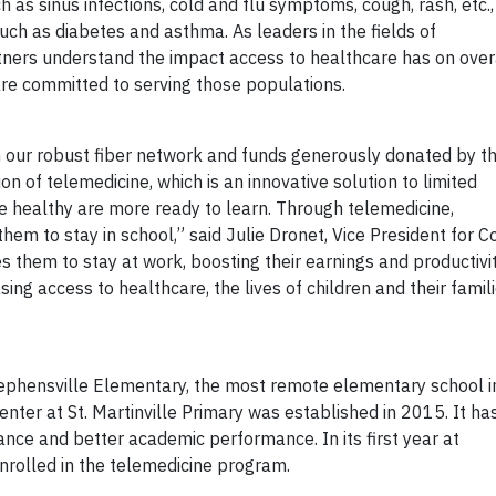
as sinus infections, cold and flu symptoms, cough, rash, etc.,
ch as diabetes and asthma. As leaders in the fields of
rtners understand the impact access to healthcare has on over
are committed to serving those populations.
in our robust fiber network and funds generously donated by t
of telemedicine, which is an innovative solution to limited
e healthy are more ready to learn. Through telemedicine,
them to stay in school,” said Julie Dronet, Vice President for C
s them to stay at work, boosting their earnings and productivit
sing access to healthcare, the lives of children and their famil
tephensville Elementary, the most remote elementary school i
enter at St. Martinville Primary was established in 2015. It ha
nce and better academic performance. In its first year at
nrolled in the telemedicine program.