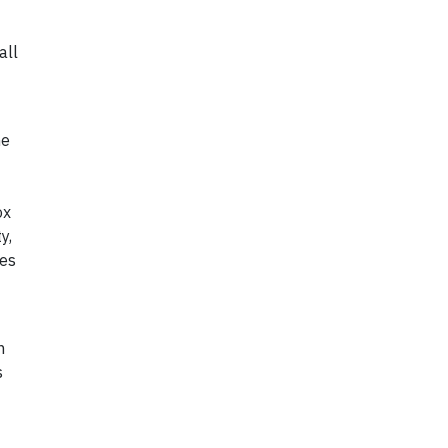
all
he
ox
y,
ies
n
s