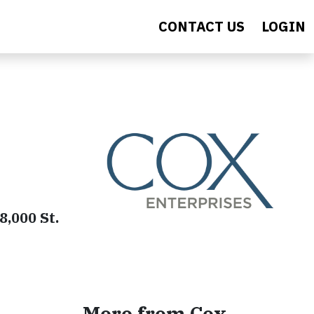
CONTACT US
LOGIN
8,000 St.
More from Cox