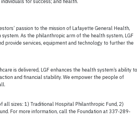
individuals for success; and health.
vestors’ passion to the mission of Lafayette General Health,
 system. As the philanthropic arm of the health system, LGF
d provide services, equipment and technology to further the
care is delivered, LGF enhances the health system’s ability t
faction and financial stability. We empower the people of
ll.
 all sizes: 1) Traditional Hospital Philanthropic Fund, 2)
und. For more information, call the Foundation at 337‐289‐