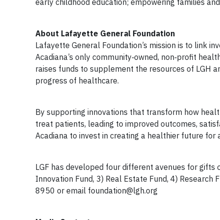
early childhood education; empowering families and 
About Lafayette General Foundation
Lafayette General Foundation’s mission is to link in
Acadiana’s only community‐owned, non‐profit health
raises funds to supplement the resources of LGH an
progress of healthcare.
By supporting innovations that transform how health
treat patients, leading to improved outcomes, satis
Acadiana to invest in creating a healthier future for a
LGF has developed four different avenues for gifts of
Innovation Fund, 3) Real Estate Fund, 4) Research F
8950 or email
foundation@lgh.org