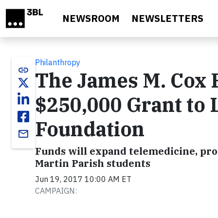
Skip to main content
NEWSROOM
NEWSLETTERS
Philanthropy
link
The James M. Cox 
$250,000 Grant to 
Foundation
email
Funds will expand telemedicine, prov
Martin Parish students
Jun 19, 2017 10:00 AM ET
CAMPAIGN: