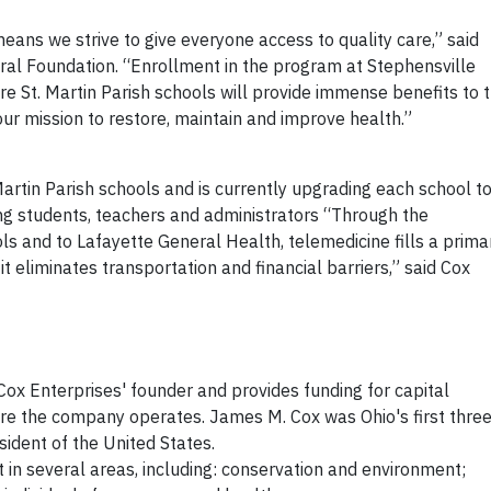
eans we strive to give everyone access to quality care,” said
ral Foundation. “Enrollment in the program at Stephensville
e St. Martin Parish schools will provide immense benefits to 
our mission to restore, maintain and improve health.”
Martin Parish schools and is currently upgrading each school to
g students, teachers and administrators “Through the
s and to Lafayette General Health, telemedicine fills a prima
t eliminates transportation and financial barriers,” said Cox
ox Enterprises' founder and provides funding for capital
re the company operates. James M. Cox was Ohio's first thre
ident of the United States.
in several areas, including: conservation and environment;