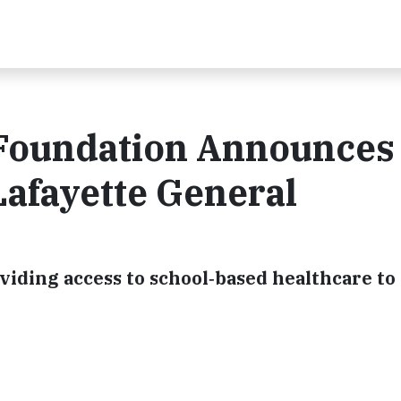
Foundation Announces
Lafayette General
iding access to school‐based healthcare to 