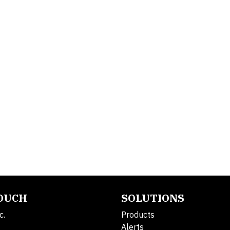
TOUCH
SOLUTIONS
c.
Products
Alerts