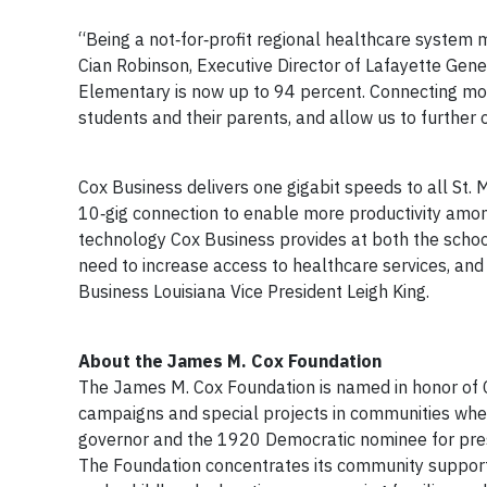
“Being a not‐for‐profit regional healthcare system m
Cian Robinson, Executive Director of Lafayette Gene
Elementary is now up to 94 percent. Connecting mor
students and their parents, and allow us to further 
Cox Business delivers one gigabit speeds to all St. 
10‐gig connection to enable more productivity amon
technology Cox Business provides at both the school
need to increase access to healthcare services, and i
Business Louisiana Vice President Leigh King.
About the James M. Cox Foundation
The James M. Cox Foundation is named in honor of C
campaigns and special projects in communities whe
governor and the 1920 Democratic nominee for pres
The Foundation concentrates its community support 