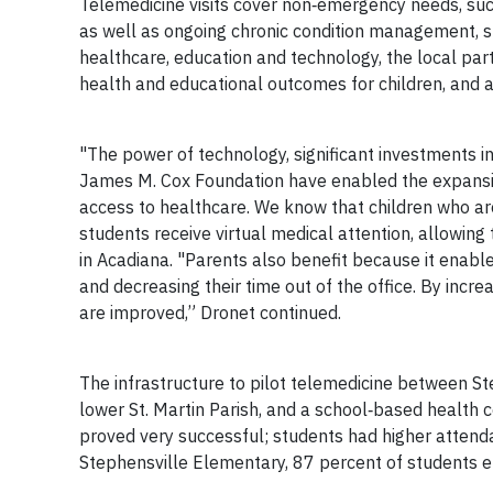
Telemedicine visits cover non‐emergency needs, such 
as well as ongoing chronic condition management, su
healthcare, education and technology, the local pa
health and educational outcomes for children, and 
"The power of technology, significant investments 
James M. Cox Foundation have enabled the expansion 
access to healthcare. We know that children who ar
students receive virtual medical attention, allowing 
in Acadiana. "Parents also benefit because it enable
and decreasing their time out of the office. By increa
are improved,” Dronet continued.
The infrastructure to pilot telemedicine between S
lower St. Martin Parish, and a school‐based health c
proved very successful; students had higher attenda
Stephensville Elementary, 87 percent of students e