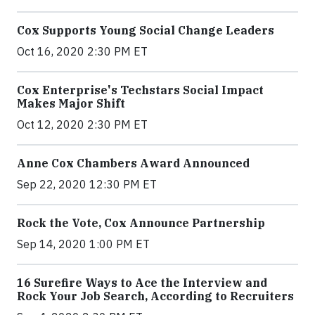
Cox Supports Young Social Change Leaders
Oct 16, 2020 2:30 PM ET
Cox Enterprise's Techstars Social Impact
Makes Major Shift
Oct 12, 2020 2:30 PM ET
Anne Cox Chambers Award Announced
Sep 22, 2020 12:30 PM ET
Rock the Vote, Cox Announce Partnership
Sep 14, 2020 1:00 PM ET
16 Surefire Ways to Ace the Interview and
Rock Your Job Search, According to Recruiters