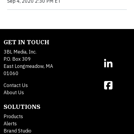
Sep 4, 2020 2:30 PM ET
GET IN TOUCH
3BL Media, Inc.
P.O. Box 309
East Longmeadow, MA
01060
Contact Us
About Us
SOLUTIONS
Products
Alerts
Brand Studio