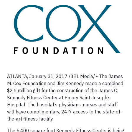
ATLANTA, January 31, 2017 /3BL Media/ - The James
M. Cox Foundation and Jim Kennedy made a combined
$2.5 million gift for the construction of the James C.
Kennedy Fitness Center at Emory Saint Joseph’s
Hospital. The hospital’s physicians, nurses and staff
will have complimentary, 24-7 access to the state-of-
the-art fitness facility.
The 5,400 square foot Kennedy Fitness Center is being