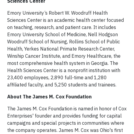
Sciences Center
Emory University’s Robert W. Woodruff Health
Sciences Center is an academic health center focused
on teaching, research, and patient care. It includes
Emory University School of Medicine, Nell Hodgson
Woodruff School of Nursing, Rollins School of Public
Health, Yerkes National Primate Research Center,
Winship Cancer Institute, and Emory Healthcare, the
most comprehensive health system in Georgia. The
Health Sciences Center is a nonprofit institution with
23,400 employees, 2,890 full-time and 1,280
affiliated faculty, and 5,250 students and trainees.
About The James M. Cox Foundation
The James M. Cox Foundation is named in honor of Cox
Enterprises' founder and provides funding for capital
campaigns and special projects in communities where
the company operates. James M. Cox was Ohio's first