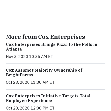
More from Cox Enterprises
Cox Enterprises Brings Pizza to the Polls in
Atlanta
Nov 3, 2020 10:35 AM ET
Cox Assumes Majority Ownership of
BrightFarms
Oct 28, 2020 11:30 AM ET
Cox Enterprises Initiative Targets Total
Employee Experience
Oct 20, 2020 12:00 PM ET