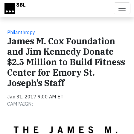
Skip to main content
Philanthropy
James M. Cox Foundation
and Jim Kennedy Donate
$2.5 Million to Build Fitness
Center for Emory St.
Joseph’s Staff
Jan 31, 2017 9:00 AM ET
CAMPAIGN: