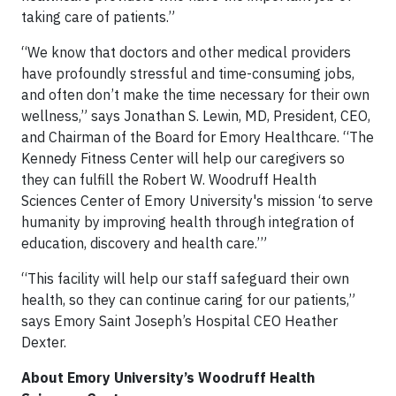
taking care of patients.”
“We know that doctors and other medical providers
have profoundly stressful and time-consuming jobs,
and often don’t make the time necessary for their own
wellness,” says Jonathan S. Lewin, MD, President, CEO,
and Chairman of the Board for Emory Healthcare. “The
Kennedy Fitness Center will help our caregivers so
they can fulfill the Robert W. Woodruff Health
Sciences Center of Emory University's mission ‘to serve
humanity by improving health through integration of
education, discovery and health care.’”
“This facility will help our staff safeguard their own
health, so they can continue caring for our patients,”
says Emory Saint Joseph’s Hospital CEO Heather
Dexter.
About Emory University’s Woodruff Health