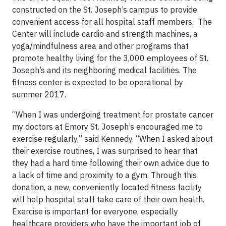
constructed on the St. Joseph’s campus to provide
convenient access for all hospital staff members. The
Center will include cardio and strength machines, a
yoga/mindfulness area and other programs that
promote healthy living for the 3,000 employees of St.
Joseph’s and its neighboring medical facilities. The
fitness center is expected to be operational by
summer 2017.
“When I was undergoing treatment for prostate cancer
my doctors at Emory St. Joseph’s encouraged me to
exercise regularly,” said Kennedy. “When I asked about
their exercise routines, I was surprised to hear that
they had a hard time following their own advice due to
a lack of time and proximity to a gym. Through this
donation, a new, conveniently located fitness facility
will help hospital staff take care of their own health.
Exercise is important for everyone, especially
healthcare providers who have the important job of