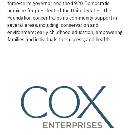
three-term governor and the 1920 Democratic
nominee for president of the United States. The
Foundation concentrates its community support in
several areas, including: conservation and
environment; early childhood education; empowering
families and individuals for success; and health.