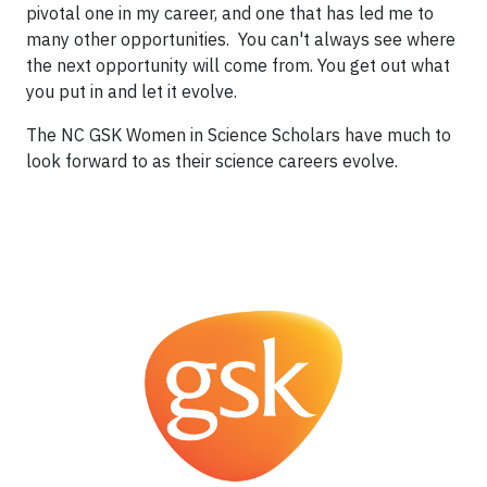
pivotal one in my career, and one that has led me to
many other opportunities. You can't always see where
the next opportunity will come from. You get out what
you put in and let it evolve.
The NC GSK Women in Science Scholars have much to
look forward to as their science careers evolve.