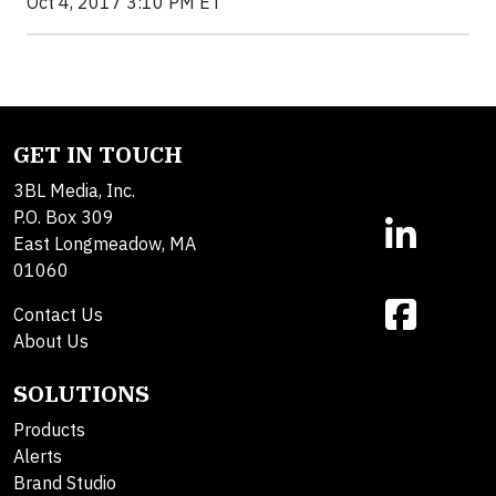
Oct 4, 2017 3:10 PM ET
GET IN TOUCH
3BL Media, Inc.
P.O. Box 309
East Longmeadow, MA
01060
Contact Us
About Us
SOLUTIONS
Products
Alerts
Brand Studio