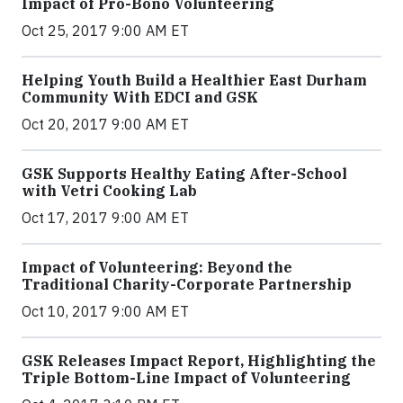
Impact of Pro-Bono Volunteering
Oct 25, 2017 9:00 AM ET
Helping Youth Build a Healthier East Durham
Community With EDCI and GSK
Oct 20, 2017 9:00 AM ET
GSK Supports Healthy Eating After-School
with Vetri Cooking Lab
Oct 17, 2017 9:00 AM ET
Impact of Volunteering: Beyond the
Traditional Charity-Corporate Partnership
Oct 10, 2017 9:00 AM ET
GSK Releases Impact Report, Highlighting the
Triple Bottom-Line Impact of Volunteering