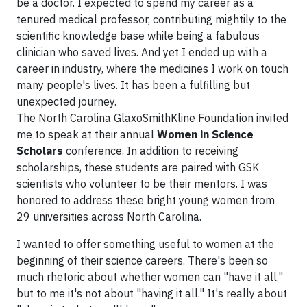
be a doctor. I expected to spend my career as a
tenured medical professor, contributing mightily to the
scientific knowledge base while being a fabulous
clinician who saved lives. And yet I ended up with a
career in industry, where the medicines I work on touch
many people's lives. It has been a fulfilling but
unexpected journey.
The North Carolina GlaxoSmithKline Foundation invited
me to speak at their annual
Women in Science
Scholars
conference. In addition to receiving
scholarships, these students are paired with GSK
scientists who volunteer to be their mentors. I was
honored to address these bright young women from
29 universities across North Carolina.
I wanted to offer something useful to women at the
beginning of their science careers. There's been so
much rhetoric about whether women can "have it all,"
but to me it's not about "having it all." It's really about