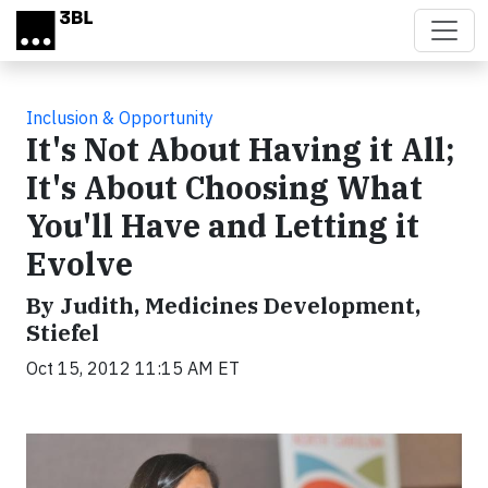
Skip to main content
Inclusion & Opportunity
It's Not About Having it All;
It's About Choosing What
You'll Have and Letting it
Evolve
By Judith, Medicines Development,
Stiefel
Oct 15, 2012 11:15 AM ET