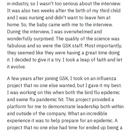
in industry, so I wasn't too serious about the interview.
It was also two weeks after the birth of my third child
and I was nursing and didn't want to leave him at
home. So, the baby came with me to the interview.
During the interview, I was overwhelmed and
wonderfully surprised. The quality of the science was
fabulous and so were the GSK staff. Most importantly,
they seemed like they were having a great time doing
it. I decided to give it a try. I took a leap of faith and let
it evolve.
A few years after joining GSK, I took on an influenza
project that no one else wanted, but I gave it my best.
I was working on this when both the bird flu epidemic
and swine flu pandemic hit. This project provided a
platform for me to demonstrate leadership both within
and outside of the company. What an incredible
experience it was to help prepare for an epidemic. A
project that no one else had time for ended up being a