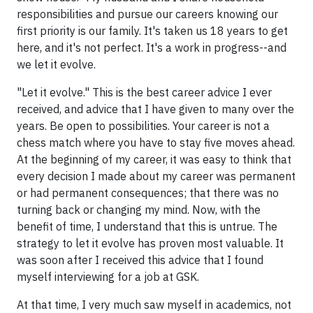
responsibilities and pursue our careers knowing our
first priority is our family. It's taken us 18 years to get
here, and it's not perfect. It's a work in progress--and
we let it evolve.
"Let it evolve." This is the best career advice I ever
received, and advice that I have given to many over the
years. Be open to possibilities. Your career is not a
chess match where you have to stay five moves ahead.
At the beginning of my career, it was easy to think that
every decision I made about my career was permanent
or had permanent consequences; that there was no
turning back or changing my mind. Now, with the
benefit of time, I understand that this is untrue. The
strategy to let it evolve has proven most valuable. It
was soon after I received this advice that I found
myself interviewing for a job at GSK.
At that time, I very much saw myself in academics, not