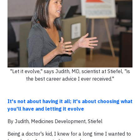
"Let it evolve," says Judith, MD, scientist at Stiefel, "is
the best career advice I ever received."
It's not about having it all; it's about choosing what
you'll have and letting it evolve
By Judith, Medicines Development, Stiefel
Being a doctor's kid, I knew for a long time I wanted to