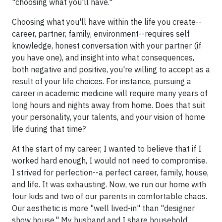
"choosing what you'll have."
Choosing what you'll have within the life you create--
career, partner, family, environment--requires self
knowledge, honest conversation with your partner (if
you have one), and insight into what consequences,
both negative and positive, you're willing to accept as a
result of your life choices. For instance, pursuing a
career in academic medicine will require many years of
long hours and nights away from home. Does that suit
your personality, your talents, and your vision of home
life during that time?
At the start of my career, I wanted to believe that if I
worked hard enough, I would not need to compromise.
I strived for perfection--a perfect career, family, house,
and life. It was exhausting. Now, we run our home with
four kids and two of our parents in comfortable chaos.
Our aesthetic is more "well lived-in" than "designer
show house." My husband and I share household