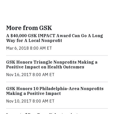
More from GSK
A $40,000 GSK IMPACT Award Can Go A Long
Way for A Local Nonprofit
Mar 6, 2018 8:00 AM ET
GSK Honors Triangle Nonprofits Making a
Positive Impact on Health Outcomes
Nov 16, 2017 8:00 AM ET
GSK Honors 10 Philadelphia-Area Nonprofits
Making a Positive Impact
Nov 10, 2017 8:00 AM ET