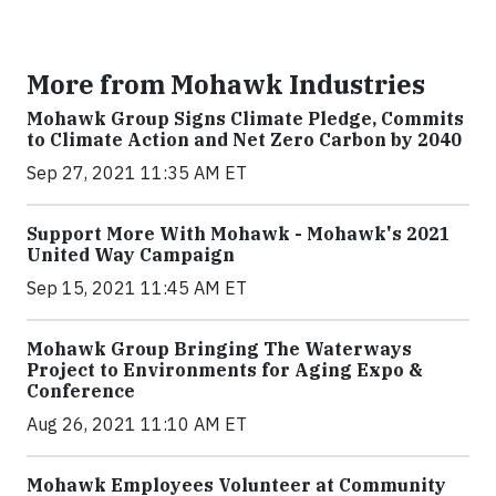
More from Mohawk Industries
Mohawk Group Signs Climate Pledge, Commits
to Climate Action and Net Zero Carbon by 2040
Sep 27, 2021 11:35 AM ET
Support More With Mohawk - Mohawk's 2021
United Way Campaign
Sep 15, 2021 11:45 AM ET
Mohawk Group Bringing The Waterways
Project to Environments for Aging Expo &
Conference
Aug 26, 2021 11:10 AM ET
Mohawk Employees Volunteer at Community