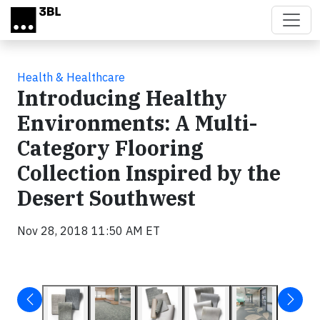
Skip to main content
Health & Healthcare
Introducing Healthy
Environments: A Multi-
Category Flooring
Collection Inspired by the
Desert Southwest
Nov 28, 2018 11:50 AM ET