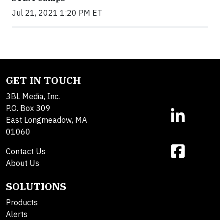
Jul 21, 2021 1:20 PM ET
GET IN TOUCH
3BL Media, Inc.
P.O. Box 309
East Longmeadow, MA
01060
Contact Us
About Us
SOLUTIONS
Products
Alerts