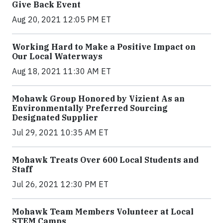
Give Back Event
Aug 20, 2021 12:05 PM ET
Working Hard to Make a Positive Impact on
Our Local Waterways
Aug 18, 2021 11:30 AM ET
Mohawk Group Honored by Vizient As an
Environmentally Preferred Sourcing
Designated Supplier
Jul 29, 2021 10:35 AM ET
Mohawk Treats Over 600 Local Students and
Staff
Jul 26, 2021 12:30 PM ET
Mohawk Team Members Volunteer at Local
STEM Camps