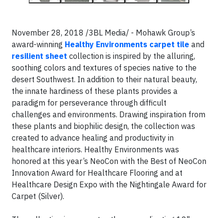
November 28, 2018 /3BL Media/ - Mohawk Group’s
award-winning
Healthy Environments carpet tile
and
resilient sheet
collection is inspired by the alluring,
soothing colors and textures of species native to the
desert Southwest. In addition to their natural beauty,
the innate hardiness of these plants provides a
paradigm for perseverance through difficult
challenges and environments. Drawing inspiration from
these plants and biophilic design, the collection was
created to advance healing and productivity in
healthcare interiors. Healthy Environments was
honored at this year’s NeoCon with the Best of NeoCon
Innovation Award for Healthcare Flooring and at
Healthcare Design Expo with the Nightingale Award for
Carpet (Silver).