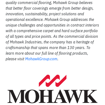
quality commercial flooring, Mohawk Group believes
that better floor coverings emerge from better design,
innovation, sustainability, project solutions and
operational excellence. Mohawk Group addresses the
unique challenges and opportunities in contract interiors
with a comprehensive carpet and hard surface portfolio
of all types and price points. As the commercial division
of Mohawk Industries, the company has a heritage of
craftsmanship that spans more than 130 years. To
learn more about our full line of flooring products,
please visit
MohawkGroup.com
.