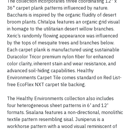
The collection incorporates three coordinating 12" x
36" carpet plank patterns influenced by nature.
Baccharis is inspired by the organic fluidity of desert
broom plants. Chitalpa features an organic grid visual
in homage to the utilitarian desert willow branches.
Xeric’s randomly flowing appearance was influenced
by the tops of mesquite trees and branches below.
Each carpet plank is manufactured using sustainable
Duracolor Tricor premium nylon fiber for enhanced
color clarity, inherent stain and wear resistance, and
advanced soil-hiding capabilities. Healthy
Environments Carpet Tile comes standard on Red List-
free EcoFlex NXT carpet tile backing.
The Healthy Environments collection also includes
four heterogeneous sheet patterns in 6' and 12'
formats. Sisalana features a non-directional, monolithic
textile pattern resembling sisal. Juniperus is a
workhorse pattern with a wood visual reminiscent of