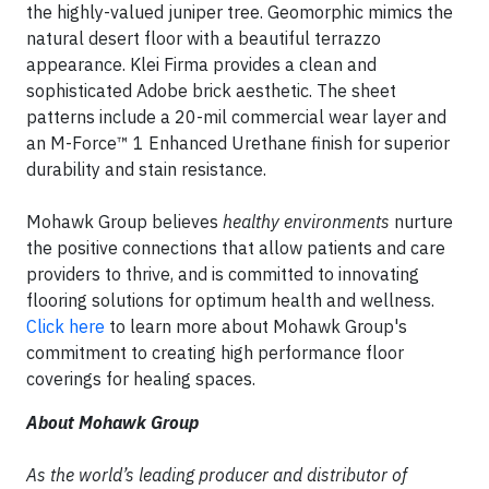
the highly-valued juniper tree. Geomorphic mimics the
natural desert floor with a beautiful terrazzo
appearance. Klei Firma provides a clean and
sophisticated Adobe brick aesthetic. The sheet
patterns include a 20-mil commercial wear layer and
an M-Force™ 1 Enhanced Urethane finish for superior
durability and stain resistance.
Mohawk Group believes
healthy environments
nurture
the positive connections that allow patients and care
providers to thrive, and is committed to innovating
flooring solutions for optimum health and wellness.
Click here
to learn more about Mohawk Group's
commitment to creating high performance floor
coverings for healing spaces.
About Mohawk Group
As the world’s leading producer and distributor of