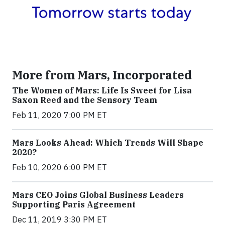
More from Mars, Incorporated
The Women of Mars: Life Is Sweet for Lisa
Saxon Reed and the Sensory Team
Feb 11, 2020 7:00 PM ET
Mars Looks Ahead: Which Trends Will Shape
2020?
Feb 10, 2020 6:00 PM ET
Mars CEO Joins Global Business Leaders
Supporting Paris Agreement
Dec 11, 2019 3:30 PM ET