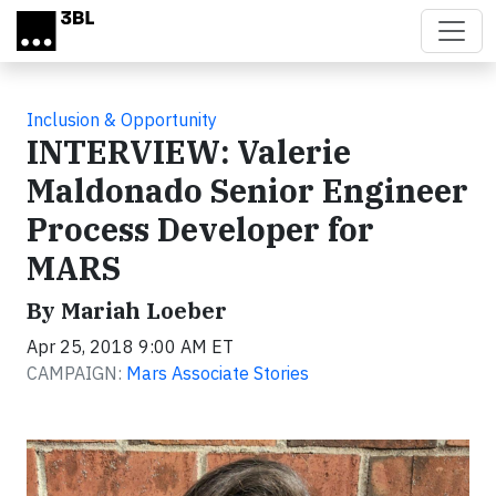
Skip to main content
Inclusion & Opportunity
INTERVIEW: Valerie
Maldonado Senior Engineer
Process Developer for
MARS
By Mariah Loeber
Apr 25, 2018 9:00 AM ET
CAMPAIGN:
Mars Associate Stories