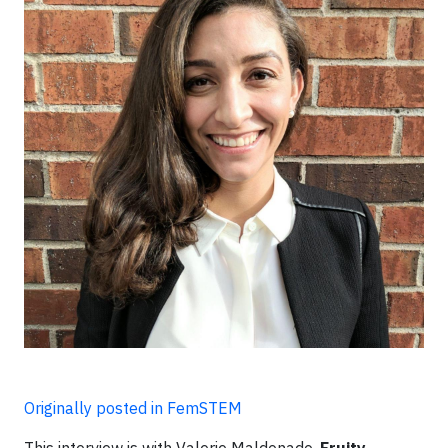
Originally posted in FemSTEM