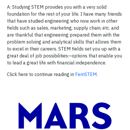
A: Studying STEM provides you with a very solid
foundation for the rest of your life. I have many friends
that have studied engineering who now work in other
fields such as sales, marketing, supply chain, etc. and
are thankful that engineering prepared them with the
problem solving and analytical skills that allows them
to excel in their careers. STEM fields set you up with a
great deal of job possibilities—options that enable you
to lead a great life with financial independence.
Click here to continue reading in
FemSTEM
.