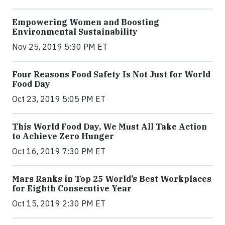
Empowering Women and Boosting
Environmental Sustainability
Nov 25, 2019 5:30 PM ET
Four Reasons Food Safety Is Not Just for World
Food Day
Oct 23, 2019 5:05 PM ET
This World Food Day, We Must All Take Action
to Achieve Zero Hunger
Oct 16, 2019 7:30 PM ET
Mars Ranks in Top 25 World’s Best Workplaces
for Eighth Consecutive Year
Oct 15, 2019 2:30 PM ET