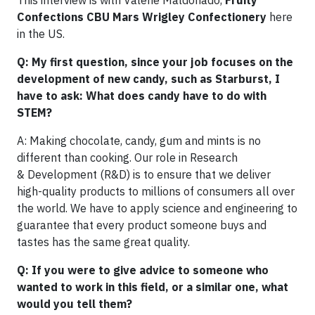
This interview is with Valerie Maldonado,
Fruity
Confections CBU Mars Wrigley Confectionery
here
in the US.
Q: M
y first question, since your job focuses on the
development of new candy, such as Starburst, I
have to ask: What does candy have to do with
STEM?
A: Making chocolate, candy, gum and mints is no
different than cooking. Our role in Research
& Development (R&D) is to ensure that we deliver
high-quality products to millions of consumers all over
the world. We have to apply science and engineering to
guarantee that every product someone buys and
tastes has the same great quality.
Q: If you were to give advice to someone who
wanted to work in this field, or a similar one, what
would you tell them?