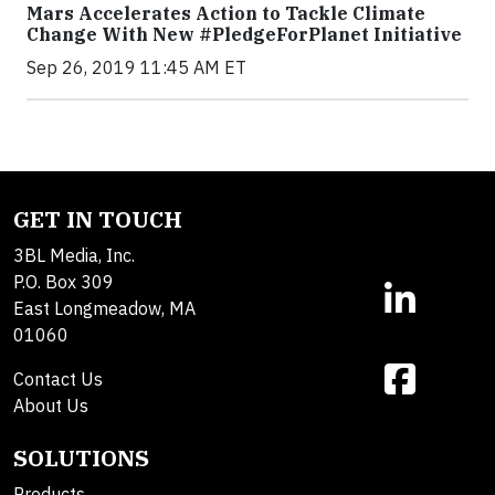
Mars Accelerates Action to Tackle Climate
Change With New #PledgeForPlanet Initiative
Sep 26, 2019 11:45 AM ET
GET IN TOUCH
3BL Media, Inc.
P.O. Box 309
East Longmeadow, MA
01060
Contact Us
About Us
SOLUTIONS
Products