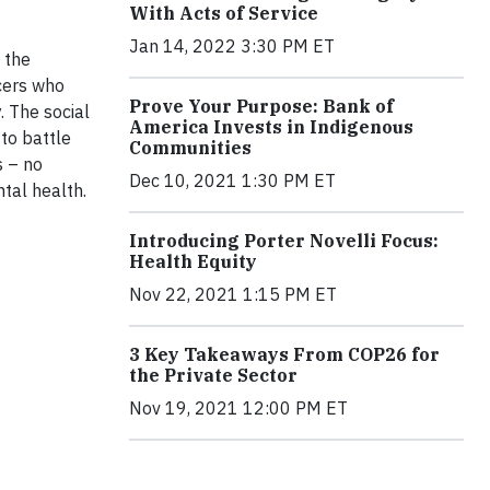
With Acts of Service
Jan 14, 2022 3:30 PM ET
f the
cers who
Prove Your Purpose: Bank of
. The social
America Invests in Indigenous
to battle
Communities
s – no
Dec 10, 2021 1:30 PM ET
ntal health.
Introducing Porter Novelli Focus:
Health Equity
Nov 22, 2021 1:15 PM ET
3 Key Takeaways From COP26 for
the Private Sector
Nov 19, 2021 12:00 PM ET