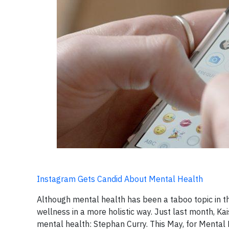
Instagram Gets Candid About Mental Health
Although mental health has been a taboo topic in th
wellness in a more holistic way. Just last month, 
mental health: Stephan Curry. This May, for Mental