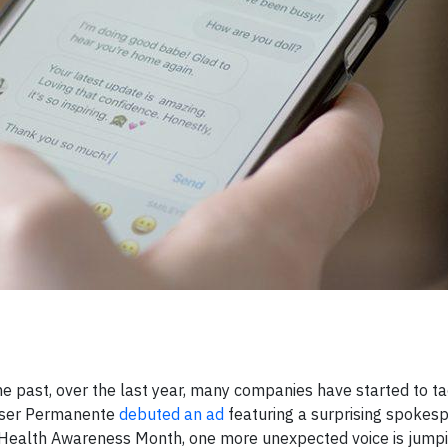
e past, over the last year, many companies have started to t
Kaiser Permanente
debuted an ad
featuring a surprising spokesp
 Health Awareness Month, one more unexpected voice is jumpi