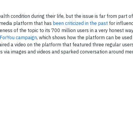
lth condition during their life, but the issue is far from part o
 media platform that has
been criticized in the past
for influen
ness of the topic to its 700 million users in a very honest way
ForYou campaign
, which shows how the platform can be used 
aired a video on the platform that featured three regular user
neys via images and videos and sparked conversation around me