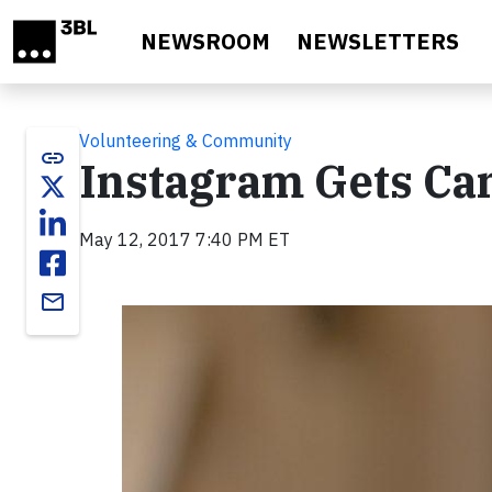
Skip to main content
NEWSROOM
NEWSLETTERS
Volunteering & Community
link
Instagram Gets Ca
May 12, 2017 7:40 PM ET
email