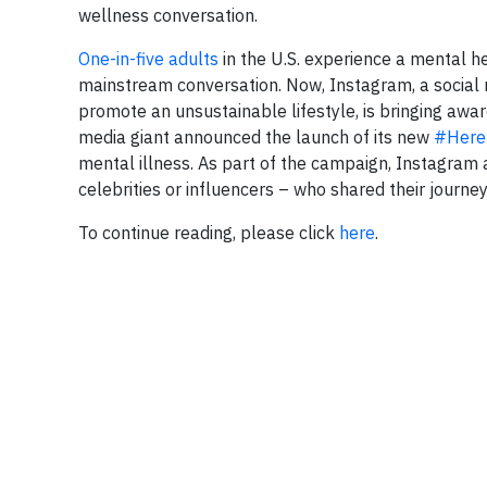
wellness conversation.
One-in-five adults
in the U.S. experience a mental hea
mainstream conversation. Now, Instagram, a social
promote an unsustainable lifestyle, is bringing aware
media giant announced the launch of its new
#Here
mental illness. As part of the campaign, Instagram 
celebrities or influencers – who shared their jour
To continue reading, please click
here
.