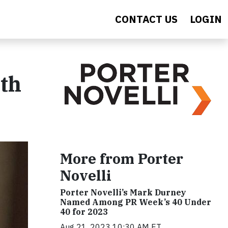
CONTACT US
LOGIN
th
More from Porter
Novelli
Porter Novelli’s Mark Durney
Named Among PR Week’s 40 Under
40 for 2023
Aug 21, 2023 10:30 AM ET