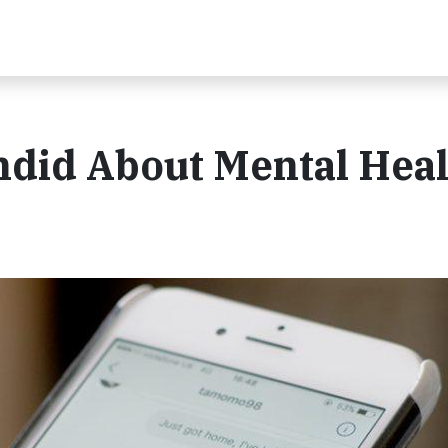
ndid About Mental Heal