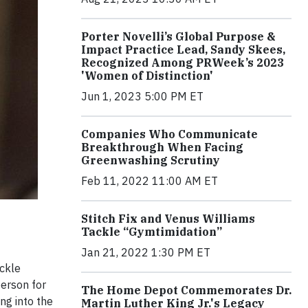
Porter Novelli’s Global Purpose &
Impact Practice Lead, Sandy Skees,
Recognized Among PRWeek’s 2023
'Women of Distinction'
Jun 1, 2023 5:00 PM ET
Companies Who Communicate
Breakthrough When Facing
Greenwashing Scrutiny
Feb 11, 2022 11:00 AM ET
Stitch Fix and Venus Williams
Tackle “Gymtimidation”
Jan 21, 2022 1:30 PM ET
ackle
erson for
The Home Depot Commemorates Dr.
ng into the
Martin Luther King Jr.'s Legacy