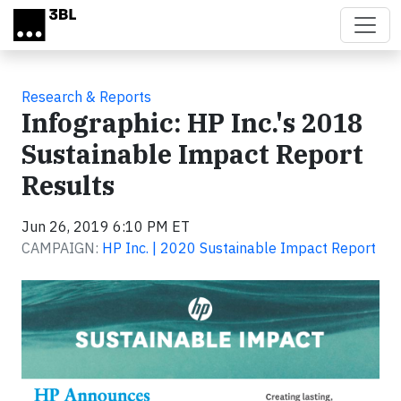
Skip to main content
Research & Reports
Infographic: HP Inc.'s 2018
Sustainable Impact Report
Results
Jun 26, 2019 6:10 PM ET
CAMPAIGN:
HP Inc. | 2020 Sustainable Impact Report