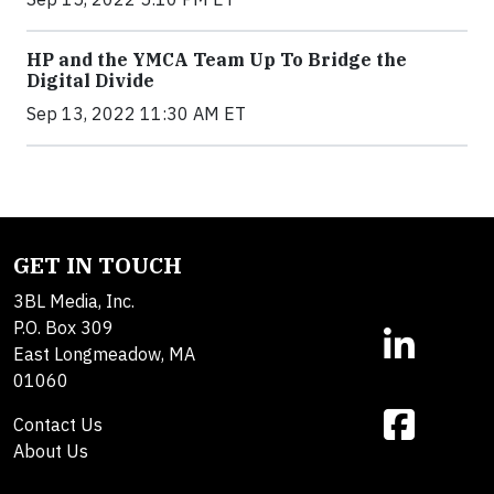
HP and the YMCA Team Up To Bridge the
Digital Divide
Sep 13, 2022 11:30 AM ET
GET IN TOUCH
3BL Media, Inc.
P.O. Box 309
East Longmeadow, MA
01060
Contact Us
About Us