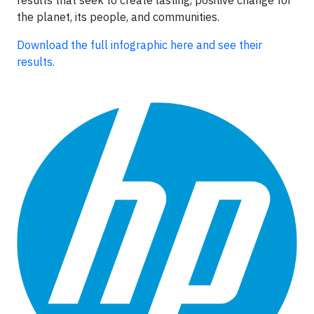
the planet, its people, and communities.
Download the full infographic here and see their
results.