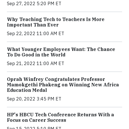
Sep 27, 2022 5:20 PM ET
Why Teaching Tech to Teachers Is More
Important Than Ever
Sep 22, 2022 11:00 AM ET
What Younger Employees Want: The Chance
To Do Good in the World
Sep 21, 2022 11:00 AM ET
Oprah Winfrey Congratulates Professor
Mamokgethi Phakeng on Winning New Africa
Education Medal
Sep 20, 2022 3:45 PM ET
HP's HBCU Tech Conference Returns With a
Focus on Career Success
Sep 15, 2022 5:10 PM ET