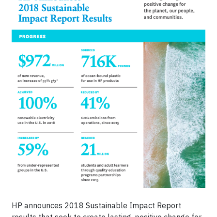
HP announces 2018 Sustainable Impact Report
results that seek to create lasting, positive change for