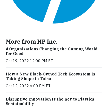
More from HP Inc.
4 Organizations Changing the Gaming World
for Good
Oct 19, 2022 12:00 PM ET
How a New Black-Owned Tech Ecosystem Is
Taking Shape in Tulsa
Oct 12, 2022 6:00 PM ET
Disruptive Innovation Is the Key to Plastics
Sustainability