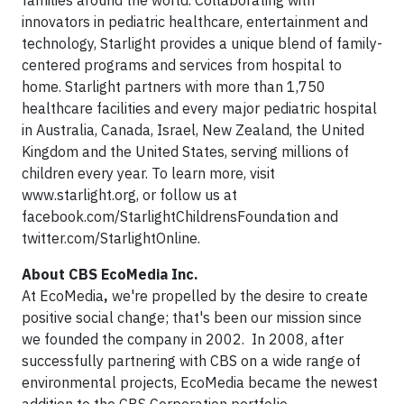
families around the world. Collaborating with
innovators in pediatric healthcare, entertainment and
technology, Starlight provides a unique blend of family-
centered programs and services from hospital to
home. Starlight partners with more than 1,750
healthcare facilities and every major pediatric hospital
in Australia, Canada, Israel, New Zealand, the United
Kingdom and the United States, serving millions of
children every year. To learn more, visit
www.starlight.org, or follow us at
facebook.com/StarlightChildrensFoundation and
twitter.com/StarlightOnline.
About CBS EcoMedia Inc.
At EcoMedia
,
we're propelled by the desire to create
positive social change; that's been our mission since
we founded the company in 2002. In 2008, after
successfully partnering with CBS on a wide range of
environmental projects, EcoMedia became the newest