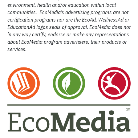
environment, health and/or education within local
communities. EcoMedia’s advertising programs are not
certification programs nor are the EcoAd, WellnessAd or
EducationAd logos seals of approval. EcoMedia does not
in any way certify, endorse or make any representations
about EcoMedia program advertisers, their products or
services.