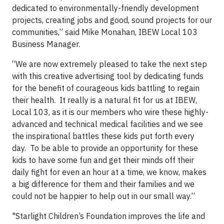
dedicated to environmentally-friendly development
projects, creating jobs and good, sound projects for our
communities,” said Mike Monahan, IBEW Local 103
Business Manager.
“We are now extremely pleased to take the next step
with this creative advertising tool by dedicating funds
for the benefit of courageous kids battling to regain
their health. It really is a natural fit for us at IBEW,
Local 103, as it is our members who wire these highly-
advanced and technical medical facilities and we see
the inspirational battles these kids put forth every
day. To be able to provide an opportunity for these
kids to have some fun and get their minds off their
daily fight for even an hour at a time, we know, makes
a big difference for them and their families and we
could not be happier to help out in our small way.”
"Starlight Children’s Foundation improves the life and