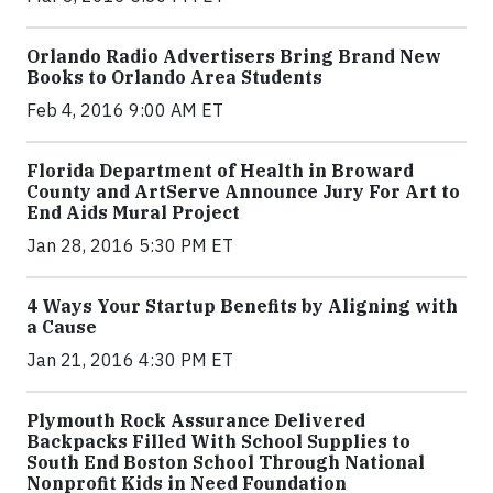
Orlando Radio Advertisers Bring Brand New
Books to Orlando Area Students
Feb 4, 2016 9:00 AM ET
Florida Department of Health in Broward
County and ArtServe Announce Jury For Art to
End Aids Mural Project
Jan 28, 2016 5:30 PM ET
4 Ways Your Startup Benefits by Aligning with
a Cause
Jan 21, 2016 4:30 PM ET
Plymouth Rock Assurance Delivered
Backpacks Filled With School Supplies to
South End Boston School Through National
Nonprofit Kids in Need Foundation