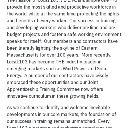
The mission of Local 103, I.B.E.W., is a simple one - to
provide the most skilled and productive workforce in
the world, while at the same time protecting the rights
and benefits of every worker. Our success in training
and developing workers who deliver on-time and on-
budget projects and foster a safe working environment
speaks for itself. Our members and contractors have
been literally lighting the skyline of Eastern
Massachusetts for over 100 years. More recently,
Local 103 has become THE industry leader in
emerging markets such as Wind Power and Solar
Energy. A number of our contractors have wisely
embraced these opportunities and our Joint
Apprenticeship Training Committee now offers
innovative curriculum in these growing fields.
As we continue to identify and welcome inevitable
developments in our core markets, the foundation of
our success in training remains unmatched. Every