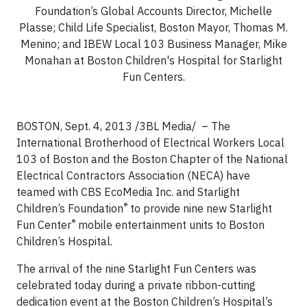
Foundation’s Global Accounts Director, Michelle
Plasse; Child Life Specialist, Boston Mayor, Thomas M.
Menino; and IBEW Local 103 Business Manager, Mike
Monahan at Boston Children's Hospital for Starlight
Fun Centers.
BOSTON, Sept. 4, 2013 /3BL Media/ – The
International Brotherhood of Electrical Workers Local
103 of Boston and the Boston Chapter of the National
Electrical Contractors Association (NECA) have
teamed with CBS EcoMedia Inc. and Starlight
®
Children’s Foundation
to provide nine new Starlight
®
Fun Center
mobile entertainment units to Boston
Children’s Hospital.
The arrival of the nine Starlight Fun Centers was
celebrated today during a private ribbon-cutting
dedication event at the Boston Children’s Hospital’s