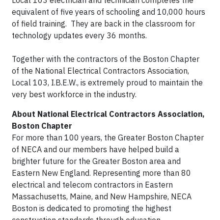
Local 103 electrician and technician completes the
equivalent of five years of schooling and 10,000 hours
of field training. They are back in the classroom for
technology updates every 36 months.
Together with the contractors of the Boston Chapter
of the National Electrical Contractors Association,
Local 103, I.B.E.W., is extremely proud to maintain the
very best workforce in the industry.
About National Electrical Contractors Association,
Boston Chapter
For more than 100 years, the Greater Boston Chapter
of NECA and our members have helped build a
brighter future for the Greater Boston area and
Eastern New England. Representing more than 80
electrical and telecom contractors in Eastern
Massachusetts, Maine, and New Hampshire, NECA
Boston is dedicated to promoting the highest