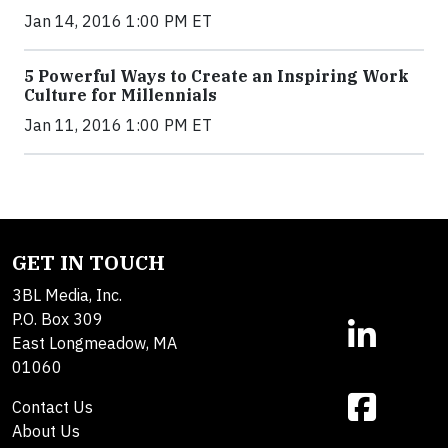
Jan 14, 2016 1:00 PM ET
5 Powerful Ways to Create an Inspiring Work
Culture for Millennials
Jan 11, 2016 1:00 PM ET
GET IN TOUCH
3BL Media, Inc.
P.O. Box 309
East Longmeadow, MA
01060
Contact Us
About Us