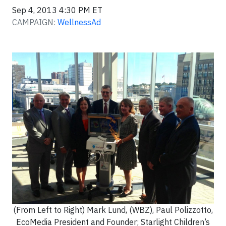
Sep 4, 2013 4:30 PM ET
CAMPAIGN:
WellnessAd
(From Left to Right) Mark Lund, (WBZ), Paul Polizzotto,
EcoMedia President and Founder; Starlight Children’s