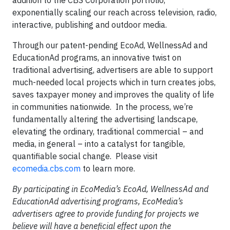
addition to the CBS Corporation portfolio,
exponentially scaling our reach across television, radio,
interactive, publishing and outdoor media.
Through our patent-pending EcoAd, WellnessAd and
EducationAd programs, an innovative twist on
traditional advertising, advertisers are able to support
much-needed local projects which in turn creates jobs,
saves taxpayer money and improves the quality of life
in communities nationwide. In the process, we’re
fundamentally altering the advertising landscape,
elevating the ordinary, traditional commercial – and
media, in general – into a catalyst for tangible,
quantifiable social change. Please visit
ecomedia.cbs.com
to learn more.
By participating in EcoMedia’s EcoAd, WellnessAd and
EducationAd advertising programs, EcoMedia’s
advertisers agree to provide funding for projects we
believe will have a beneficial effect upon the