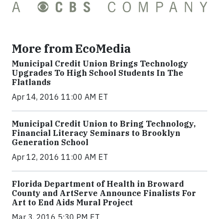
More from EcoMedia
Municipal Credit Union Brings Technology
Upgrades To High School Students In The
Flatlands
Apr 14, 2016 11:00 AM ET
Municipal Credit Union to Bring Technology,
Financial Literacy Seminars to Brooklyn
Generation School
Apr 12, 2016 11:00 AM ET
Florida Department of Health in Broward
County and ArtServe Announce Finalists For
Art to End Aids Mural Project
Mar 3, 2016 5:30 PM ET