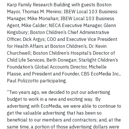
Karp Family Research Building with guests Boston
Mayor, Thomas M. Menino; IBEW Local 103 Business
Manager, Mike Monahan; IBEW Local 103 Business
Agent, Mike Calder; NECA Executive Manager, Glenn
Kingsbury; Boston Children’s Chief Administrative
Officer, Dick Argys; COO and Executive Vice President
for Health Affairs at Boston Children’s, Dr. Kevin
Churchwell; Boston Children’s Hospital’s Director of
Child Life Services, Beth Donegan; Starlight Children’s
Foundation’s Global Accounts Director, Michelle
Plasse, and President and Founder, CBS EcoMedia Inc.,
Paul Polizzotto participating.
“Two years ago, we decided to put our advertising
budget to work in a new and exciting way. By
advertising with EcoMedia, we were able to continue to
get the valuable advertising that has been so
beneficial to our members and contractors; and, at the
same time, a portion of those advertising dollars were