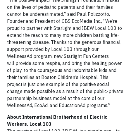
“The positive impact The Starlight Foundation makes
on the lives of pediatric patients and their families
cannot be underestimated,” said Paul Polizzotto,
Founder and President of CBS EcoMedia Inc., “We’re
proud to partner with Starlight and IBEW Local 103 to
extend the reach to many more children battling life-
threatening disease. Thanks to the generous financial
support provided by Local 103 through our
WellnessAd program, new Starlight Fun Centers
will provide some respite, and bring the healing power
of play, to the courageous and indomitable kids and
their families at Boston Children’s Hospital. This
project is just one example of the positive social
change made possible as a result of the public-private
partnership business model at the core of our
WellnessAd, EcoAd, and EducationAd programs.”
About International Brotherhood of Electric
Workers, Local 103