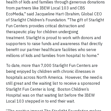
health of kids and families through generous donations
from partners like IBEW Local 103 and CBS
EcoMedia," said Jacqueline Hart-Ibrahim, Global CEO
of Starlight Children’s Foundation. "The gift of Starlight
Fun Centers provides critical distraction and
therapeutic play for children undergoing
treatment. Starlight is proud to work with donors and
supporters to raise funds and awareness that directly
benefit our partner healthcare facilities who serve
millions of kids and families from hospital to home."
To date, more than 7,000 Starlight Fun Centers are
being enjoyed by children with chronic illnesses in
hospitals across North America. However, the need is
still great and the waiting list to receive a sponsored
Starlight Fun Center is long. Boston Children’s
Hospital was on that waiting list before the IBEW
Local 103 stepped in to end their wait.