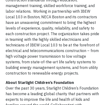
construction standards through education,
management training, skilled workforce training, and
labor relations. Working in partnership with IBEW
Local 103 in Boston, NECA Boston and its contractors
have an unwavering commitment to bring the highest
levels of experience, quality, reliability, and safety to
each construction project. The organization takes pride
in teaming with the highly skilled electricians and
technicians of IBEW Local 103 to be at the forefront of
electrical and telecommunications construction – from
high voltage power transmission to low voltage
systems, from state-of-the-art life safety systems to
building energy management systems, and from utility
construction to renewable energy projects.
About Starlight Children’s Foundation
Over the past 30 years, Starlight Children’s Foundation
has become a leading global charity that partners with
experts to improve the life and health of kids and