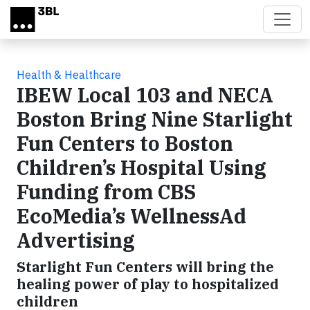
Skip to main content
Health & Healthcare
IBEW Local 103 and NECA
Boston Bring Nine Starlight
Fun Centers to Boston
Children’s Hospital Using
Funding from CBS
EcoMedia’s WellnessAd
Advertising
Starlight Fun Centers will bring the
healing power of play to hospitalized
children