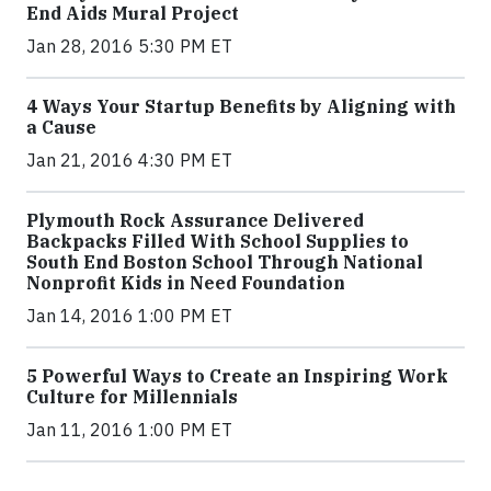
End Aids Mural Project
Jan 28, 2016 5:30 PM ET
4 Ways Your Startup Benefits by Aligning with
a Cause
Jan 21, 2016 4:30 PM ET
Plymouth Rock Assurance Delivered
Backpacks Filled With School Supplies to
South End Boston School Through National
Nonprofit Kids in Need Foundation
Jan 14, 2016 1:00 PM ET
5 Powerful Ways to Create an Inspiring Work
Culture for Millennials
Jan 11, 2016 1:00 PM ET