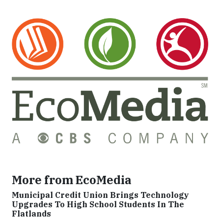
More from EcoMedia
Municipal Credit Union Brings Technology
Upgrades To High School Students In The
Flatlands