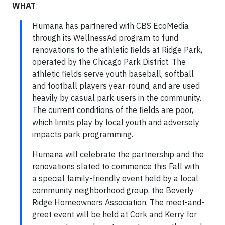
WHAT
:
Humana has partnered with CBS EcoMedia
through its WellnessAd program to fund
renovations to the athletic fields at Ridge Park,
operated by the Chicago Park District. The
athletic fields serve youth baseball, softball
and football players year-round, and are used
heavily by casual park users in the community.
The current conditions of the fields are poor,
which limits play by local youth and adversely
impacts park programming.
Humana will celebrate the partnership and the
renovations slated to commence this Fall with
a special family-friendly event held by a local
community neighborhood group, the Beverly
Ridge Homeowners Association. The meet-and-
greet event will be held at Cork and Kerry for