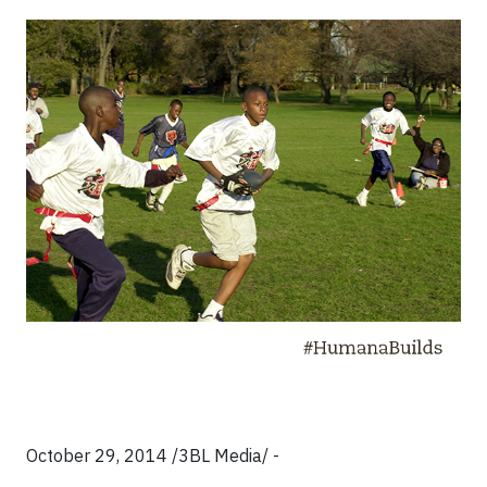
October 29, 2014 /3BL Media/ -