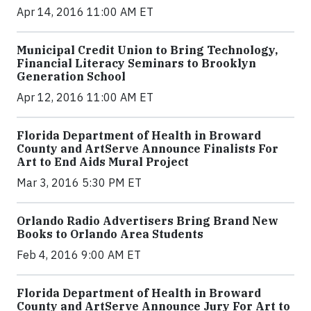
Apr 14, 2016 11:00 AM ET
Municipal Credit Union to Bring Technology,
Financial Literacy Seminars to Brooklyn
Generation School
Apr 12, 2016 11:00 AM ET
Florida Department of Health in Broward
County and ArtServe Announce Finalists For
Art to End Aids Mural Project
Mar 3, 2016 5:30 PM ET
Orlando Radio Advertisers Bring Brand New
Books to Orlando Area Students
Feb 4, 2016 9:00 AM ET
Florida Department of Health in Broward
County and ArtServe Announce Jury For Art to