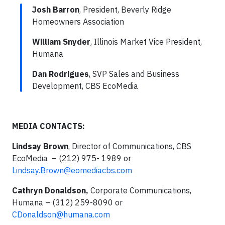
Josh Barron
, President, Beverly Ridge
Homeowners Association
William Snyder
, Illinois Market Vice President,
Humana
Dan Rodrigues
, SVP Sales and Business
Development, CBS EcoMedia
MEDIA
CONTACTS:
Lindsay Brown
, Director of Communications, CBS
EcoMedia – (212) 975- 1989 or
Lindsay.Brown@eomediacbs.com
Cathryn Donaldson,
Corporate Communications,
Humana – (312) 259-8090 or
CDonaldson@humana.com