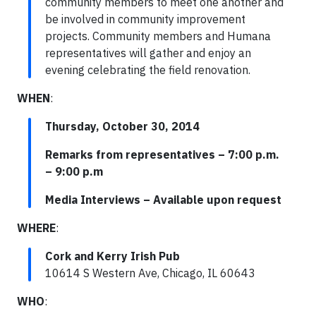
community members to meet one another and
be involved in community improvement
projects. Community members and Humana
representatives will gather and enjoy an
evening celebrating the field renovation.
WHEN
:
Thursday, October 30, 2014
Remarks from representatives – 7:00 p.m.
– 9:00 p.m
Media Interviews – Available upon request
WHERE
:
Cork and Kerry Irish Pub
10614 S Western Ave, Chicago, IL 60643
WHO
: