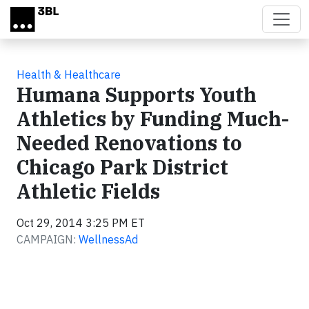
Skip to main content
Health & Healthcare
Humana Supports Youth
Athletics by Funding Much-
Needed Renovations to
Chicago Park District
Athletic Fields
Oct 29, 2014 3:25 PM ET
CAMPAIGN:
WellnessAd