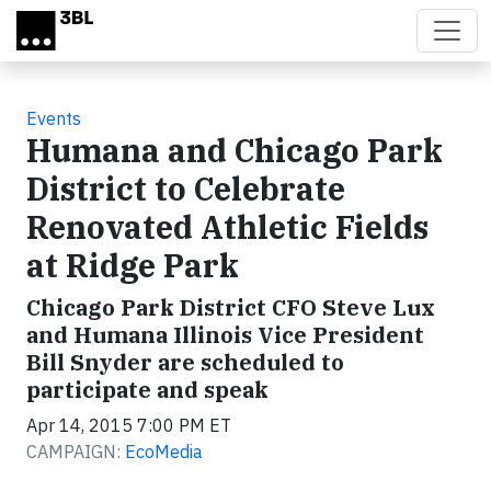
Skip to main content
Events
Humana and Chicago Park
District to Celebrate
Renovated Athletic Fields
at Ridge Park
Chicago Park District CFO Steve Lux
and Humana Illinois Vice President
Bill Snyder are scheduled to
participate and speak
Apr 14, 2015 7:00 PM ET
CAMPAIGN:
EcoMedia