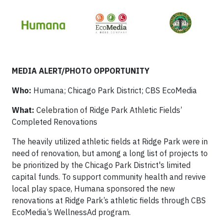
MEDIA ALERT/PHOTO OPPORTUNITY
Who:
Humana; Chicago Park District; CBS EcoMedia
What:
Celebration of Ridge Park Athletic Fields’
Completed Renovations
The heavily utilized athletic fields at Ridge Park were in
need of renovation, but among a long list of projects to
be prioritized by the Chicago Park District's limited
capital funds. To support community health and revive
local play space, Humana sponsored the new
renovations at Ridge Park’s athletic fields through CBS
EcoMedia’s WellnessAd program.