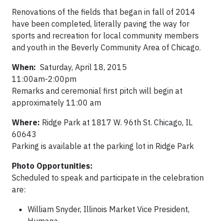
Renovations of the fields that began in fall of 2014
have been completed, literally paving the way for
sports and recreation for local community members
and youth in the Beverly Community Area of Chicago.
When:
Saturday, April 18, 2015
11:00am-2:00pm
Remarks and ceremonial first pitch will begin at
approximately 11:00 am
Where:
Ridge Park at 1817 W. 96th St. Chicago, IL
60643
Parking is available at the parking lot in Ridge Park
Photo Opportunities:
Scheduled to speak and participate in the celebration
are:
William Snyder, Illinois Market Vice President,