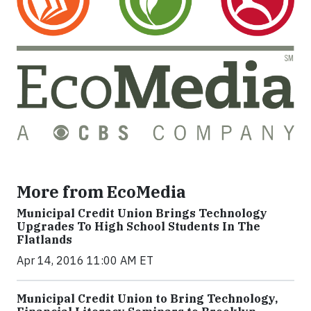
More from EcoMedia
Municipal Credit Union Brings Technology
Upgrades To High School Students In The
Flatlands
Apr 14, 2016 11:00 AM ET
Municipal Credit Union to Bring Technology,