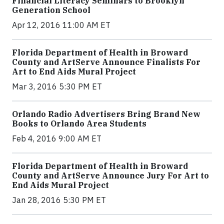
Financial Literacy Seminars to Brooklyn
Generation School
Apr 12, 2016 11:00 AM ET
Florida Department of Health in Broward
County and ArtServe Announce Finalists For
Art to End Aids Mural Project
Mar 3, 2016 5:30 PM ET
Orlando Radio Advertisers Bring Brand New
Books to Orlando Area Students
Feb 4, 2016 9:00 AM ET
Florida Department of Health in Broward
County and ArtServe Announce Jury For Art to
End Aids Mural Project
Jan 28, 2016 5:30 PM ET