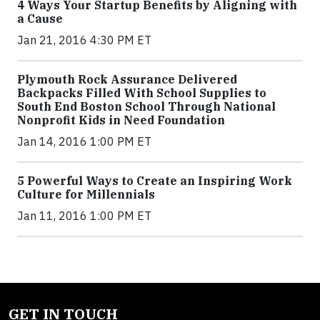
4 Ways Your Startup Benefits by Aligning with
a Cause
Jan 21, 2016 4:30 PM ET
Plymouth Rock Assurance Delivered
Backpacks Filled With School Supplies to
South End Boston School Through National
Nonprofit Kids in Need Foundation
Jan 14, 2016 1:00 PM ET
5 Powerful Ways to Create an Inspiring Work
Culture for Millennials
Jan 11, 2016 1:00 PM ET
GET IN TOUCH