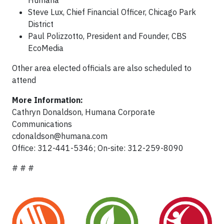
Humana
Steve Lux, Chief Financial Officer, Chicago Park
District
Paul Polizzotto, President and Founder, CBS
EcoMedia
Other area elected officials are also scheduled to
attend
More Information:
Cathryn Donaldson, Humana Corporate
Communications
cdonaldson@humana.com
Office: 312-441-5346; On-site: 312-259-8090
# # #