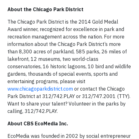
About the Chicago Park District
The Chicago Park District is the 2014 Gold Medal
Award winner, recognized for excellence in park and
recreation management across the nation. For more
information about the Chicago Park District’s more
than 8,300 acres of parkland, 585 parks, 26 miles of
lakefront, 12 museums, two world-class
conservatories, 16 historic lagoons, 10 bird and wildlife
gardens, thousands of special events, sports and
entertaining programs, please visit
www.chicagoparkdistrict.com
or contact the Chicago
Park District at 312/742.PLAY or 312/747.2001 (TTY).
Want to share your talent? Volunteer in the parks by
calling, 312/742.PLAY.
About CBS EcoMedia Inc.
EcoMedia was founded in 2002 by social entrepreneur