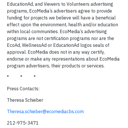
EducationAd, and Viewers to Volunteers advertising
programs, EcoMedia’s advertisers agree to provide
funding for projects we believe will have a beneficial
effect upon the environment, health and/or education
within local communities. EcoMedia’s advertising
programs are not certification programs nor are the
EcoAd, WellnessAd or EducationAd logos seals of
approval. EcoMedia does not in any way certify,
endorse or make any representations about EcoMedia
program advertisers, their products or services.
*
*
*
Press Contacts:
Theresa Schieber
Theresa.schieber@ecomediacbs.com
212-975-3471