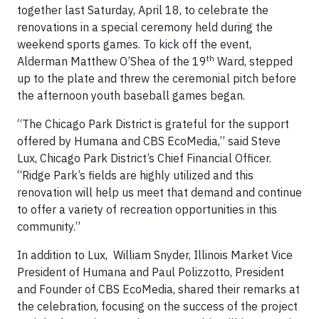
together last Saturday, April 18, to celebrate the
renovations in a special ceremony held during the
weekend sports games. To kick off the event,
th
Alderman Matthew O’Shea of the 19
Ward, stepped
up to the plate and threw the ceremonial pitch before
the afternoon youth baseball games began.
“The Chicago Park District is grateful for the support
offered by Humana and CBS EcoMedia,” said Steve
Lux, Chicago Park District’s Chief Financial Officer.
“Ridge Park’s fields are highly utilized and this
renovation will help us meet that demand and continue
to offer a variety of recreation opportunities in this
community.”
In addition to Lux, William Snyder, Illinois Market Vice
President of Humana and Paul Polizzotto, President
and Founder of CBS EcoMedia, shared their remarks at
the celebration, focusing on the success of the project