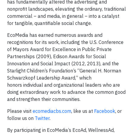
has fundamentally altered the advertising and
nonprofit landscapes, elevating the ordinary, traditional
commercial – and media, in general – into a catalyst
for tangible, quantifiable social change.
EcoMedia has earned numerous awards and
recognitions for its work, including the U.S. Conference
of Mayors Award for Excellence in Public Private
Partnerships (2009), Edison Awards for Social
Innovation and Social Impact (2012, 2013), and the
Starlight Children’s Foundation’s “General H. Norman
Schwarzkopf Leadership Award,” which
honors individual and organizational leaders who are
doing extraordinary work to advance the common good
and strengthen their communities.
Please visit
ecomediacbs.com
, like us at
Facebook
, or
follow us on
Twitter
.
By participating in EcoMedia’s EcoAd, WellnessAd,