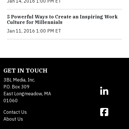
Jan 14, 2016 1:00 PM ET
5 Powerful Ways to Create an Inspiring Work
Culture for Millennials
Jan 11, 2016 1:00 PM ET
GET IN TOUCH
3BL Media, Inc.
P.O. Box 309
East Longmeadow, MA
01060
Contact Us
About Us