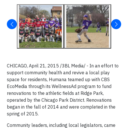
CHICAGO, April 21, 2015 /3BL Media/ - In an effort to
support community health and revive a local play
space for residents, Humana teamed up with CBS
EcoMedia through its WellnessAd program to fund
renovations to the athletic fields at Ridge Park,
operated by the Chicago Park District. Renovations
began in the fall of 2014 and were completed in the
spring of 2015.
Community leaders, including local legislators, came