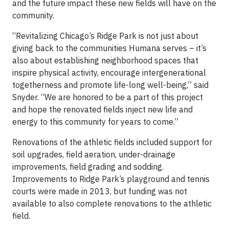
and the future impact these new fields will have on the
community.
“Revitalizing Chicago’s Ridge Park is not just about
giving back to the communities Humana serves – it’s
also about establishing neighborhood spaces that
inspire physical activity, encourage intergenerational
togetherness and promote life-long well-being,” said
Snyder. “We are honored to be a part of this project
and hope the renovated fields inject new life and
energy to this community for years to come.”
Renovations of the athletic fields included support for
soil upgrades, field aeration, under-drainage
improvements, field grading and sodding.
Improvements to Ridge Park’s playground and tennis
courts were made in 2013, but funding was not
available to also complete renovations to the athletic
field.