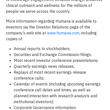
clinical outreach and wellness for the millions of
people we serve across the country.
More information regarding Humana is available to
investors via the Investor Relations page of the
company’s web site at
www.humana.com
, including
copies of:
Annual reports to stockholders;
Securities and Exchange Commission filings;
Most recent investor conference presentations;
Quarterly earnings news releases;
Replays of most recent earnings release
conference calls;
Calendar of events (including upcoming earnings
conference call dates and times, as well as
planned interaction with research analysts and
institutional investors);
Corporate Governance information.