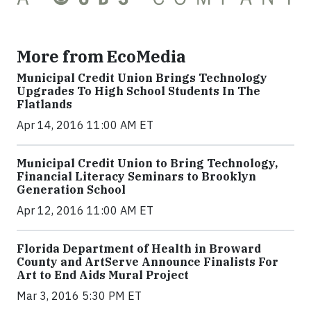
More from EcoMedia
Municipal Credit Union Brings Technology
Upgrades To High School Students In The
Flatlands
Apr 14, 2016 11:00 AM ET
Municipal Credit Union to Bring Technology,
Financial Literacy Seminars to Brooklyn
Generation School
Apr 12, 2016 11:00 AM ET
Florida Department of Health in Broward
County and ArtServe Announce Finalists For
Art to End Aids Mural Project
Mar 3, 2016 5:30 PM ET