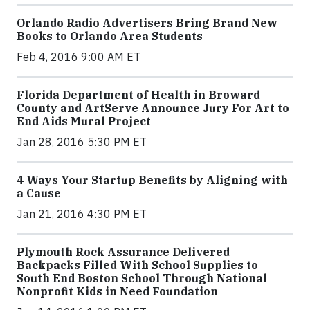
Orlando Radio Advertisers Bring Brand New
Books to Orlando Area Students
Feb 4, 2016 9:00 AM ET
Florida Department of Health in Broward
County and ArtServe Announce Jury For Art to
End Aids Mural Project
Jan 28, 2016 5:30 PM ET
4 Ways Your Startup Benefits by Aligning with
a Cause
Jan 21, 2016 4:30 PM ET
Plymouth Rock Assurance Delivered
Backpacks Filled With School Supplies to
South End Boston School Through National
Nonprofit Kids in Need Foundation