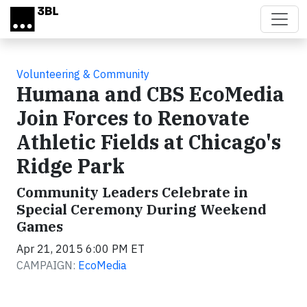
Skip to main content
Volunteering & Community
Humana and CBS EcoMedia
Join Forces to Renovate
Athletic Fields at Chicago's
Ridge Park
Community Leaders Celebrate in
Special Ceremony During Weekend
Games
Apr 21, 2015 6:00 PM ET
CAMPAIGN:
EcoMedia