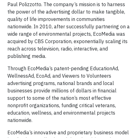
Paul Polizzotto. The company’s mission is to harness
the power of the advertising dollar to make tangible,
quality of life improvements in communities
nationwide. In 2010, after successfully partnering on a
wide range of environmental projects, EcoMedia was
acquired by CBS Corporation, exponentially scaling its
reach across television, radio, interactive, and
publishing media.
Through EcoMedia’s patent-pending EducationAd,
WellnessAd, EcoAd, and Viewers to Volunteers
advertising programs, national brands and local
businesses provide millions of dollars in financial
support to some of the nation’s most effective
nonprofit organizations, funding critical veterans,
education, wellness, and environmental projects
nationwide.
EcoMedia’s innovative and proprietary business model