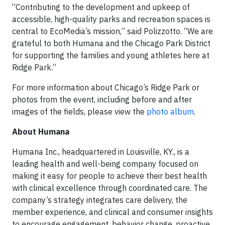
“Contributing to the development and upkeep of
accessible, high-quality parks and recreation spaces is
central to EcoMedia’s mission,” said Polizzotto. “We are
grateful to both Humana and the Chicago Park District
for supporting the families and young athletes here at
Ridge Park.”
For more information about Chicago’s Ridge Park or
photos from the event, including before and after
images of the fields, please view the
photo album
.
About Humana
Humana Inc., headquartered in Louisville, KY., is a
leading health and well-being company focused on
making it easy for people to achieve their best health
with clinical excellence through coordinated care. The
company’s strategy integrates care delivery, the
member experience, and clinical and consumer insights
to encourage engagement, behavior change, proactive