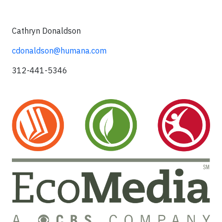
Cathryn Donaldson
cdonaldson@humana.com
312-441-5346