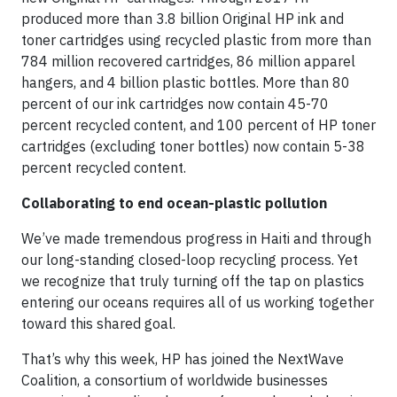
produced more than 3.8 billion Original HP ink and
toner cartridges using recycled plastic from more than
784 million recovered cartridges, 86 million apparel
hangers, and 4 billion plastic bottles. More than 80
percent of our ink cartridges now contain 45-70
percent recycled content, and 100 percent of HP toner
cartridges (excluding toner bottles) now contain 5-38
percent recycled content.
Collaborating to end ocean-plastic pollution
We’ve made tremendous progress in Haiti and through
our long-standing closed-loop recycling process. Yet
we recognize that truly turning off the tap on plastics
entering our oceans requires all of us working together
toward this shared goal.
That’s why this week, HP has joined the NextWave
Coalition, a consortium of worldwide businesses