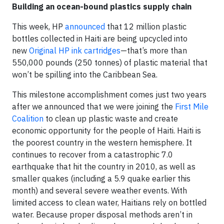
Building an ocean-bound plastics supply chain
This week, HP
announced
that 12 million plastic
bottles collected in Haiti are being upcycled into
new
Original HP ink cartridges
—that’s more than
550,000 pounds (250 tonnes) of plastic material that
won’t be spilling into the Caribbean Sea.
This milestone accomplishment comes just two years
after we announced that we were joining the
First Mile
Coalition
to clean up plastic waste and create
economic opportunity for the people of Haiti. Haiti is
the poorest country in the western hemisphere. It
continues to recover from a catastrophic 7.0
earthquake that hit the country in 2010, as well as
smaller quakes (including a 5.9 quake earlier this
month) and several severe weather events. With
limited access to clean water, Haitians rely on bottled
water. Because proper disposal methods aren’t in