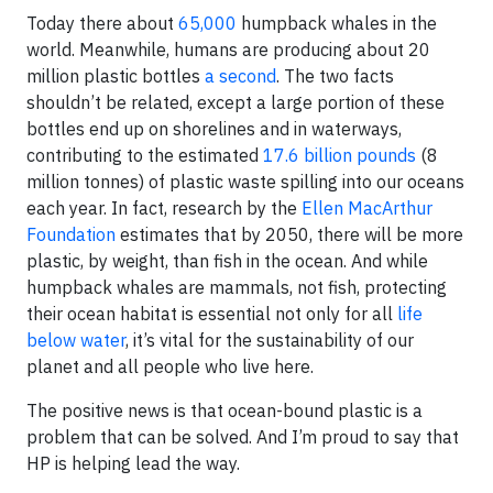
Today there about
65,000
humpback whales in the
world. Meanwhile, humans are producing about 20
million plastic bottles
a second
. The two facts
shouldn’t be related, except a large portion of these
bottles end up on shorelines and in waterways,
contributing to the estimated
17.6 billion pounds
(8
million tonnes) of plastic waste spilling into our oceans
each year. In fact, research by the
Ellen MacArthur
Foundation
estimates that by 2050, there will be more
plastic, by weight, than fish in the ocean. And while
humpback whales are mammals, not fish, protecting
their ocean habitat is essential not only for all
life
below water
, it’s vital for the sustainability of our
planet and all people who live here.
The positive news is that ocean-bound plastic is a
problem that can be solved. And I’m proud to say that
HP is helping lead the way.