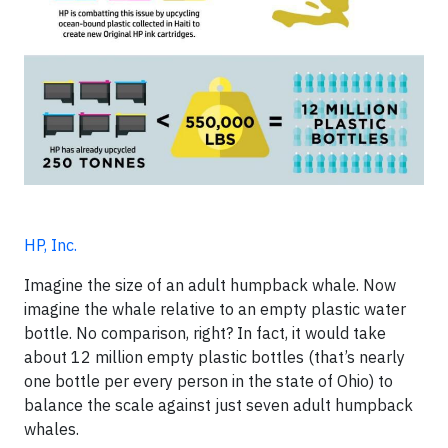
HP, Inc.
Imagine the size of an adult humpback whale. Now
imagine the whale relative to an empty plastic water
bottle. No comparison, right? In fact, it would take
about 12 million empty plastic bottles (that’s nearly
one bottle per every person in the state of Ohio) to
balance the scale against just seven adult humpback
whales.