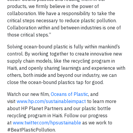
products, we firmly believe in the power of
collaboration. We have a responsibility to take the
critical steps necessary to reduce plastic pollution.
Collaboration within and between industries is one of
those critical steps.”
Solving ocean-bound plastic is fully within mankind’s
control. By working together to create innovative new
supply chain models, like the recycling program in
Haiti, and openly sharing learnings and experience with
others, both inside and beyond our industry, we can
close the ocean-bound plastics tap for good.
Watch our new film,
Oceans of Plastic
, and
visit
www.hp.com/sustainableimpact
to learn more
about HP Planet Partners and our plastic bottle
recycling program in Haiti. Follow our progress
at
www.twitter.com/hpsustainable
as we work to
#BeatPlasticPollution.