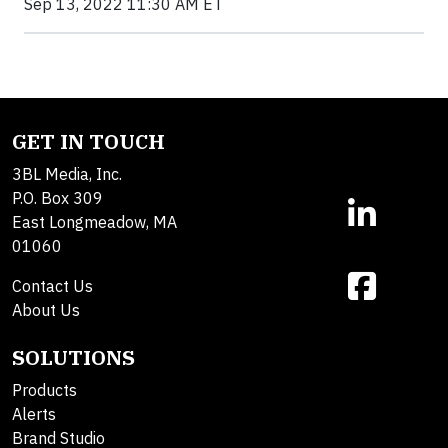
Sep 13, 2022 11:30 AM ET
GET IN TOUCH
3BL Media, Inc.
P.O. Box 309
East Longmeadow, MA
01060
Contact Us
About Us
SOLUTIONS
Products
Alerts
Brand Studio