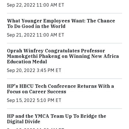
Sep 22, 2022 11:00 AM ET
What Younger Employees Want: The Chance
To Do Good in the World
Sep 21, 2022 11:00 AM ET
Oprah Winfrey Congratulates Professor
Mamokgethi Phakeng on Winning New Africa
Education Medal
Sep 20, 2022 3:45 PM ET
HP's HBCU Tech Conference Returns With a
Focus on Career Success
Sep 15, 2022 5:10 PM ET
HP and the YMCA Team Up To Bridge the
Digital Divide