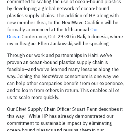
committed to scaling the use of ocean-bound plastics
by developing a global network of ocean-bound
plastics supply chains. The addition of HP, along with
new member Ikea, to the NextWave Coalition will be
formally announced at the fifth annual
Our
Ocean
Conference, Oct. 29-30 in Bali, Indonesia, where
my colleague, Ellen Jackowski, will be speaking.
Through our work and partnerships in Haiti, we’ve
proven an ocean-bound plastics supply chain is
feasible—and we’ve learned many lessons along the
way. Joining the NextWave consortium is one way we
can help other companies benefit from our experience,
and to learn from others in return. This enables all of
us to scale more quickly.
Our Chief Supply Chain Officer Stuart Pann describes it
this way: “While HP has already demonstrated our
commitment to sustainable impact by eliminating
ocean-bound plastics and reusing them in our