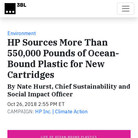
Skip to main content
Environment
HP Sources More Than
550,000 Pounds of Ocean-
Bound Plastic for New
Cartridges
By Nate Hurst, Chief Sustainability and
Social Impact Officer
Oct 26, 2018 2:55 PM ET
CAMPAIGN:
HP Inc. | Climate Action