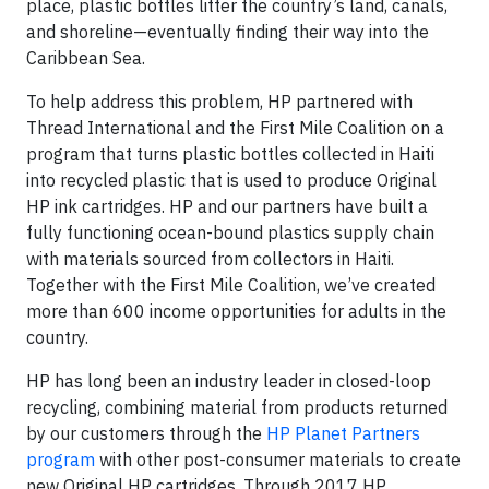
place, plastic bottles litter the country’s land, canals,
and shoreline—eventually finding their way into the
Caribbean Sea.
To help address this problem, HP partnered with
Thread International and the First Mile Coalition on a
program that turns plastic bottles collected in Haiti
into recycled plastic that is used to produce Original
HP ink cartridges. HP and our partners have built a
fully functioning ocean-bound plastics supply chain
with materials sourced from collectors in Haiti.
Together with the First Mile Coalition, we’ve created
more than 600 income opportunities for adults in the
country.
HP has long been an industry leader in closed-loop
recycling, combining material from products returned
by our customers through the
HP Planet Partners
program
with other post-consumer materials to create
new Original HP cartridges. Through 2017 HP