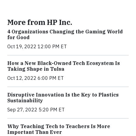
More from HP Inc.
4 Organizations Changing the Gaming World
for Good
Oct 19, 2022 12:00 PM ET
How a New Black-Owned Tech Ecosystem Is
Taking Shape in Tulsa
Oct 12, 2022 6:00 PM ET
Disruptive Innovation Is the Key to Plastics
Sustainability
Sep 27, 2022 5:20 PM ET
Why Teaching Tech to Teachers Is More
Important Than Ever