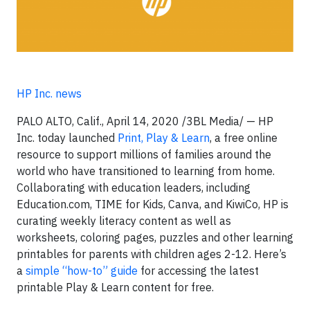
HP Inc. news
PALO ALTO, Calif., April 14, 2020 /3BL Media/ — HP
Inc. today launched
Print, Play & Learn
, a free online
resource to support millions of families around the
world who have transitioned to learning from home.
Collaborating with education leaders, including
Education.com, TIME for Kids, Canva, and KiwiCo, HP is
curating weekly literacy content as well as
worksheets, coloring pages, puzzles and other learning
printables for parents with children ages 2-12. Here’s
a
simple “how-to” guide
for accessing the latest
printable Play & Learn content for free.