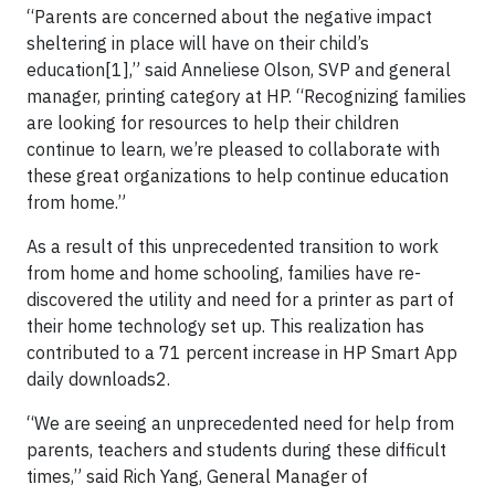
“Parents are concerned about the negative impact
sheltering in place will have on their child’s
education[1],” said Anneliese Olson, SVP and general
manager, printing category at HP. “Recognizing families
are looking for resources to help their children
continue to learn, we’re pleased to collaborate with
these great organizations to help continue education
from home.”
As a result of this unprecedented transition to work
from home and home schooling, families have re-
discovered the utility and need for a printer as part of
their home technology set up. This realization has
contributed to a 71 percent increase in HP Smart App
daily downloads2.
“We are seeing an unprecedented need for help from
parents, teachers and students during these difficult
times,” said Rich Yang, General Manager of