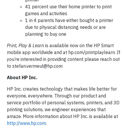
41 percent use their home printer to print
games and activities
1 in 4 parents have either bought a printer
due to physical distancing needs or are
planning to buy one
Print, Play & Learn
is available now on the HP Smart
mobile app worldwide and at hp.com/printplaylearn. If
you’re interested in providing content please reach out
to
stefan.vermeul@hp.com
About HP Inc.
HP Inc. creates technology that makes life better for
everyone, everywhere. Through our product and
service portfolio of personal systems, printers, and 3D
printing solutions, we engineer experiences that
amaze. More information about HP Inc. is available at
http://www.hp.com
.