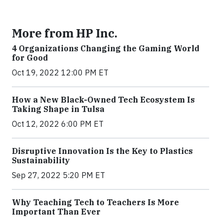
More from HP Inc.
4 Organizations Changing the Gaming World
for Good
Oct 19, 2022 12:00 PM ET
How a New Black-Owned Tech Ecosystem Is
Taking Shape in Tulsa
Oct 12, 2022 6:00 PM ET
Disruptive Innovation Is the Key to Plastics
Sustainability
Sep 27, 2022 5:20 PM ET
Why Teaching Tech to Teachers Is More
Important Than Ever