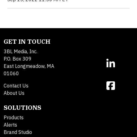
GET IN TOUCH
3BL Media, Inc.
P.O. Box 309
East Longmeadow, MA
01060
Contact Us
About Us
SOLUTIONS
Products
Alerts
Brand Studio