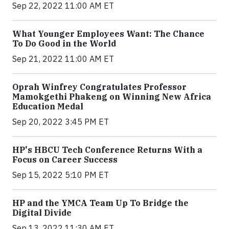
Sep 22, 2022 11:00 AM ET
What Younger Employees Want: The Chance
To Do Good in the World
Sep 21, 2022 11:00 AM ET
Oprah Winfrey Congratulates Professor
Mamokgethi Phakeng on Winning New Africa
Education Medal
Sep 20, 2022 3:45 PM ET
HP's HBCU Tech Conference Returns With a
Focus on Career Success
Sep 15, 2022 5:10 PM ET
HP and the YMCA Team Up To Bridge the
Digital Divide
Sep 13, 2022 11:30 AM ET