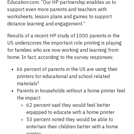
Education.com. “Our HP partnership enables us to
support even more parents and teachers with
worksheets, lesson plans and games to support
distance learning and engagement.”
Results of a recent HP study of 1000 parents in the
US underscores the important role printing is playing
for families who are now working and learning from
home. In fact, according to the survey responses:
66 percent of parents in the US are using their
printers for educational and school related
1
materials
Parents in households without a home printer feel
the impact:
62 percent said they would feel better
equipped to educate with a home printer
53 percent noted they would be able to
entertain their children better with a home
printer