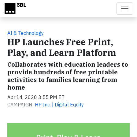
Skip to main content
AI & Technology
HP Launches Free Print,
Play, and Learn Platform
Collaborates with education leaders to
provide hundreds of free printable
activities to families learning from
home
Apr 14, 2020 3:55 PM ET
CAMPAIGN:
HP Inc. | Digital Equity