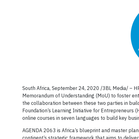
South Africa, September 24, 2020 /3BL Media/ – HP 
Memorandum of Understanding (MoU) to foster entrep
the collaboration between these two parties in buil
Foundation’s Learning Initiative for Entrepreneurs (
online courses in seven languages to build key bus
AGENDA 2063 is Africa’s blueprint and master plan f
continent’s strategic framework that aims to deliver