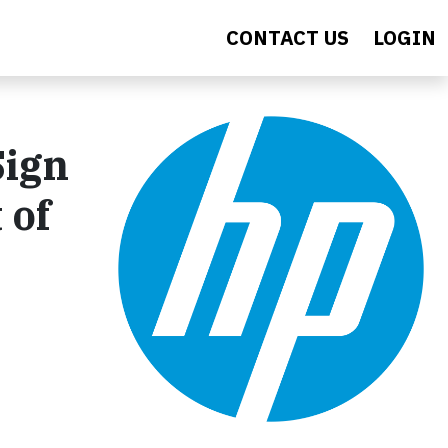
CONTACT US
LOGIN
Sign
 of