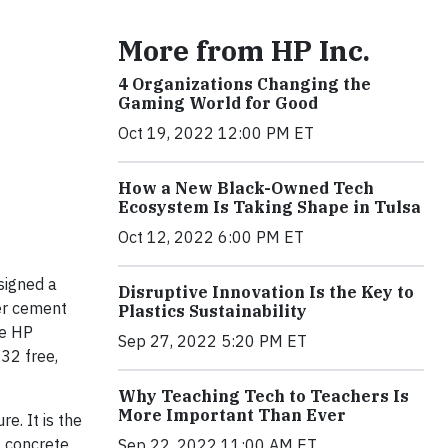
More from HP Inc.
4 Organizations Changing the
Gaming World for Good
Oct 19, 2022 12:00 PM ET
How a New Black-Owned Tech
Ecosystem Is Taking Shape in Tulsa
Oct 12, 2022 6:00 PM ET
signed a
Disruptive Innovation Is the Key to
er cement
Plastics Sustainability
ge HP
Sep 27, 2022 5:20 PM ET
 32 free,
Why Teaching Tech to Teachers Is
More Important Than Ever
e. It is the
a concrete
Sep 22, 2022 11:00 AM ET