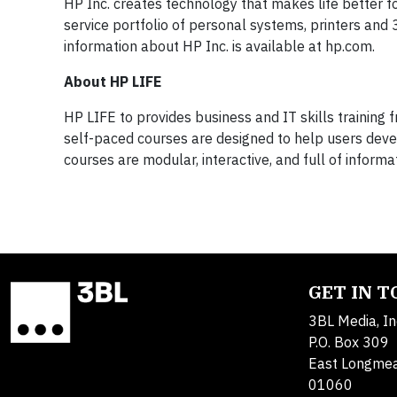
HP Inc. creates technology that makes life better f
service portfolio of personal systems, printers and
information about HP Inc. is available at hp.com.
About HP LIFE
HP LIFE to provides business and IT skills training
self-paced courses are designed to help users devel
courses are modular, interactive, and full of informa
GET IN 
3BL Media, In
P.O. Box 309
East Longme
01060