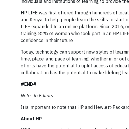
individuals and institutions of learning to provide th
HP LIFE was first offered through hundreds of local t
and Kenya, to help people learn the skills to start
LIFE expanded to an online platform. Since 2016, 
training. 82% of women who took part in an HP LIFE 
confidence in their future
Today, technology can support new styles of learning
time, place, and pace of learning, whether in or out
efforts have the potential to uplift access of educ
collaboration has the potential to make lifelong lear
#END#
Notes to Editors
It is important to note that HP and Hewlett-Packa
About HP