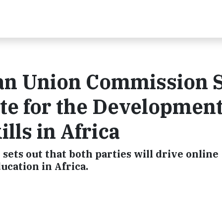
can Union Commission 
te for the Development
lls in Africa
ts out that both parties will drive online
ucation in Africa.