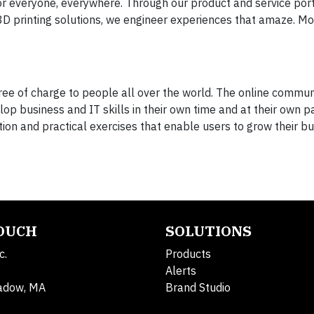
or everyone, everywhere. Through our product and service port
 3D printing solutions, we engineer experiences that amaze. M
 free of charge to people all over the world. The online commu
op business and IT skills in their own time and at their own p
tion and practical exercises that enable users to grow their bus
TOUCH
SOLUTIONS
c.
Products
Alerts
adow, MA
Brand Studio