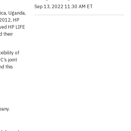
Sep 13, 2022 11:30 AM ET
rica, Uganda,
 2012, HP
ived HP LIFE
 their
ibility of
C’s joint
nd this
pany.