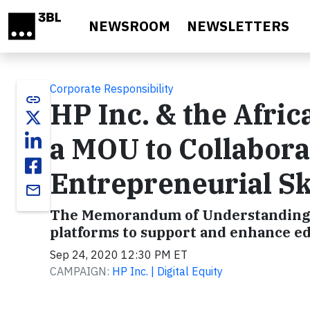
Skip to main content
NEWSROOM
NEWSLETTERS
Corporate Responsibility
link
HP Inc. & the Afri
a MOU to Collabora
Entrepreneurial Ski
email
The Memorandum of Understanding se
platforms to support and enhance ed
Sep 24, 2020 12:30 PM ET
CAMPAIGN:
HP Inc. | Digital Equity