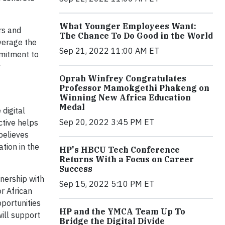
What Younger Employees Want:
rs and
The Chance To Do Good in the World
verage the
Sep 21, 2022 11:00 AM ET
mmitment to
r
Oprah Winfrey Congratulates
Professor Mamokgethi Phakeng on
Winning New Africa Education
Medal
 digital
Sep 20, 2022 3:45 PM ET
ctive helps
believes
tion in the
HP's HBCU Tech Conference
Returns With a Focus on Career
Success
nership with
Sep 15, 2022 5:10 PM ET
r African
pportunities
HP and the YMCA Team Up To
will support
Bridge the Digital Divide