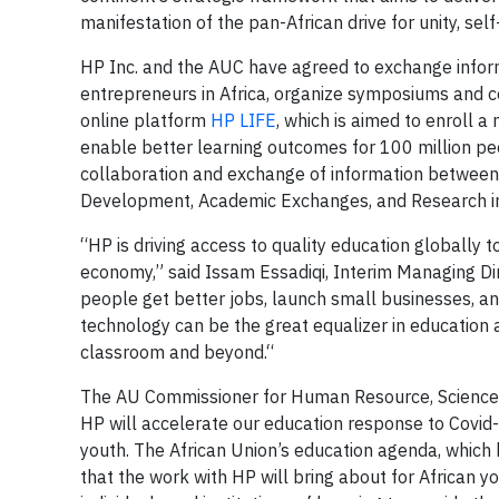
manifestation of the pan-African drive for unity, sel
HP Inc. and the AUC have agreed to exchange inform
entrepreneurs in Africa, organize symposiums and co
online platform
HP LIFE
, which is aimed to enroll 
enable better learning outcomes for 100 million pe
collaboration and exchange of information between t
Development, Academic Exchanges, and Research in
“HP is driving access to quality education globally 
economy,” said Issam Essadiqi, Interim Managing Di
people get better jobs, launch small businesses, an
technology can be the great equalizer in education a
classroom and beyond.“
The AU Commissioner for Human Resource, Science a
HP will accelerate our education response to Covid
youth. The African Union’s education agenda, which 
that the work with HP will bring about for African you