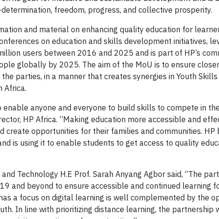
f-determination, freedom, progress, and collective prosperity.
ation and material on enhancing quality education for learne
nferences on education and skills development initiatives, le
a million users between 2016 and 2025 and is part of HP’s co
ople globally by 2025. The aim of the MoU is to ensure close
he parties, in a manner that creates synergies in Youth Skills
 Africa.
to enable anyone and everyone to build skills to compete in the
rector, HP Africa. “Making education more accessible and effe
d create opportunities for their families and communities. HP 
nd is using it to enable students to get access to quality educa
nd Technology H.E Prof. Sarah Anyang Agbor said, “The part
-19 and beyond to ensure accessible and continued learning fo
has a focus on digital learning is well complemented by the o
th. In line with prioritizing distance learning, the partnership 