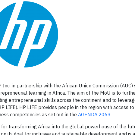
Inc. in partnership with the African Union Commission (AUC) 
reneurial learning in Africa. The aim of the MoU is to furth
ding entrepreneurial skills across the continent and to levera
HP LIFE). HP LIFE provides people in the region with access to
iness competencies as set out in the
AGENDA 2063
.
or transforming Africa into the global powerhouse of the futur
 on its goal for inclusive and sustainable development and is 