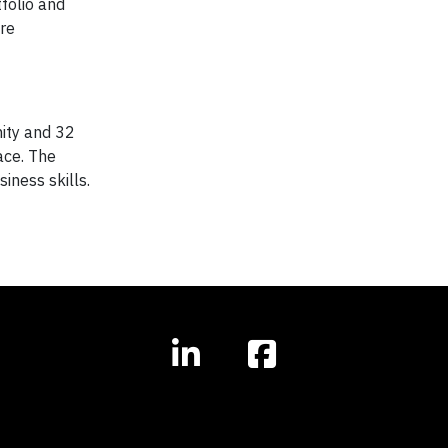
folio and
ore
nity and 32
ace. The
iness skills.