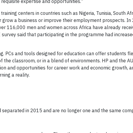
e requisite expertise and opportunities.”
raining centers in countries such as Nigeria, Tunisia, South Af
 or grow a business or improve their employment prospects. In
over 116,000 men and women across Africa have already rece
survey said that participating in the programme had increased
. PCs and tools designed for education can offer students flex
 of the classroom, or in a blend of environments. HP and the AU
ation and opportunities for career work and economic growth, a
ning a reality.
rd separated in 2015 and are no longer one and the same com