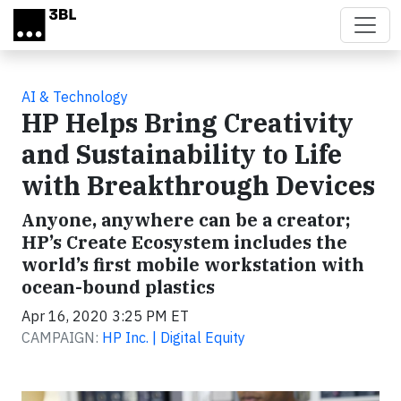
Skip to main content
AI & Technology
HP Helps Bring Creativity
and Sustainability to Life
with Breakthrough Devices
Anyone, anywhere can be a creator;
HP’s Create Ecosystem includes the
world’s first mobile workstation with
ocean-bound plastics
Apr 16, 2020 3:25 PM ET
CAMPAIGN:
HP Inc. | Digital Equity