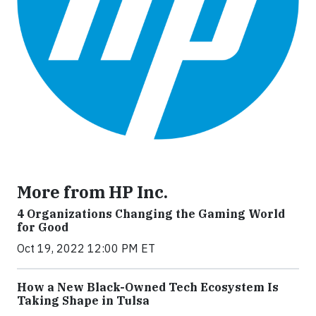
More from HP Inc.
4 Organizations Changing the Gaming World
for Good
Oct 19, 2022 12:00 PM ET
How a New Black-Owned Tech Ecosystem Is
Taking Shape in Tulsa