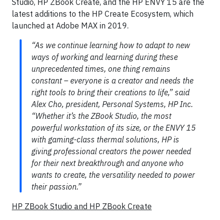
Studio, HP ZBook Create, and the HP ENVY 15 are the
latest additions to the HP Create Ecosystem, which
launched at Adobe MAX in 2019.
“As we continue learning how to adapt to new
ways of working and learning during these
unprecedented times, one thing remains
constant – everyone is a creator and needs the
right tools to bring their creations to life,” said
Alex Cho, president, Personal Systems, HP Inc.
“Whether it’s the ZBook Studio, the most
powerful workstation of its size, or the ENVY 15
with gaming-class thermal solutions, HP is
giving professional creators the power needed
for their next breakthrough and anyone who
wants to create, the versatility needed to power
their passion.”
HP ZBook Studio and HP ZBook Create