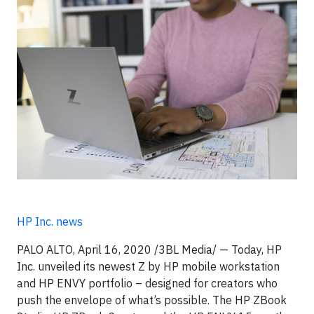
HP Inc. news
PALO ALTO, April 16, 2020 /3BL Media/ — Today, HP
Inc. unveiled its newest Z by HP mobile workstation
and HP ENVY portfolio – designed for creators who
push the envelope of what’s possible. The HP ZBook