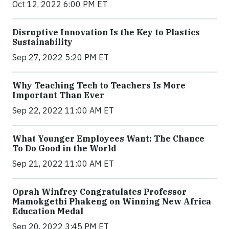
Oct 12, 2022 6:00 PM ET
Disruptive Innovation Is the Key to Plastics
Sustainability
Sep 27, 2022 5:20 PM ET
Why Teaching Tech to Teachers Is More
Important Than Ever
Sep 22, 2022 11:00 AM ET
What Younger Employees Want: The Chance
To Do Good in the World
Sep 21, 2022 11:00 AM ET
Oprah Winfrey Congratulates Professor
Mamokgethi Phakeng on Winning New Africa
Education Medal
Sep 20, 2022 3:45 PM ET