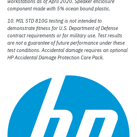
workstations as of April 2020. Speaker enclosure
component made with 5% ocean bound plastic.
10. MIL STD 810G testing is not intended to
demonstrate fitness for U.S. Department of Defense
contract requirements or for military use. Test results
are not a guarantee of future performance under these
test conditions. Accidental damage requires an optional
HP Accidental Damage Protection Care Pack.