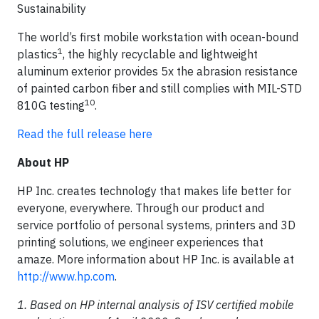
Sustainability
The world’s first mobile workstation with ocean-bound
1
plastics
, the highly recyclable and lightweight
aluminum exterior provides 5x the abrasion resistance
of painted carbon fiber and still complies with MIL-STD
10
810G testing
.
Read the full release here
About HP
HP Inc. creates technology that makes life better for
everyone, everywhere. Through our product and
service portfolio of personal systems, printers and 3D
printing solutions, we engineer experiences that
amaze. More information about HP Inc. is available at
http://www.hp.com
.
1. Based on HP internal analysis of ISV certified mobile