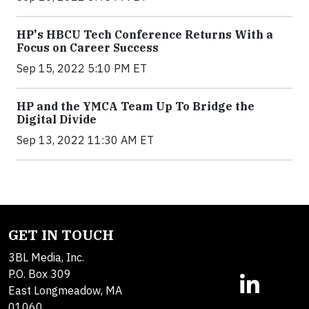
HP's HBCU Tech Conference Returns With a
Focus on Career Success
Sep 15, 2022 5:10 PM ET
HP and the YMCA Team Up To Bridge the
Digital Divide
Sep 13, 2022 11:30 AM ET
GET IN TOUCH
3BL Media, Inc.
P.O. Box 309
East Longmeadow, MA
01060