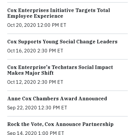
Cox Enterprises Initiative Targets Total
Employee Experience
Oct 20, 2020 12:00 PM ET
Cox Supports Young Social Change Leaders
Oct 16, 2020 2:30 PM ET
Cox Enterprise's Techstars Social Impact
Makes Major Shift
Oct 12, 2020 2:30 PM ET
Anne Cox Chambers Award Announced
Sep 22, 2020 12:30 PM ET
Rock the Vote, Cox Announce Partnership
Sep 14, 2020 1:00 PM ET