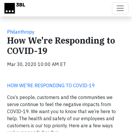
Skip to main content
Philanthropy
How We're Responding to
COVID-19
Mar 30, 2020 10:00 AM ET
HOW WE'RE RESPONDING TO COVID-19
Cox’s people, customers and the communities we
serve continue to feel the negative impacts from
COVID-19. We want you to know that we’re here to
help. The health and safety of our employees and
customers is our top priority. Here are a few ways