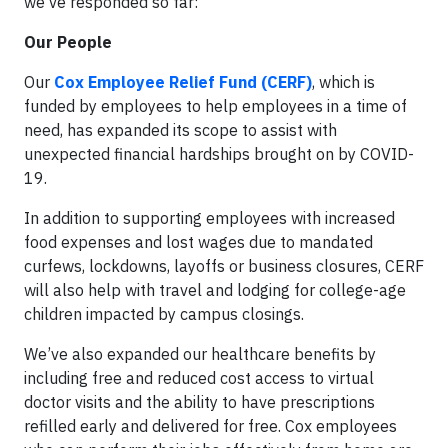
we’ve responded so far:
Our People
Our
Cox Employee Relief Fund (CERF)
, which is
funded by employees to help employees in a time of
need, has expanded its scope to assist with
unexpected financial hardships brought on by COVID-
19.
In addition to supporting employees with increased
food expenses and lost wages due to mandated
curfews, lockdowns, layoffs or business closures, CERF
will also help with travel and lodging for college-age
children impacted by campus closings.
We’ve also expanded our healthcare benefits by
including free and reduced cost access to virtual
doctor visits and the ability to have prescriptions
refilled early and delivered for free. Cox employees