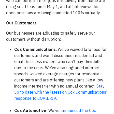
who can perform their jobs effectively from home are
doing so at least until May 1, and all interviews for
open positions are being conducted 100% virtually.
Our Customers
Our businesses are adjusting to safely serve our
customers without disruption:
Cox Communications
: We’ve waived late fees for
customers and won’t disconnect residential and
small business owners who can’t pay their bills
due to the crisis. We’ve also upgraded internet
speeds, waived overage charges for residential
customers and are offering new plans like a low-
income internet tier with no annual contract.
Stay
up to date with the latest on Cox Communications’
response to COVID-19.
Cox Automotive
: We’ve
announced the Cox