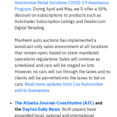
Automotive Retail Solutions COVID-19 Assistance
Program
. During April and May, we’ll offer a 50%
discount on subscriptions to products such as
Autotrader Subscription Listings and Dealer.com
Digital Retailing.
Manheim auto auctions has implemented a
simulcast-only sales environment at all locations
that remain open, based on state-mandated
operations regulations. Sales will continue as
scheduled, and cars will be staged on lots.
However, no cars will run through the lanes and no
clients will be permitted into the lanes to bid on
cars.
Read more updates from Cox Automotive
and its businesses.
The Atlanta Journal-Constitution (AJC)
and
the
Dayton Daily News
: Both papers have
expanded local, national and international