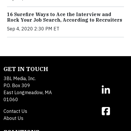
16 Surefire Ways to Ace the Interview and
Rock Your Job Search, According to Recruiters
Sep 4, 2020 2:30 PM ET
GET IN TOUCH
3BL Media, Inc.
P.O. Box 309
East Longmeadow, MA
01060
Contact Us
About Us