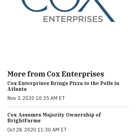
More from Cox Enterprises
Cox Enterprises Brings Pizza to the Polls in
Atlanta
Nov 3, 2020 10:35 AM ET
Cox Assumes Majority Ownership of
BrightFarms
Oct 28, 2020 11:30 AM ET