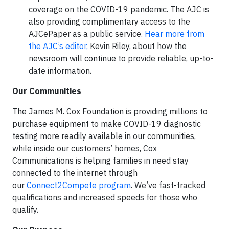
coverage on the COVID-19 pandemic. The AJC is
also providing complimentary access to the
AJCePaper as a public service.
Hear more from
the AJC’s editor,
Kevin Riley, about how the
newsroom will continue to provide reliable, up-to-
date information.
Our Communities
The James M. Cox Foundation is providing millions to
purchase equipment to make COVID-19 diagnostic
testing more readily available in our communities,
while inside our customers’ homes, Cox
Communications is helping families in need stay
connected to the internet through
our
Connect2Compete program
. We’ve fast-tracked
qualifications and increased speeds for those who
qualify.