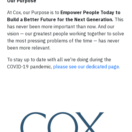
Our Purpose
At Cox, our Purpose is to
Empower People Today to
Build a Better Future for the Next Generation.
This
has never been more important than now. And our
vision — our greatest people working together to solve
the most pressing problems of the time — has never
been more relevant.
To stay up to date with all we're doing during the
COVID-19 pandemic,
please see our dedicated page.