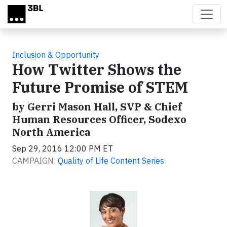
Skip to main content
Inclusion & Opportunity
How Twitter Shows the
Future Promise of STEM
by Gerri Mason Hall, SVP & Chief
Human Resources Officer, Sodexo
North America
Sep 29, 2016 12:00 PM ET
CAMPAIGN:
Quality of Life Content Series