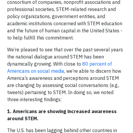
consortium of companies, nonprofit associations and
professional societies, STEM-related research and
policy organizations, government entities, and
academic institutions concerned with STEM education
and the future of human capital in the United States -
to help fulfill this commitment.
We’re pleased to see that over the past several years
the national dialogue around STEM has been
dynamically growing. With close to
80 percent of
Americans on social media
, we’re able to discern how
America’s awareness and perceptions around STEM
are changing by assessing social conversations (e.g.,
tweets) pertaining to STEM. In doing so, we noted
three interesting findings:
1.
Americans are showing increased awareness
around STEM.
The U.S. has been lagging behind other countries in