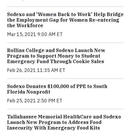
Sodexo and 'Women Back to Work' Help Bridge
the Employment Gap for Women Re-entering
the Workforce
Mar 15, 2021 9:00 AM ET
Rollins College and Sodexo Launch New
Program to Support Money to Student
Emergency Fund Through Cookie Sales
Feb 26, 2021 11:35 AM ET
Sodexo Donates $100,000 of PPE to South
Florida Nonprofit
Feb 25, 2021 2:50 PM ET
Tallahassee Memorial HealthCare and Sodexo
Launch New Program to Address Food
Insecurity With Emergency Food Kits