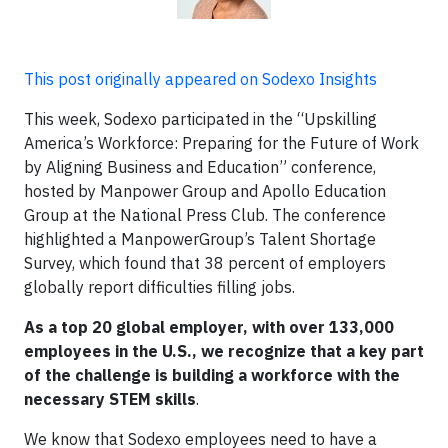
This post originally appeared on Sodexo Insights
This week, Sodexo participated in the “Upskilling
America’s Workforce: Preparing for the Future of Work
by Aligning Business and Education” conference,
hosted by Manpower Group and Apollo Education
Group at the National Press Club. The conference
highlighted a ManpowerGroup’s Talent Shortage
Survey, which found that 38 percent of employers
globally report difficulties filling jobs.
As a top 20 global employer, with over 133,000
employees in the U.S., we recognize that a key part
of the challenge is building a workforce with the
necessary STEM skills
.
We know that Sodexo employees need to have a