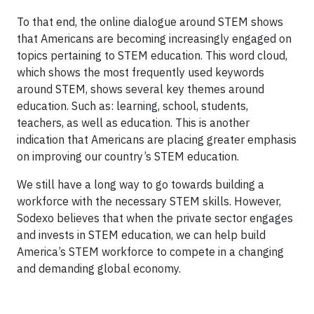
To that end, the online dialogue around STEM shows
that Americans are becoming increasingly engaged on
topics pertaining to STEM education. This word cloud,
which shows the most frequently used keywords
around STEM, shows several key themes around
education. Such as: learning, school, students,
teachers, as well as education. This is another
indication that Americans are placing greater emphasis
on improving our country’s STEM education.
We still have a long way to go towards building a
workforce with the necessary STEM skills. However,
Sodexo believes that when the private sector engages
and invests in STEM education, we can help build
America’s STEM workforce to compete in a changing
and demanding global economy.