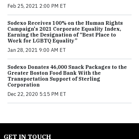
Feb 25, 2021 2:00 PM ET
Sodexo Receives 100% on the Human Rights
Campaign's 2021 Corporate Equality Index,
Earning the Designation of “Best Place to
Work for LGBTQ Equality”
Jan 28, 2021 9:00 AM ET
Sodexo Donates 46,000 Snack Packages to the
Greater Boston Food Bank With the
Transportation Support of Sterling
Corporation
Dec 22, 2020 5:15 PM ET
GET IN TOUCH