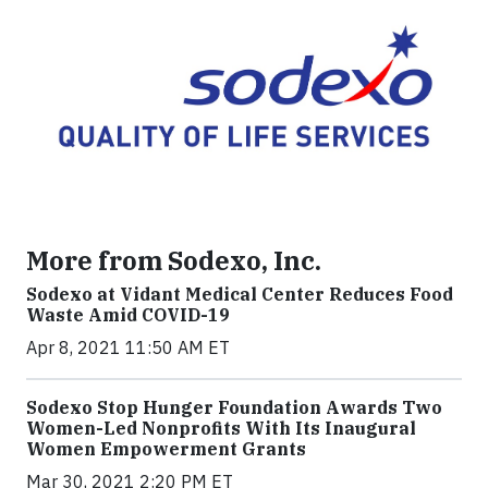
More from Sodexo, Inc.
Sodexo at Vidant Medical Center Reduces Food
Waste Amid COVID-19
Apr 8, 2021 11:50 AM ET
Sodexo Stop Hunger Foundation Awards Two
Women-Led Nonprofits With Its Inaugural
Women Empowerment Grants
Mar 30, 2021 2:20 PM ET