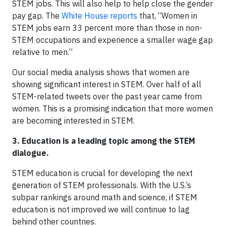
STEM jobs. This will also help to help close the gender
pay gap. The
White House reports
that, “Women in
STEM jobs earn 33 percent more than those in non-
STEM occupations and experience a smaller wage gap
relative to men.”
Our social media analysis shows that women are
showing significant interest in STEM. Over half of all
STEM-related tweets over the past year came from
women. This is a promising indication that more women
are becoming interested in STEM.
3.
Education is a leading topic among the STEM
dialogue.
STEM education is crucial for developing the next
generation of STEM professionals. With the U.S.’s
subpar rankings around math and science, if STEM
education is not improved we will continue to lag
behind other countries.