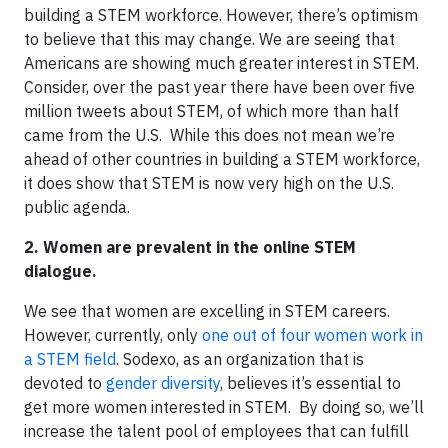
building a STEM workforce. However, there’s optimism
to believe that this may change. We are seeing that
Americans are showing much greater interest in STEM.
Consider, over the past year there have been over five
million tweets about STEM, of which more than half
came from the U.S. While this does not mean we’re
ahead of other countries in building a STEM workforce,
it does show that STEM is now very high on the U.S.
public agenda.
2.
Women are prevalent in the online STEM
dialogue.
We see that women are excelling in STEM careers.
However, currently, only
one out of four women work in
a STEM field
. Sodexo, as an organization that is
devoted to
gender diversity
, believes it’s essential to
get more women interested in STEM. By doing so, we’ll
increase the talent pool of employees that can fulfill