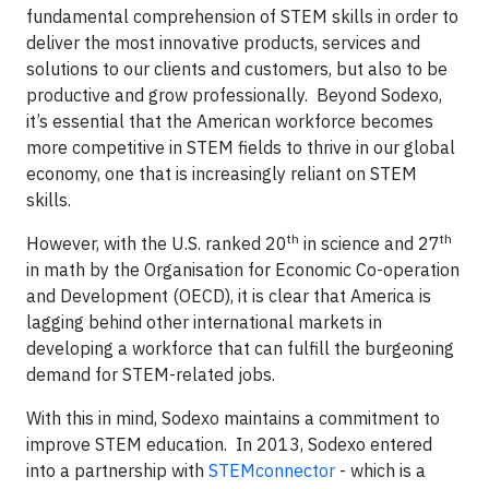
fundamental comprehension of STEM skills in order to
deliver the most innovative products, services and
solutions to our clients and customers, but also to be
productive and grow professionally. Beyond Sodexo,
it’s essential that the American workforce becomes
more competitive in STEM fields to thrive in our global
economy, one that is increasingly reliant on STEM
skills.
th
th
However, with the U.S. ranked 20
in science and 27
in math by the Organisation for Economic Co-operation
and Development (OECD), it is clear that America is
lagging behind other international markets in
developing a workforce that can fulfill the burgeoning
demand for STEM-related jobs.
With this in mind, Sodexo maintains a commitment to
improve STEM education. In 2013, Sodexo entered
into a partnership with
STEMconnector
- which is a