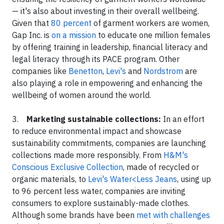
— it's also about investing in their overall wellbeing.
Given that
80 percent
of garment workers are women,
Gap Inc. is
on a mission
to educate one million females
by offering training in leadership, financial literacy and
legal literacy through its PACE program. Other
companies like
Benetton
,
Levi's
and
Nordstrom
are
also playing a role in empowering and enhancing the
wellbeing of women around the world.
3.
Marketing sustainable collections:
In an effort
to reduce environmental impact and showcase
sustainability commitments, companies are launching
collections made more responsibly. From
H&M's
Conscious Exclusive Collection
, made of recycled or
organic materials, to
Levi's Water<Less Jeans
, using up
to 96 percent less water, companies are inviting
consumers to explore sustainably-made clothes.
Although some brands have been
met with challenges