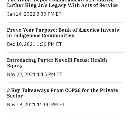
Luther King Jr.'s Legacy With Acts of Service
Jan 14, 2022 3:30 PM ET
Prove Your Purpose: Bank of America Invests
in Indigenous Communities
Dec 10, 2021 1:30 PM ET
Introducing Porter Novelli Focus: Health
Equity
Nov 22, 2021 1:15 PM ET
3 Key Takeaways From COP26 for the Private
Sector
Nov 19, 2021 12:00 PM ET