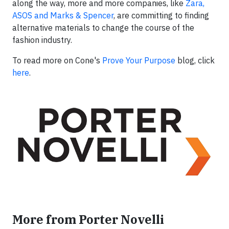
along the way, more and more companies, like
Zara,
ASOS and Marks & Spencer
, are committing to finding
alternative materials to change the course of the
fashion industry.
To read more on Cone's
Prove Your Purpose
blog, click
here
.
More from Porter Novelli