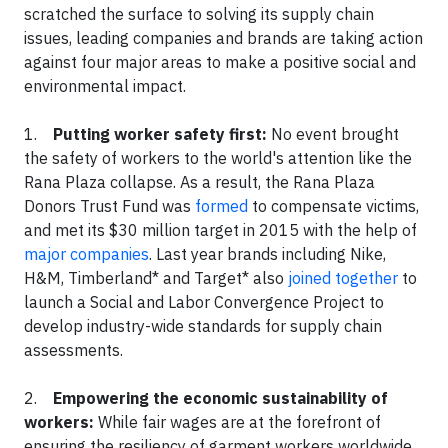
scratched the surface to solving its supply chain
issues, leading companies and brands are taking action
against four major areas to make a positive social and
environmental impact.
1.
Putting worker safety first:
No event brought
the safety of workers to the world's attention like the
Rana Plaza collapse. As a result, the Rana Plaza
Donors Trust Fund was
formed
to compensate victims,
and met its $30 million target in 2015 with the help of
major companies
. Last year brands including Nike,
H&M, Timberland* and Target* also
joined together
to
launch a Social and Labor Convergence Project to
develop industry-wide standards for supply chain
assessments.
2.
Empowering the economic sustainability of
workers:
While fair wages are at the forefront of
ensuring the resiliency of garment workers worldwide