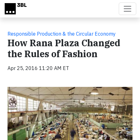
Skip to main content
Responsible Production & the Circular Economy
How Rana Plaza Changed
the Rules of Fashion
Apr 25, 2016 11:20 AM ET