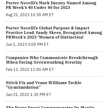
Porter Novelli’s Mark Durney Named Among
PR Week’s 40 Under 40 for 2023
Aug 21, 2023 10:30 AM ET
Porter Novelli’s Global Purpose & Impact
Practice Lead, Sandy Skees, Recognized Among
PRWeek’s 2023 'Women of Distinction'
Jun 1, 2023 5:00 PM ET
Companies Who Communicate Breakthrough
When Facing Greenwashing Scrutiny
Feb 11, 2022 11:00 AM ET
Stitch Fix and Venus Williams Tackle
“Gymtimidation”
Jan 21, 2022 1:30 PM ET
The Home Depot Commemorates Dr. Martin