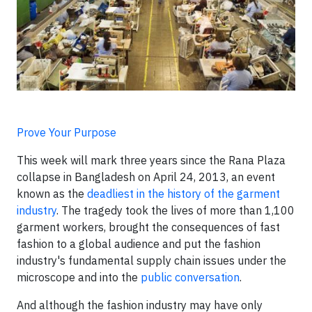
Prove Your Purpose
This week will mark three years since the Rana Plaza
collapse in Bangladesh on April 24, 2013, an event
known as the
deadliest in the history of the garment
industry
. The tragedy took the lives of more than 1,100
garment workers, brought the consequences of fast
fashion to a global audience and put the fashion
industry's fundamental supply chain issues under the
microscope and into the
public conversation
.
And although the fashion industry may have only