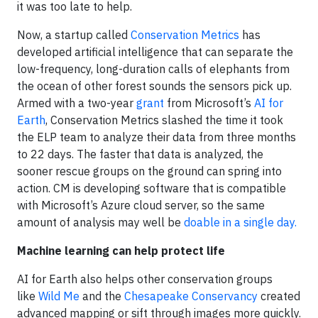
it was too late to help.
Now, a startup called
Conservation Metrics
has
developed artificial intelligence that can separate the
low-frequency, long-duration calls of elephants from
the ocean of other forest sounds the sensors pick up.
Armed with a two-year
grant
from Microsoft’s
AI for
Earth
, Conservation Metrics slashed the time it took
the ELP team to analyze their data from three months
to 22 days. The faster that data is analyzed, the
sooner rescue groups on the ground can spring into
action. CM is developing software that is compatible
with Microsoft’s Azure cloud server, so the same
amount of analysis may well be
doable in a single day.
Machine learning can help protect life
AI for Earth also helps other conservation groups
like
Wild Me
and the
Chesapeake Conservancy
created
advanced mapping or sift through images more quickly.