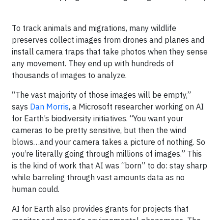
To track animals and migrations, many wildlife
preserves collect images from drones and planes and
install camera traps that take photos when they sense
any movement. They end up with hundreds of
thousands of images to analyze.
“The vast majority of those images will be empty,”
says
Dan Morris
, a Microsoft researcher working on AI
for Earth’s biodiversity initiatives. “You want your
cameras to be pretty sensitive, but then the wind
blows…and your camera takes a picture of nothing. So
you’re literally going through millions of images.” This
is the kind of work that AI was “born” to do: stay sharp
while barreling through vast amounts data as no
human could.
AI for Earth also provides grants for projects that