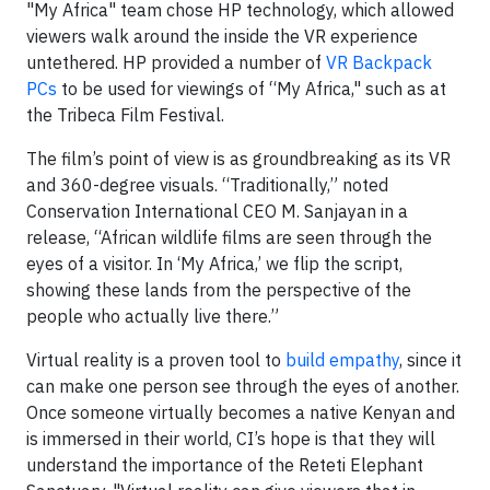
"My Africa" team chose HP technology, which allowed
viewers walk around the inside the VR experience
untethered. HP provided a number of
VR Backpack
PCs
to be used for viewings of “My Africa," such as at
the Tribeca Film Festival.
The film’s point of view is as groundbreaking as its VR
and 360-degree visuals. “Traditionally,” noted
Conservation International CEO M. Sanjayan in a
release, “African wildlife films are seen through the
eyes of a visitor. In ‘My Africa,’ we flip the script,
showing these lands from the perspective of the
people who actually live there.”
Virtual reality is a proven tool to
build empathy
, since it
can make one person see through the eyes of another.
Once someone virtually becomes a native Kenyan and
is immersed in their world, CI’s hope is that they will
understand the importance of the Reteti Elephant