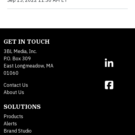
Sep 13, 2022 11:30 AM ET
GET IN TOUCH
3BL Media, Inc.
P.O. Box 309
East Longmeadow, MA
01060
Contact Us
About Us
SOLUTIONS
Products
Alerts
Brand Studio