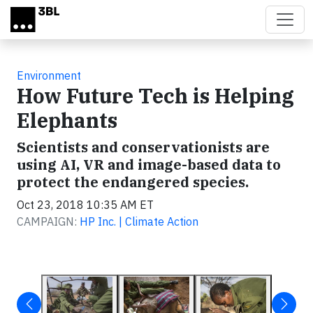
Skip to main content
Environment
How Future Tech is Helping
Elephants
Scientists and conservationists are
using AI, VR and image-based data to
protect the endangered species.
Oct 23, 2018 10:35 AM ET
CAMPAIGN:
HP Inc. | Climate Action