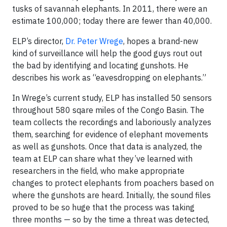
tusks of savannah elephants. In 2011, there were an
estimate 100,000; today there are fewer than 40,000.
ELP’s director,
Dr. Peter Wrege
, hopes a brand-new
kind of surveillance will help the good guys rout out
the bad by identifying and locating gunshots. He
describes his work as “eavesdropping on elephants.”
In Wrege’s current study, ELP has installed 50 sensors
throughout 580 sqare miles of the Congo Basin. The
team collects the recordings and laboriously analyzes
them, searching for evidence of elephant movements
as well as gunshots. Once that data is analyzed, the
team at ELP can share what they’ve learned with
researchers in the field, who make appropriate
changes to protect elephants from poachers based on
where the gunshots are heard. Initially, the sound files
proved to be so huge that the process was taking
three months — so by the time a threat was detected,