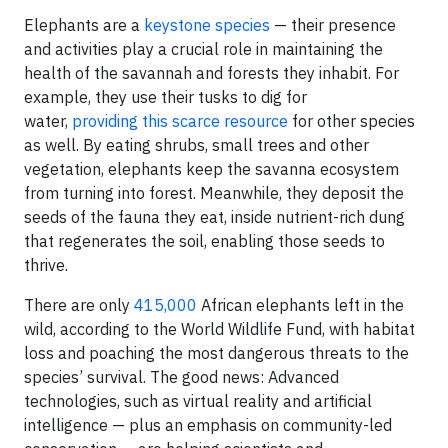
Elephants are a
keystone species
— their presence
and activities play a crucial role in maintaining the
health of the savannah and forests they inhabit. For
example, they use their tusks to dig for
water,
providing this scarce resource
for other species
as well. By eating shrubs, small trees and other
vegetation, elephants keep the savanna ecosystem
from turning into forest. Meanwhile, they deposit the
seeds of the fauna they eat, inside nutrient-rich dung
that regenerates the soil, enabling those seeds to
thrive.
There are only
415,000
African elephants left in the
wild, according to the World Wildlife Fund, with habitat
loss and poaching the most dangerous threats to the
species’ survival. The good news: Advanced
technologies, such as virtual reality and artificial
intelligence — plus an emphasis on community-led