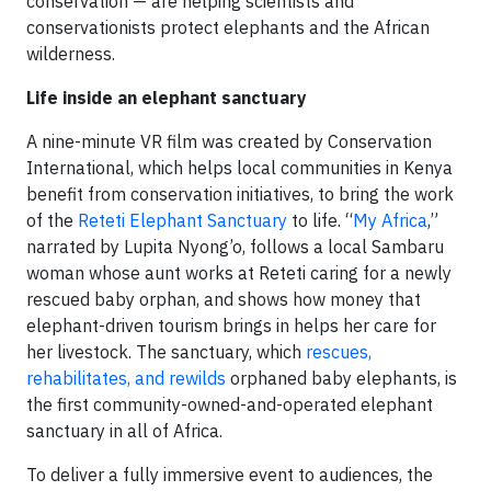
conservation — are helping scientists and
conservationists protect elephants and the African
wilderness.
Life inside an elephant sanctuary
A nine-minute VR film was created by Conservation
International, which helps local communities in Kenya
benefit from conservation initiatives, to bring the work
of the
Reteti Elephant Sanctuary
to life. “
My Africa
,”
narrated by Lupita Nyong’o, follows a local Sambaru
woman whose aunt works at Reteti caring for a newly
rescued baby orphan, and shows how money that
elephant-driven tourism brings in helps her care for
her livestock. The sanctuary, which
rescues,
rehabilitates, and rewilds
orphaned baby elephants, is
the first community-owned-and-operated elephant
sanctuary in all of Africa.
To deliver a fully immersive event to audiences, the