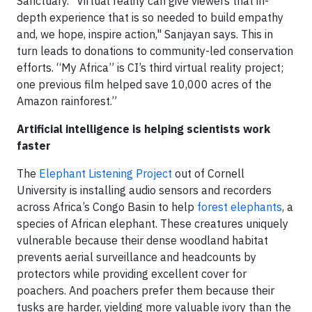
Sanctuary. "Virtual reality can give viewers that in-
depth experience that is so needed to build empathy
and, we hope, inspire action," Sanjayan says. This in
turn leads to donations to community-led conservation
efforts. “My Africa” is CI’s third virtual reality project;
one previous film helped save 10,000 acres of the
Amazon rainforest.”
Artificial intelligence is helping scientists work
faster
The
Elephant Listening Project
out of Cornell
University is installing audio sensors and recorders
across Africa’s Congo Basin to help
forest elephants
, a
species of African elephant. These creatures uniquely
vulnerable because their dense woodland habitat
prevents aerial surveillance and headcounts by
protectors while providing excellent cover for
poachers. And poachers prefer them because their
tusks are harder, yielding more valuable ivory than the