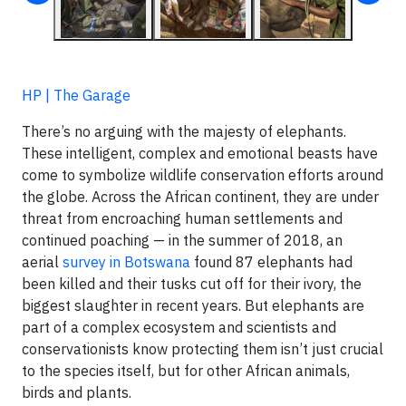
HP | The Garage
There’s no arguing with the majesty of elephants.
These intelligent, complex and emotional beasts have
come to symbolize wildlife conservation efforts around
the globe. Across the African continent, they are under
threat from encroaching human settlements and
continued poaching — in the summer of 2018, an
aerial
survey in Botswana
found 87 elephants had
been killed and their tusks cut off for their ivory, the
biggest slaughter in recent years. But elephants are
part of a complex ecosystem and scientists and
conservationists know protecting them isn’t just crucial
to the species itself, but for other African animals,
birds and plants.