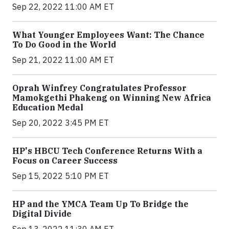
Sep 22, 2022 11:00 AM ET
What Younger Employees Want: The Chance
To Do Good in the World
Sep 21, 2022 11:00 AM ET
Oprah Winfrey Congratulates Professor
Mamokgethi Phakeng on Winning New Africa
Education Medal
Sep 20, 2022 3:45 PM ET
HP's HBCU Tech Conference Returns With a
Focus on Career Success
Sep 15, 2022 5:10 PM ET
HP and the YMCA Team Up To Bridge the
Digital Divide