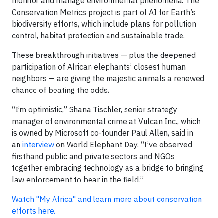
monitor and manage environmental phenomena. The
Conservation Metrics project is part of AI for Earth’s
biodiversity efforts, which include plans for pollution
control, habitat protection and sustainable trade.
These breakthrough initiatives — plus the deepened
participation of African elephants’ closest human
neighbors — are giving the majestic animals a renewed
chance of beating the odds.
“I’m optimistic,” Shana Tischler, senior strategy
manager of environmental crime at Vulcan Inc., which
is owned by Microsoft co-founder Paul Allen, said in
an
interview
on World Elephant Day. “I’ve observed
firsthand public and private sectors and NGOs
together embracing technology as a bridge to bringing
law enforcement to bear in the field.”
Watch "My Africa" and learn more about conservation
efforts here.