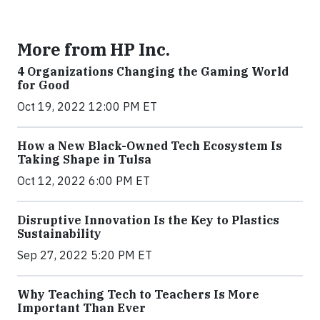
More from HP Inc.
4 Organizations Changing the Gaming World
for Good
Oct 19, 2022 12:00 PM ET
How a New Black-Owned Tech Ecosystem Is
Taking Shape in Tulsa
Oct 12, 2022 6:00 PM ET
Disruptive Innovation Is the Key to Plastics
Sustainability
Sep 27, 2022 5:20 PM ET
Why Teaching Tech to Teachers Is More
Important Than Ever