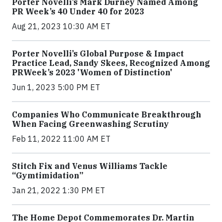
Porter Novelli’s Mark Durney Named Among
PR Week’s 40 Under 40 for 2023
Aug 21, 2023 10:30 AM ET
Porter Novelli’s Global Purpose & Impact
Practice Lead, Sandy Skees, Recognized Among
PRWeek’s 2023 'Women of Distinction'
Jun 1, 2023 5:00 PM ET
Companies Who Communicate Breakthrough
When Facing Greenwashing Scrutiny
Feb 11, 2022 11:00 AM ET
Stitch Fix and Venus Williams Tackle
“Gymtimidation”
Jan 21, 2022 1:30 PM ET
The Home Depot Commemorates Dr. Martin