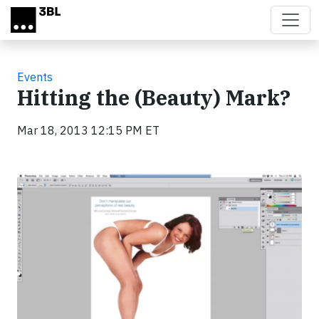
Skip to main content
Events
Hitting the (Beauty) Mark?
Mar 18, 2013 12:15 PM ET