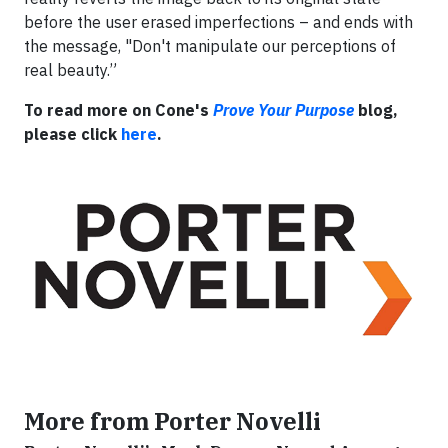
before the user erased imperfections – and ends with
the message, "Don't manipulate our perceptions of
real beauty.”
To read more on Cone's
Prove Your Purpose
blog,
please click
here
.
More from Porter Novelli