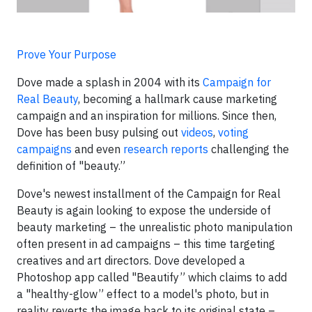
Prove Your Purpose
Dove made a splash in 2004 with its
Campaign for
Real Beauty
, becoming a hallmark cause marketing
campaign and an inspiration for millions. Since then,
Dove has been busy pulsing out
videos
,
voting
campaigns
and even
research reports
challenging the
definition of "beauty.”
Dove's newest installment of the Campaign for Real
Beauty is again looking to expose the underside of
beauty marketing – the unrealistic photo manipulation
often present in ad campaigns – this time targeting
creatives and art directors. Dove developed a
Photoshop app called "Beautify” which claims to add
a "healthy-glow” effect to a model's photo, but in
reality reverts the image back to its original state –