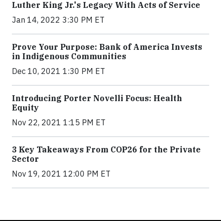
Luther King Jr.'s Legacy With Acts of Service
Jan 14, 2022 3:30 PM ET
Prove Your Purpose: Bank of America Invests
in Indigenous Communities
Dec 10, 2021 1:30 PM ET
Introducing Porter Novelli Focus: Health
Equity
Nov 22, 2021 1:15 PM ET
3 Key Takeaways From COP26 for the Private
Sector
Nov 19, 2021 12:00 PM ET