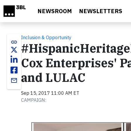
Skip to main content
NEWSROOM
NEWSLETTERS
Inclusion & Opportunity
link
#HispanicHeritage
Cox Enterprises' P
and LULAC
email
Sep 15, 2017 11:00 AM ET
CAMPAIGN: