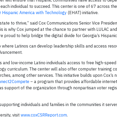
ter will ensure that Hispanic communities have access to dep
ach individual to succeed. This center is one of 67 across th
Hispanic America with Technology
(EHAT) initiative.
 state to thrive,” said Cox Communications Senior Vice Preside
s is why Cox jumped at the chance to partner with LULAC and 
e proud to help bridge the digital divide for Georgia’s Hispani
b where Latinos can develop leadership skills and access reso
advancement.
s and low-income Latino individuals access to free high-speed 
y curriculum. The center will also offer computer training co
rches, among other services. This initiative builds upon Cox’s n
nnect2Compete
– a program that provides affordable interne
as support of the organization through nonpartisan voter regis
supporting individuals and families in the communities it serves
sity, visit
www.coxCSRReport.com
.