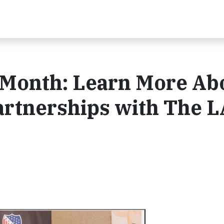
Month: Learn More Ab
artnerships with The 