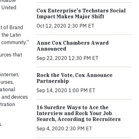
endable
e United
Cox Enterprise's Techstars Social
Impact Makes Major Shift
Oct 12, 2020 2:30 PM ET
nt of Brand
the Latin
c community.”
Anne Cox Chambers Award
Announced
urces that
Sep 22, 2020 12:30 PM ET
internet,
Rock the Vote, Cox Announce
Partnership
urses,
ational
Sep 14, 2020 1:00 PM ET
t and devices
tration
16 Surefire Ways to Ace the
Interview and Rock Your Job
Search, According to Recruiters
.
Sep 4, 2020 2:30 PM ET