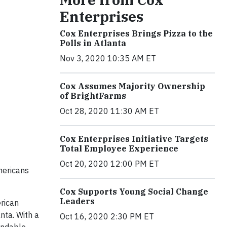
Enterprises
Cox Enterprises Brings Pizza to the
Polls in Atlanta
Nov 3, 2020 10:35 AM ET
Cox Assumes Majority Ownership
of BrightFarms
Oct 28, 2020 11:30 AM ET
Cox Enterprises Initiative Targets
Total Employee Experience
Oct 20, 2020 12:00 PM ET
mericans
Cox Supports Young Social Change
Leaders
rican
nta. With a
Oct 16, 2020 2:30 PM ET