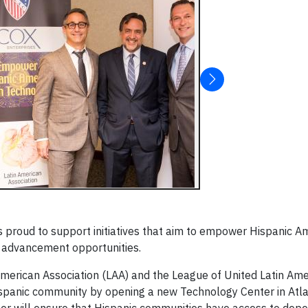
 proud to support initiatives that aim to empower Hispanic A
r advancement opportunities.
merican Association (LAA) and the League of United Latin Ame
 Hispanic community by opening a new Technology Center in Atla