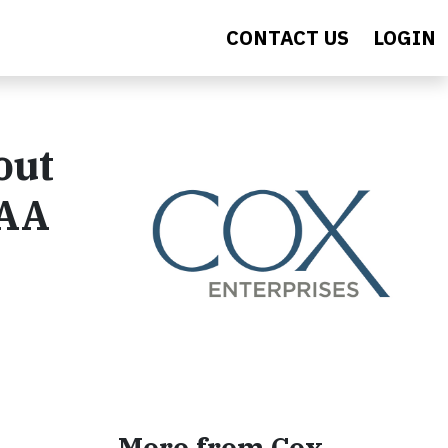
CONTACT US
LOGIN
out
LAA
More from Cox