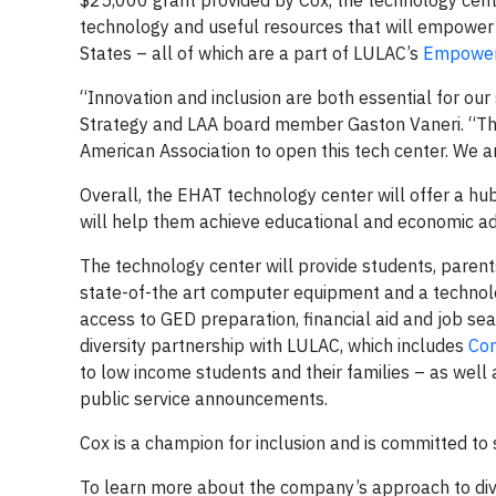
$25,000 grant provided by Cox, the technology cen
technology and useful resources that will empower e
States – all of which are a part of LULAC’s
Empower 
“Innovation and inclusion are both essential for our
Strategy and LAA board member Gaston Vaneri. “Thi
American Association to open this tech center. We ar
Overall, the EHAT technology center will offer a hu
will help them achieve educational and economic 
The technology center will provide students, parent
state-of-the art computer equipment and a technolog
access to GED preparation, financial aid and job sea
diversity partnership with LULAC, which includes
Co
to low income students and their families – as well 
public service announcements.
Cox is a champion for inclusion and is committed to 
To learn more about the company’s approach to diver