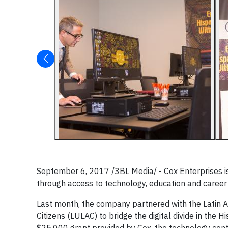
September 6, 2017 /3BL Media/ - Cox Enterprises is
through access to technology, education and caree
Last month, the company partnered with the Latin A
Citizens (LULAC) to bridge the digital divide in the