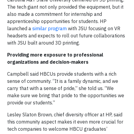
The tech giant not only provided the equipment, but it
also made a commitment for internship and
apprenticeship opportunities for students. HP
launched a
similar program
with JSU focusing on VR
headsets and expects to roll out future collaborations
with JSU built around 3D printing.
Providing more exposure to professional
organizations and decision-makers
Campbell said HBCUs provide students with a rich
sense of community. “It is a family dynamic, and we
carry that with a sense of pride,” she told us. “We
make sure we bring that pride to the opportunities we
provide our students.”
Lesley Slaton Brown, chief diversity officer at HP, said
this community aspect makes it even more crucial for
tech companies to welcome HBCU graduates’