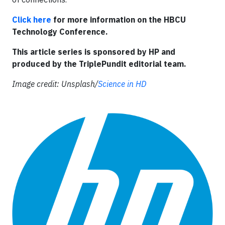
Click here
for more information on the HBCU
Technology Conference.
This article series is sponsored by HP and
produced by the TriplePundit editorial team.
Image credit: Unsplash/
Science in HD