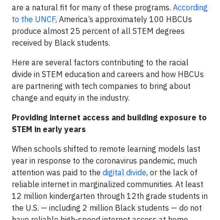
are a natural fit for many of these programs.
According
to the UNCF
, America’s approximately 100 HBCUs
produce almost 25 percent of all STEM degrees
received by Black students.
Here are several factors contributing to the racial
divide in STEM education and careers and how HBCUs
are partnering with tech companies to bring about
change and equity in the industry.
Providing internet access and building exposure to
STEM in early years
When schools shifted to remote learning models last
year in response to the coronavirus pandemic, much
attention was paid to the
digital divide
, or the lack of
reliable internet in marginalized communities. At least
12 million kindergarten through 12th grade students in
the U.S. — including 2 million Black students — do not
have reliable high-speed internet access at home.