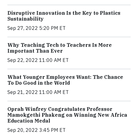
Disruptive Innovation Is the Key to Plastics
Sustainability
Sep 27, 2022 5:20 PM ET
Why Teaching Tech to Teachers Is More
Important Than Ever
Sep 22, 2022 11:00 AM ET
What Younger Employees Want: The Chance
To Do Good in the World
Sep 21, 2022 11:00 AM ET
Oprah Winfrey Congratulates Professor
Mamokgethi Phakeng on Winning New Africa
Education Medal
Sep 20, 2022 3:45 PM ET