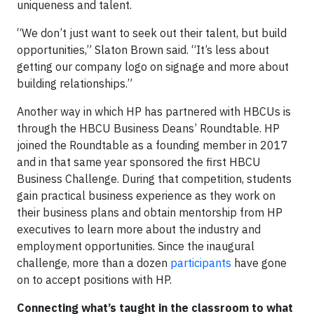
uniqueness and talent.
“We don’t just want to seek out their talent, but build
opportunities,” Slaton Brown said. “It’s less about
getting our company logo on signage and more about
building relationships.”
Another way in which HP has partnered with HBCUs is
through the HBCU Business Deans’ Roundtable. HP
joined the Roundtable as a founding member in 2017
and in that same year sponsored the first HBCU
Business Challenge. During that competition, students
gain practical business experience as they work on
their business plans and obtain mentorship from HP
executives to learn more about the industry and
employment opportunities. Since the inaugural
challenge, more than a dozen
participants
have gone
on to accept positions with HP.
Connecting what’s taught in the classroom to what