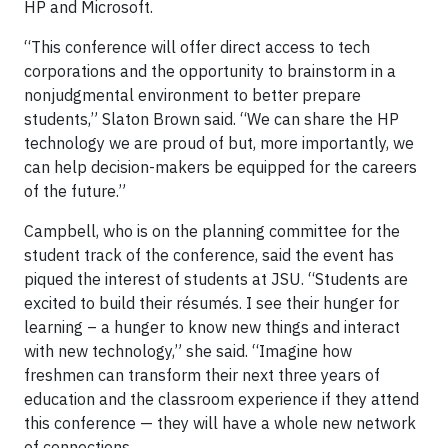
HP and Microsoft.
“This conference will offer direct access to tech
corporations and the opportunity to brainstorm in a
nonjudgmental environment to better prepare
students,” Slaton Brown said. “We can share the HP
technology we are proud of but, more importantly, we
can help decision-makers be equipped for the careers
of the future.”
Campbell, who is on the planning committee for the
student track of the conference, said the event has
piqued the interest of students at JSU. “Students are
excited to build their résumés. I see their hunger for
learning – a hunger to know new things and interact
with new technology,” she said. “Imagine how
freshmen can transform their next three years of
education and the classroom experience if they attend
this conference — they will have a whole new network
of connections.