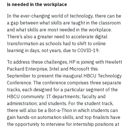
is needed in the workplace
In the ever-changing world of technology, there can be
a gap between what skills are taught in the classroom
and what skills are most needed in the workplace.
There’s also a greater need to accelerate digital
transformation as schools had to shift to online
learning in days, not years, due to COVID-19.
To address these challenges, HP is joining with Hewlett
Packard Enterprise, Intel and Microsoft this
September to present the inaugural HBCU Technology
Conference. The conference comprises three separate
tracks, each designed for a particular segment of the
HBCU community: IT departments; faculty and
administration; and students. For the student track,
there will also be a Bot-a-Thon in which students can
gain hands-on automation skills, and top finalists have
the opportunity to interview for internship positions at