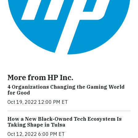
More from HP Inc.
4 Organizations Changing the Gaming World
for Good
Oct 19, 2022 12:00 PM ET
How a New Black-Owned Tech Ecosystem Is
Taking Shape in Tulsa
Oct 12, 2022 6:00 PM ET