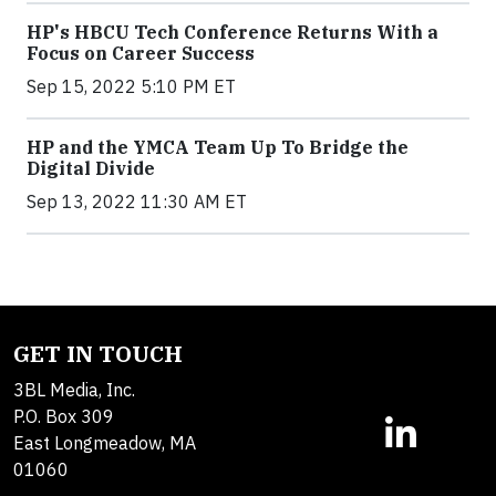
HP's HBCU Tech Conference Returns With a
Focus on Career Success
Sep 15, 2022 5:10 PM ET
HP and the YMCA Team Up To Bridge the
Digital Divide
Sep 13, 2022 11:30 AM ET
GET IN TOUCH
3BL Media, Inc.
P.O. Box 309
East Longmeadow, MA
01060