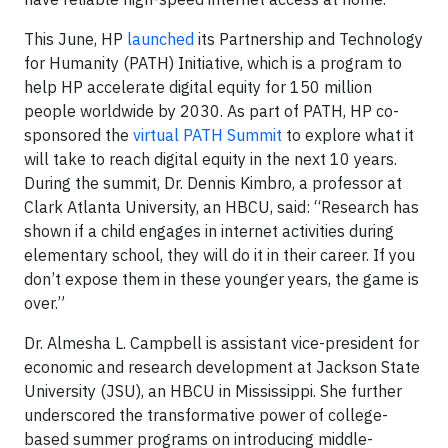
This June, HP
launched
its Partnership and Technology
for Humanity (PATH) Initiative, which is a program to
help HP accelerate digital equity for 150 million
people worldwide by 2030. As part of PATH, HP co-
sponsored the
virtual PATH Summit
to explore what it
will take to reach digital equity in the next 10 years.
During the summit, Dr. Dennis Kimbro, a professor at
Clark Atlanta University, an HBCU, said: “Research has
shown if a child engages in internet activities during
elementary school, they will do it in their career. If you
don’t expose them in these younger years, the game is
over.”
Dr. Almesha L. Campbell is assistant vice-president for
economic and research development at Jackson State
University (JSU), an HBCU in Mississippi. She further
underscored the transformative power of college-
based summer programs on introducing middle-