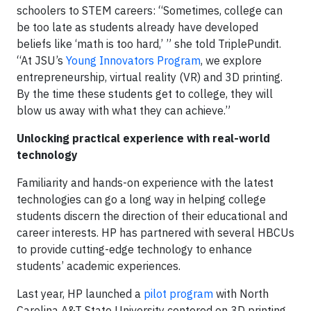
schoolers to STEM careers: “Sometimes, college can
be too late as students already have developed
beliefs like ‘math is too hard,’ ” she told TriplePundit.
“At JSU’s
Young Innovators Program
, we explore
entrepreneurship, virtual reality (VR) and 3D printing.
By the time these students get to college, they will
blow us away with what they can achieve.”
Unlocking practical experience with real-world
technology
Familiarity and hands-on experience with the latest
technologies can go a long way in helping college
students discern the direction of their educational and
career interests. HP has partnered with several HBCUs
to provide cutting-edge technology to enhance
students’ academic experiences.
Last year, HP launched a
pilot program
with North
Carolina A&T State University centered on 3D printing.