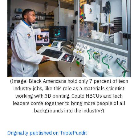
(Image: Black Americans hold only 7 percent of tech
industry jobs, like this role as a materials scientist
working with 3D printing. Could HBCUs and tech
leaders come together to bring more people of all
backgrounds into the industry?)
Originally published on TriplePundit