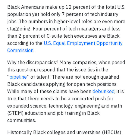
Black Americans make up 12 percent of the total U.S.
population yet hold only 7 percent of tech industry
jobs. The numbers in higher-level roles are even more
staggering: Four percent of tech managers and less
than 2 percent of C-suite tech executives are Black,
according to the
U.S. Equal Employment Opportunity
Commission
.
Why the discrepancies? Many companies, when posed
this question, respond that the issue lies in the
“
pipeline
” of talent: There are not enough qualified
Black candidates applying for open tech positions.
While many of these claims have been
debunked
, it is
true that there needs to be a concerted push for
expanded science, technology, engineering and math
(STEM) education and job training in Black
communities.
Historically Black colleges and universities (HBCUs)