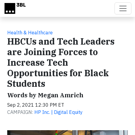
Skip to main content
Health & Healthcare
HBCUs and Tech Leaders
are Joining Forces to
Increase Tech
Opportunities for Black
Students
Words by Megan Amrich
Sep 2, 2021 12:30 PM ET
CAMPAIGN:
HP Inc. | Digital Equity