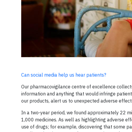
Can social media help us hear patients?
Our pharmacovigilance centre of excellence collects
information and anything that would infringe patient
our products, alert us to unexpected adverse effect
In a two-year period, we found approximately 22 mi
1,000 medicines. As well as highlighting adverse effe
use of drugs; for example, discovering that some pa