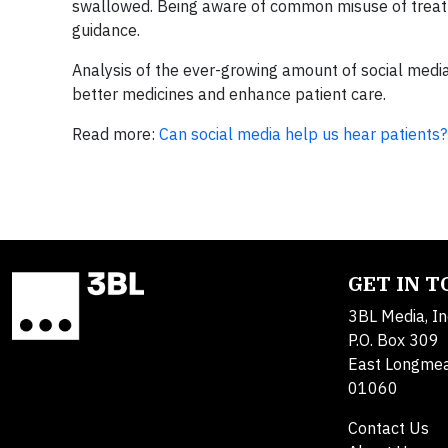
swallowed. Being aware of common misuse of treatm
guidance.
Analysis of the ever-growing amount of social media 
better medicines and enhance patient care.
Read more:
Can social media help us hear patients?
GET IN 
3BL Media, In
P.O. Box 309
East Longme
01060
Contact Us