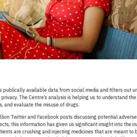
 publically available data from social media and filters out u
 privacy. The Centre’s analysis is helping us to understand the
s, and evaluate the misuse of drugs.
llion Twitter and Facebook posts discussing potential adverse
cts, this information has given us significant insight into the 
tients are crushing and injecting medicines that are meant to 