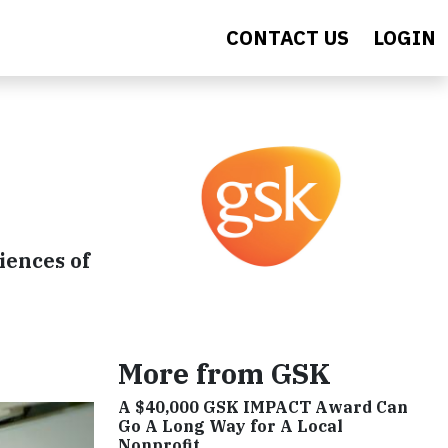
CONTACT US
LOGIN
iences of
More from GSK
A $40,000 GSK IMPACT Award Can
Go A Long Way for A Local
Nonprofit