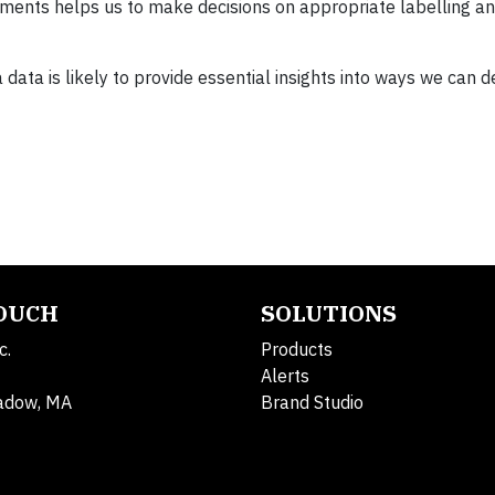
ents helps us to make decisions on appropriate labelling an
data is likely to provide essential insights into ways we can 
TOUCH
SOLUTIONS
c.
Products
Alerts
adow, MA
Brand Studio