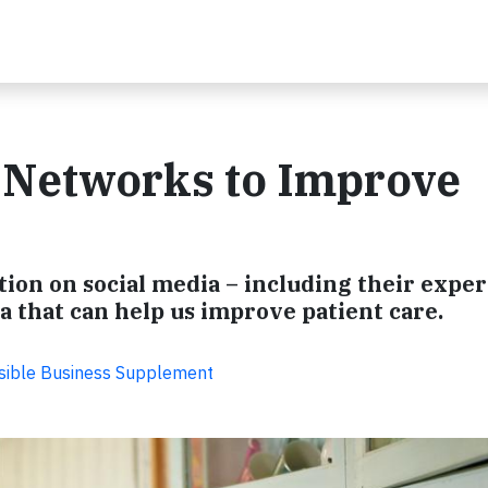
 Networks to Improve
ion on social media – including their exper
ta that can help us improve patient care.
sible Business Supplement