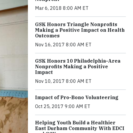
Mar 6, 2018 8:00 AM ET
GSK Honors Triangle Nonprofits
Making a Positive Impact on Health
Outcomes
Nov 16, 2017 8:00 AM ET
GSK Honors 10 Philadelphia-Area
Nonprofits Making a Positive
Impact
Nov 10, 2017 8:00 AM ET
Impact of Pro-Bono Volunteering
Oct 25, 2017 9:00 AM ET
Helping Youth Build a Healthier
East Durham Community With EDCI