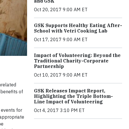
and GSK
Oct 20, 2017 9:00 AM ET
GSK Supports Healthy Eating After-
School with Vetri Cooking Lab
Oct 17, 2017 9:00 AM ET
Impact of Volunteering: Beyond the
Traditional Charity-Corporate
Partnership
Oct 10, 2017 9:00 AM ET
nrelated
GSK Releases Impact Report,
 benefits of
Highlighting the Triple Bottom-
Line Impact of Volunteering
 events for
Oct 4, 2017 3:10 PM ET
inappropriate
be