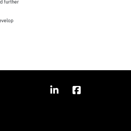
d further
develop