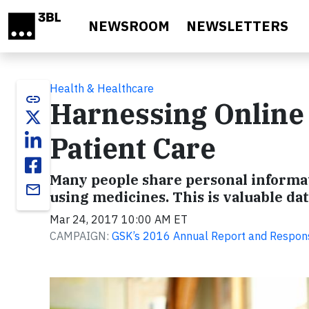
Skip to main content
NEWSROOM
NEWSLETTERS
Health & Healthcare
link
Harnessing Online
Patient Care
Many people share personal informat
email
using medicines. This is valuable da
Mar 24, 2017 10:00 AM ET
CAMPAIGN:
GSK’s 2016 Annual Report and Respon