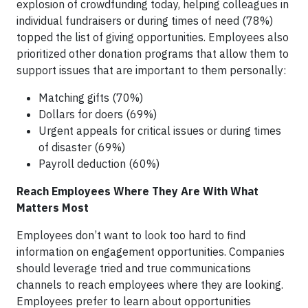
explosion of crowdfunding today, helping colleagues in
individual fundraisers or during times of need (78%)
topped the list of giving opportunities. Employees also
prioritized other donation programs that allow them to
support issues that are important to them personally:
Matching gifts (70%)
Dollars for doers (69%)
Urgent appeals for critical issues or during times
of disaster (69%)
Payroll deduction (60%)
Reach Employees Where They Are With What
Matters Most
Employees don’t want to look too hard to find
information on engagement opportunities. Companies
should leverage tried and true communications
channels to reach employees where they are looking.
Employees prefer to learn about opportunities