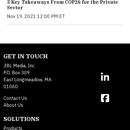
3 Key Takeaways From COP26 for the Private
Sector
Nov 19, 2021 12:00 PM ET
GET IN TOUCH
3BL Media, Inc.
P.O. Box 309
East Longmeadow, MA
01060
Contact Us
About Us
SOLUTIONS
Products