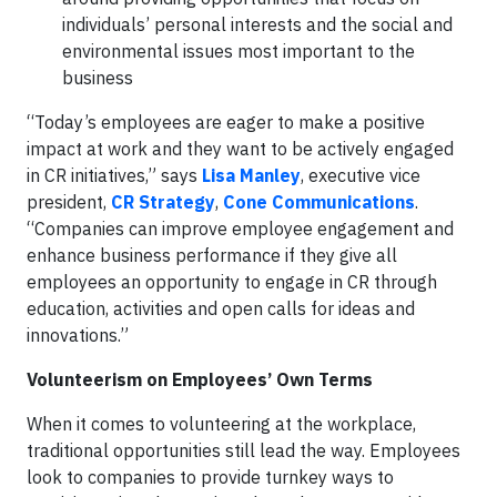
individuals’ personal interests and the social and
environmental issues most important to the
business
“Today’s employees are eager to make a positive
impact at work and they want to be actively engaged
in CR initiatives,” says
Lisa Manley
, executive vice
president,
CR Strategy
,
Cone Communications
.
“Companies can improve employee engagement and
enhance business performance if they give all
employees an opportunity to engage in CR through
education, activities and open calls for ideas and
innovations.”
Volunteerism on Employees’ Own Terms
When it comes to volunteering at the workplace,
traditional opportunities still lead the way. Employees
look to companies to provide turnkey ways to