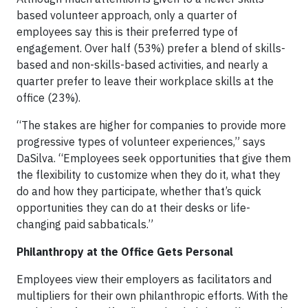
based volunteer approach, only a quarter of
employees say this is their preferred type of
engagement. Over half (53%) prefer a blend of skills-
based and non-skills-based activities, and nearly a
quarter prefer to leave their workplace skills at the
office (23%).
“The stakes are higher for companies to provide more
progressive types of volunteer experiences,” says
DaSilva. “Employees seek opportunities that give them
the flexibility to customize when they do it, what they
do and how they participate, whether that’s quick
opportunities they can do at their desks or life-
changing paid sabbaticals.”
Philanthropy at the Office Gets Personal
Employees view their employers as facilitators and
multipliers for their own philanthropic efforts. With the