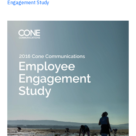
Engagement Study