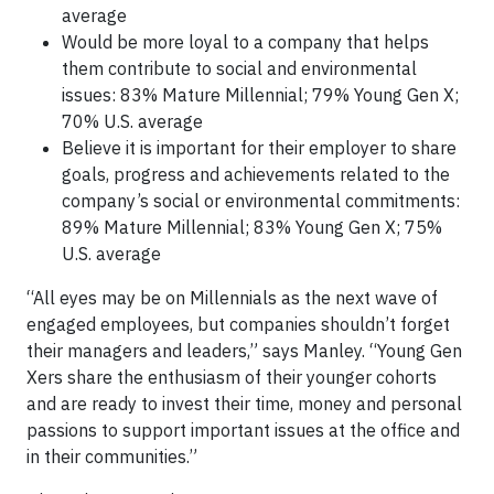
average
Would be more loyal to a company that helps
them contribute to social and environmental
issues: 83% Mature Millennial; 79% Young Gen X;
70% U.S. average
Believe it is important for their employer to share
goals, progress and achievements related to the
company’s social or environmental commitments:
89% Mature Millennial; 83% Young Gen X; 75%
U.S. average
“All eyes may be on Millennials as the next wave of
engaged employees, but companies shouldn’t forget
their managers and leaders,” says Manley. “Young Gen
Xers share the enthusiasm of their younger cohorts
and are ready to invest their time, money and personal
passions to support important issues at the office and
in their communities.”