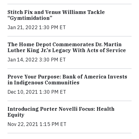
Stitch Fix and Venus Williams Tackle
“Gymtimidation”
Jan 21, 2022 1:30 PM ET
The Home Depot Commemorates Dr. Martin
Luther King Jr.'s Legacy With Acts of Service
Jan 14, 2022 3:30 PM ET
Prove Your Purpose: Bank of America Invests
in Indigenous Communities
Dec 10, 2021 1:30 PM ET
Introducing Porter Novelli Focus: Health
Equity
Nov 22, 2021 1:15 PM ET