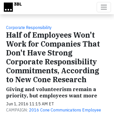
Skip to main content
Corporate Responsibility
Half of Employees Won't
Work for Companies That
Don't Have Strong
Corporate Responsibility
Commitments, According
to New Cone Research
Giving and volunteerism remain a
priority, but employees want more
Jun 1, 2016 11:15 AM ET
CAMPAIGN:
2016 Cone Communications Employee