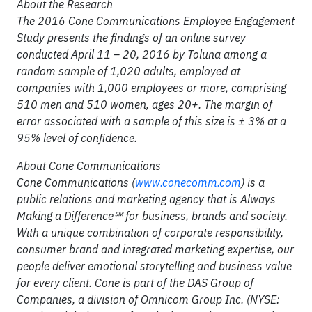
About the Research
The 2016 Cone Communications Employee Engagement
Study presents the findings of an online survey
conducted April 11 – 20, 2016 by Toluna among a
random sample of 1,020 adults, employed at
companies with 1,000 employees or more, comprising
510 men and 510 women, ages 20+. The margin of
error associated with a sample of this size is ±
3% at a
95% level of confidence
.
About Cone Communications
Cone Communications (
www.conecomm.com
) is a
public relations and marketing agency that is Always
Making a Difference
℠
for business, brands and society.
With a unique combination of corporate responsibility,
consumer brand and integrated marketing expertise, our
people deliver emotional storytelling and business value
for every client. Cone is part of the DAS Group of
Companies, a division of Omnicom Group Inc. (NYSE: