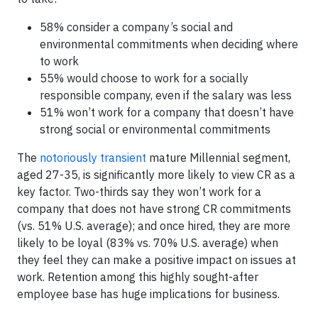
58% consider a company’s social and
environmental commitments when deciding where
to work
55% would choose to work for a socially
responsible company, even if the salary was less
51% won’t work for a company that doesn’t have
strong social or environmental commitments
The
notoriously transient
mature Millennial segment,
aged 27-35, is significantly more likely to view CR as a
key factor. Two-thirds say they won’t work for a
company that does not have strong CR commitments
(vs. 51% U.S. average); and once hired, they are more
likely to be loyal (83% vs. 70% U.S. average) when
they feel they can make a positive impact on issues at
work. Retention among this highly sought-after
employee base has huge implications for business.