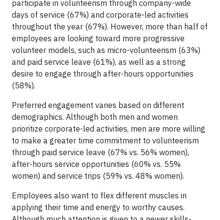
participate in volunteerism through company-wide
days of service (67%) and corporate-led activities
throughout the year (67%). However, more than half of
employees are looking toward more progressive
volunteer models, such as micro-volunteerism (63%)
and paid service leave (61%), as well as a strong
desire to engage through after-hours opportunities
(58%).
Preferred engagement varies based on different
demographics. Although both men and women
prioritize corporate-led activities, men are more willing
to make a greater time commitment to volunteerism
through paid service leave (67% vs. 56% women),
after-hours service opportunities (60% vs. 55%
women) and service trips (59% vs. 48% women).
Employees also want to flex different muscles in
applying their time and energy to worthy causes.
Although much attention is given to a newer skills-