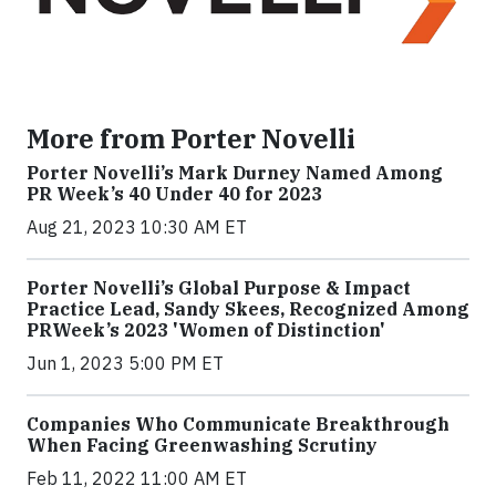
More from Porter Novelli
Porter Novelli’s Mark Durney Named Among
PR Week’s 40 Under 40 for 2023
Aug 21, 2023 10:30 AM ET
Porter Novelli’s Global Purpose & Impact
Practice Lead, Sandy Skees, Recognized Among
PRWeek’s 2023 'Women of Distinction'
Jun 1, 2023 5:00 PM ET
Companies Who Communicate Breakthrough
When Facing Greenwashing Scrutiny
Feb 11, 2022 11:00 AM ET