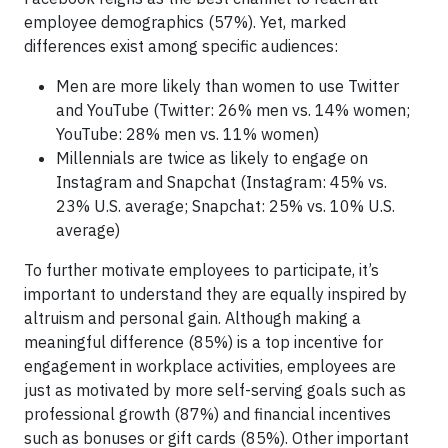
employee demographics (57%). Yet, marked
differences exist among specific audiences:
Men are more likely than women to use Twitter
and YouTube (Twitter: 26% men vs. 14% women;
YouTube: 28% men vs. 11% women)
Millennials are twice as likely to engage on
Instagram and Snapchat (Instagram: 45% vs.
23% U.S. average; Snapchat: 25% vs. 10% U.S.
average)
To further motivate employees to participate, it’s
important to understand they are equally inspired by
altruism and personal gain. Although making a
meaningful difference (85%) is a top incentive for
engagement in workplace activities, employees are
just as motivated by more self-serving goals such as
professional growth (87%) and financial incentives
such as bonuses or gift cards (85%). Other important