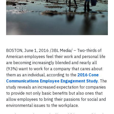
BOSTON, June 1, 2016 /3BL Media/ – Two-thirds of
American employees feel their work and personal life
are becoming increasingly blended and nearly all
(93%) want to work for a company that cares about
them as an individual, according to the
2016 Cone
Communications Employee Engagement Study
. The
study reveals an increased expectation for companies
to provide not only basic benefits but also ones that
allow employees to bring their passions for social and
environmental issues to the workplace.