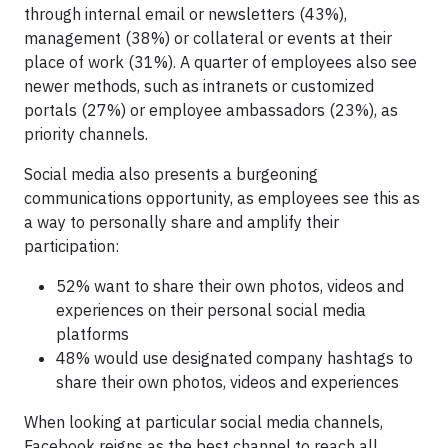
through internal email or newsletters (43%),
management (38%) or collateral or events at their
place of work (31%). A quarter of employees also see
newer methods, such as intranets or customized
portals (27%) or employee ambassadors (23%), as
priority channels.
Social media also presents a burgeoning
communications opportunity, as employees see this as
a way to personally share and amplify their
participation:
52% want to share their own photos, videos and
experiences on their personal social media
platforms
48% would use designated company hashtags to
share their own photos, videos and experiences
When looking at particular social media channels,
Facebook reigns as the best channel to reach all