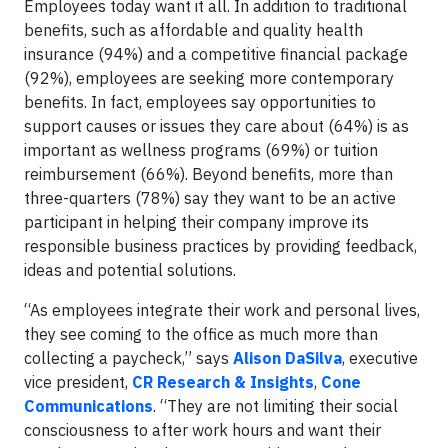
Employees today want it all. In addition to traditional
benefits, such as affordable and quality health
insurance (94%) and a competitive financial package
(92%), employees are seeking more contemporary
benefits. In fact, employees say opportunities to
support causes or issues they care about (64%) is as
important as wellness programs (69%) or tuition
reimbursement (66%). Beyond benefits, more than
three-quarters (78%) say they want to be an active
participant in helping their company improve its
responsible business practices by providing feedback,
ideas and potential solutions.
“As employees integrate their work and personal lives,
they see coming to the office as much more than
collecting a paycheck,” says
Alison DaSilva
, executive
vice president,
CR Research & Insights
,
Cone
Communications
. “They are not limiting their social
consciousness to after work hours and want their