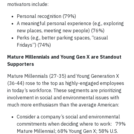
motivators include:
Personal recognition (79%)
A meaningful personal experience (e.g., exploring
new places, meeting new people) (76%)
Perks (e.g., better parking spaces, “casual
Fridays”) (74%)
Mature Millennials and Young Gen X are Standout
Supporters
Mature Millennials (27-35) and Young Generation X
(36-44) rose to the top as highly-engaged employees
in today’s workforce. These segments are prioritizing
involvement in social and environmental issues with
much more enthusiasm than the average American:
Consider a company’s social and environmental
commitments when deciding where to work: 79%
Mature Millennial; 68% Young Gen X; 58% U.S.