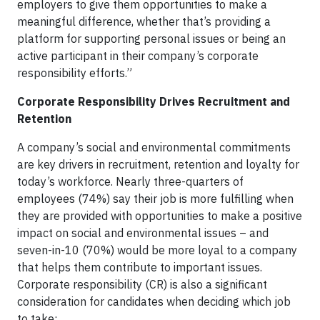
employers to give them opportunities to make a
meaningful difference, whether that’s providing a
platform for supporting personal issues or being an
active participant in their company’s corporate
responsibility efforts.”
Corporate Responsibility Drives Recruitment and
Retention
A company’s social and environmental commitments
are key drivers in recruitment, retention and loyalty for
today’s workforce. Nearly three-quarters of
employees (74%) say their job is more fulfilling when
they are provided with opportunities to make a positive
impact on social and environmental issues – and
seven-in-10 (70%) would be more loyal to a company
that helps them contribute to important issues.
Corporate responsibility (CR) is also a significant
consideration for candidates when deciding which job
to take: