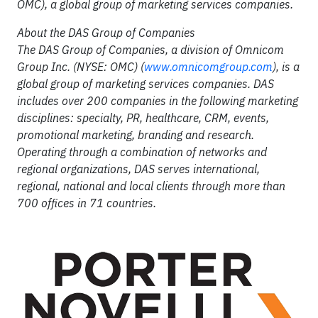
OMC), a global group of marketing services companies.
About the DAS Group of Companies
The DAS Group of Companies, a division of Omnicom
Group Inc. (NYSE: OMC) (
www.omnicomgroup.com
), is a
global group of marketing services companies. DAS
includes over 200 companies in the following marketing
disciplines: specialty, PR, healthcare, CRM, events,
promotional marketing, branding and research.
Operating through a combination of networks and
regional organizations, DAS serves international,
regional, national and local clients through more than
700 offices in 71 countries.