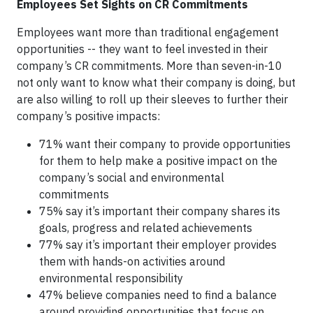
Employees Set Sights on CR Commitments
Employees want more than traditional engagement
opportunities -- they want to feel invested in their
company’s CR commitments. More than seven-in-10
not only want to know what their company is doing, but
are also willing to roll up their sleeves to further their
company’s positive impacts:
71% want their company to provide opportunities
for them to help make a positive impact on the
company’s social and environmental
commitments
75% say it’s important their company shares its
goals, progress and related achievements
77% say it’s important their employer provides
them with hands-on activities around
environmental responsibility
47% believe companies need to find a balance
around providing opportunities that focus on