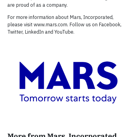
are proud of as a company.
For more information about Mars, Incorporated,
please visit www.mars.com. Follow us on Facebook,
Twitter, LinkedIn and YouTube.
More from Mars, Incorporated