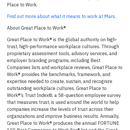
Place to Work.
Find out more about what it means to work at Mars
.
About Great Place to Work®
Great Place to Work® is the global authority on high-
trust, high-performance workplace cultures. Through
proprietary assessment tools, advisory services, and
employer branding programs, including Best
Companies lists and workplace reviews, Great Place to
Work® provides the benchmarks, framework, and
expertise needed to create, sustain, and recognize
outstanding workplace cultures. Great Place to
Work®’s Trust Index©, a 58-question employee survey
that measures trust, is used around the world to help
companies increase the levels of trust across their
organizations and improve business results. Annually,
Great Place to Work® produces the annual FORTUNE