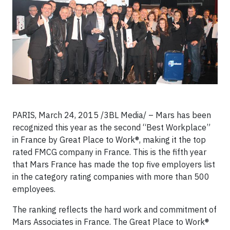
PARIS, March 24, 2015 /3BL Media/ – Mars has been
recognized this year as the second “Best Workplace”
in France by Great Place to Work®, making it the top
rated FMCG company in France. This is the fifth year
that Mars France has made the top five employers list
in the category rating companies with more than 500
employees.
The ranking reflects the hard work and commitment of
Mars Associates in France. The Great Place to Work®