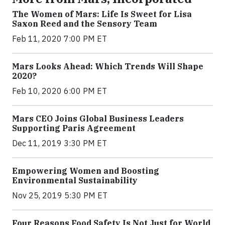
The Women of Mars: Life Is Sweet for Lisa
Saxon Reed and the Sensory Team
Feb 11, 2020 7:00 PM ET
Mars Looks Ahead: Which Trends Will Shape
2020?
Feb 10, 2020 6:00 PM ET
Mars CEO Joins Global Business Leaders
Supporting Paris Agreement
Dec 11, 2019 3:30 PM ET
Empowering Women and Boosting
Environmental Sustainability
Nov 25, 2019 5:30 PM ET
Four Reasons Food Safety Is Not Just for World