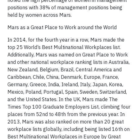
noted the high percentage of women in management
positions with 38% of management positions being
held by women across Mars.
Mars as a Great Place to Work around the World
In 2014, for the fourth year in a row, Mars made the
top 25 World’s Best Multinational Workplaces list.
Additionally, Mars was named on Great Place to Work
and other national workplace ranking lists in Australia,
New Zealand, Belgium, Brazil, Central America and
Caribbean, Chile, China, Denmark, Europe, France,
Germany, Greece, India, Ireland, Italy, Japan, Korea,
Mexico, Poland, Portugal, Spain, Sweden, Switzerland,
and the United States. In the UK, Mars made The
Times Top 100 Graduate Employers List, climbing four
places from 52nd to 48th from the previous year. In
2013, Mars was also ranked on more than 20 great
workplace lists globally, including being listed 16th on
Best Multinational Workplaces in Europe by Great