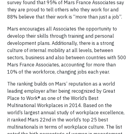
survey found that 95% of Mars France Associates say
they are proud to tell others who they work for and
88% believe that their work is “more than just a job”.
Mars encourages all Associates the opportunity to
develop their skills through training and personal
development plans. Additionally, there is a strong
culture of internal mobility at all levels, between
sectors, business and also between countries with 500
Mars France Associates, accounting for more than
10% of the workforce, changing jobs each year.
The ranking builds on Mars’ reputation as a world
leading employer after being recognized by Great
Place to Work® as one of the World’s Best
Multinational Workplaces in 2014. Based on the
world’s largest annual study of workplace excellence,
it ranked Mars 22nd in the world’s top 25 best
multinationals in terms of workplace culture. The list