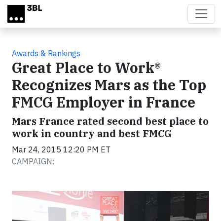
Skip to main content
Awards & Rankings
Great Place to Work®
Recognizes Mars as the Top
FMCG Employer in France
Mars France rated second best place to
work in country and best FMCG
Mar 24, 2015 12:20 PM ET
CAMPAIGN: