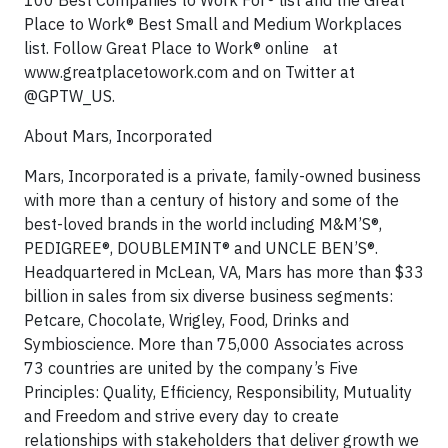
100 Best Companies to Work For® list and the Great
Place to Work® Best Small and Medium Workplaces
list. Follow Great Place to Work® online at
www.greatplacetowork.com and on Twitter at
@GPTW_US.
About Mars, Incorporated
Mars, Incorporated is a private, family-owned business
with more than a century of history and some of the
best-loved brands in the world including M&M’S®,
PEDIGREE®, DOUBLEMINT® and UNCLE BEN’S®.
Headquartered in McLean, VA, Mars has more than $33
billion in sales from six diverse business segments:
Petcare, Chocolate, Wrigley, Food, Drinks and
Symbioscience. More than 75,000 Associates across
73 countries are united by the company’s Five
Principles: Quality, Efficiency, Responsibility, Mutuality
and Freedom and strive every day to create
relationships with stakeholders that deliver growth we