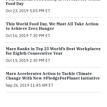
Food Day
Oct 23, 2019 5:05 PM ET
This World Food Day, We Must All Take Action
to Achieve Zero Hunger
Oct 16, 2019 7:30 PM ET
Mars Ranks in Top 25 World’s Best Workplaces
for Eighth Consecutive Year
Oct 15, 2019 2:30 PM ET
Mars Accelerates Action to Tackle Climate
Change With New #PledgeForPlanet Initiative
Sep 26, 2019 11:45 AM ET