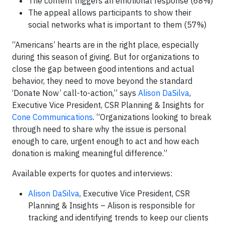
The content triggers an emotional response (68%)
The appeal allows participants to show their
social networks what is important to them (57%)
“Americans’ hearts are in the right place, especially
during this season of giving. But for organizations to
close the gap between good intentions and actual
behavior, they need to move beyond the standard
‘Donate Now’ call-to-action,” says
Alison DaSilva
,
Executive Vice President, CSR Planning & Insights for
Cone Communications
. “Organizations looking to break
through need to share why the issue is personal
enough to care, urgent enough to act and how each
donation is making meaningful difference.”
Available experts for quotes and interviews:
Alison DaSilva
, Executive Vice President, CSR
Planning & Insights – Alison is responsible for
tracking and identifying trends to keep our clients