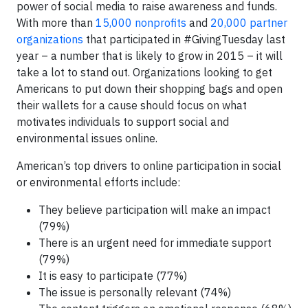
power of social media to raise awareness and funds.
With more than
15,000 nonprofits
and
20,000 partner
organizations
that participated in #GivingTuesday last
year – a number that is likely to grow in 2015 – it will
take a lot to stand out. Organizations looking to get
Americans to put down their shopping bags and open
their wallets for a cause should focus on what
motivates individuals to support social and
environmental issues online.
American’s top drivers to online participation in social
or environmental efforts include:
They believe participation will make an impact
(79%)
There is an urgent need for immediate support
(79%)
It is easy to participate (77%)
The issue is personally relevant (74%)