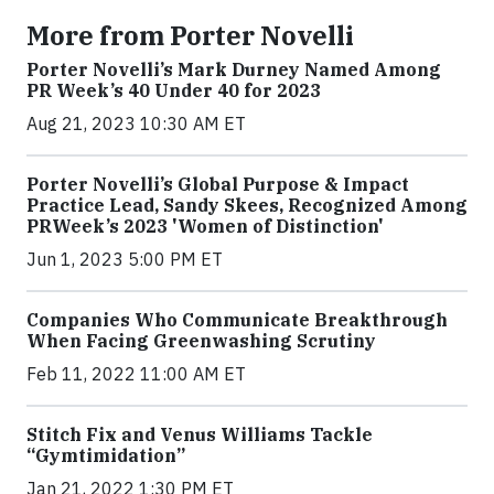
More from Porter Novelli
Porter Novelli’s Mark Durney Named Among
PR Week’s 40 Under 40 for 2023
Aug 21, 2023 10:30 AM ET
Porter Novelli’s Global Purpose & Impact
Practice Lead, Sandy Skees, Recognized Among
PRWeek’s 2023 'Women of Distinction'
Jun 1, 2023 5:00 PM ET
Companies Who Communicate Breakthrough
When Facing Greenwashing Scrutiny
Feb 11, 2022 11:00 AM ET
Stitch Fix and Venus Williams Tackle
“Gymtimidation”
Jan 21, 2022 1:30 PM ET