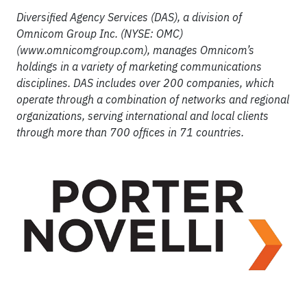
Diversified Agency Services (DAS), a division of
Omnicom Group Inc. (NYSE: OMC)
(www.omnicomgroup.com), manages Omnicom’s
holdings in a variety of marketing communications
disciplines. DAS includes over 200 companies, which
operate through a combination of networks and regional
organizations, serving international and local clients
through more than 700 offices in 71 countries.