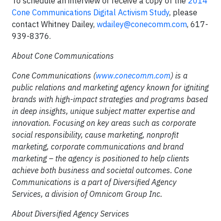
To schedule an interview or receive a copy of the
2014
Cone Communications Digital Activism Study
, please
contact Whitney Dailey,
wdailey@conecomm.com
, 617-
939-8376.
About Cone Communications
Cone Communications (
www.conecomm.com
) is a
public relations and marketing agency known for igniting
brands with high-impact strategies and programs based
in deep insights, unique subject matter expertise and
innovation. Focusing on key areas such as corporate
social responsibility, cause marketing, nonprofit
marketing, corporate communications and brand
marketing – the agency is positioned to help clients
achieve both business and societal outcomes. Cone
Communications is a part of Diversified Agency
Services, a division of Omnicom Group Inc.
About Diversified Agency Services