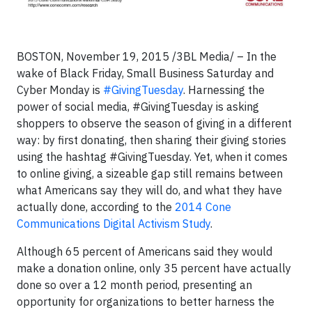
BOSTON, November 19, 2015 /3BL Media/ – In the
wake of Black Friday, Small Business Saturday and
Cyber Monday is
#GivingTuesday
. Harnessing the
power of social media, #GivingTuesday is asking
shoppers to observe the season of giving in a different
way: by first donating, then sharing their giving stories
using the hashtag #GivingTuesday. Yet, when it comes
to online giving, a sizeable gap still remains between
what Americans say they will do, and what they have
actually done, according to the
2014 Cone
Communications Digital Activism Study
.
Although 65 percent of Americans said they would
make a donation online, only 35 percent have actually
done so over a 12 month period, presenting an
opportunity for organizations to better harness the