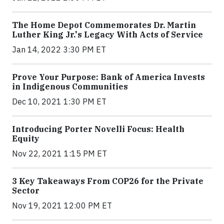
The Home Depot Commemorates Dr. Martin
Luther King Jr.'s Legacy With Acts of Service
Jan 14, 2022 3:30 PM ET
Prove Your Purpose: Bank of America Invests
in Indigenous Communities
Dec 10, 2021 1:30 PM ET
Introducing Porter Novelli Focus: Health
Equity
Nov 22, 2021 1:15 PM ET
3 Key Takeaways From COP26 for the Private
Sector
Nov 19, 2021 12:00 PM ET