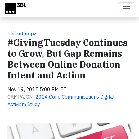
Skip to main content
Philanthropy
#GivingTuesday Continues
to Grow, But Gap Remains
Between Online Donation
Intent and Action
Nov 19, 2015 5:00 PM ET
CAMPAIGN:
2014 Cone Communications Digital
Activism Study