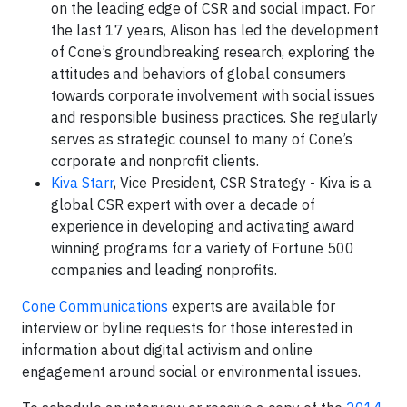
on the leading edge of CSR and social impact. For
the last 17 years, Alison has led the development
of Cone’s groundbreaking research, exploring the
attitudes and behaviors of global consumers
towards corporate involvement with social issues
and responsible business practices. She regularly
serves as strategic counsel to many of Cone’s
corporate and nonprofit clients.
Kiva Starr
, Vice President, CSR Strategy - Kiva is a
global CSR expert with over a decade of
experience in developing and activating award
winning programs for a variety of Fortune 500
companies and leading nonprofits.
Cone Communications
experts are available for
interview or byline requests for those interested in
information about digital activism and online
engagement around social or environmental issues.