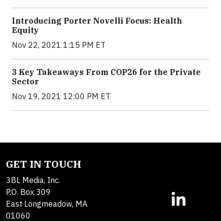
Introducing Porter Novelli Focus: Health
Equity
Nov 22, 2021 1:15 PM ET
3 Key Takeaways From COP26 for the Private
Sector
Nov 19, 2021 12:00 PM ET
GET IN TOUCH
3BL Media, Inc.
P.O. Box 309
East Longmeadow, MA
01060