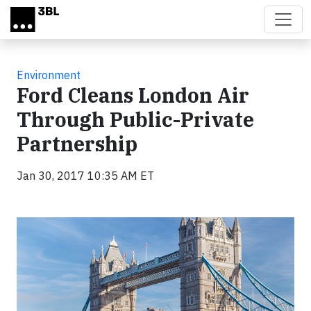
Skip to main content
Environment
Ford Cleans London Air
Through Public-Private
Partnership
Jan 30, 2017 10:35 AM ET