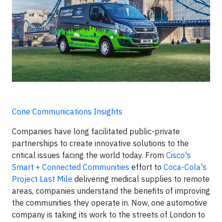
Cone Communications Insights
Companies have long facilitated public-private
partnerships to create innovative solutions to the
critical issues facing the world today. From
Cisco's
Smart + Connected Communities
effort to
Coca-Cola's
Project Last Mile
delivering medical supplies to remote
areas, companies understand the benefits of improving
the communities they operate in. Now, one automotive
company is taking its work to the streets of London to