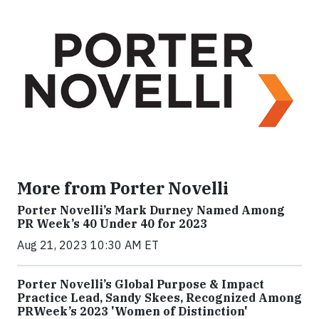
More from Porter Novelli
Porter Novelli’s Mark Durney Named Among
PR Week’s 40 Under 40 for 2023
Aug 21, 2023 10:30 AM ET
Porter Novelli’s Global Purpose & Impact
Practice Lead, Sandy Skees, Recognized Among
PRWeek’s 2023 'Women of Distinction'