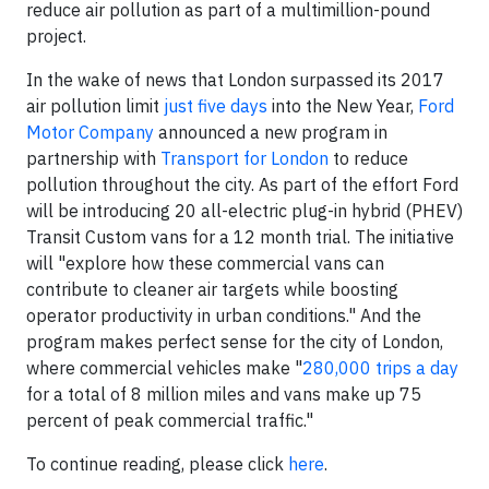
reduce air pollution as part of a multimillion-pound
project.
In the wake of news that London surpassed its 2017
air pollution limit
just five days
into the New Year,
Ford
Motor Company
announced a new program in
partnership with
Transport for London
to reduce
pollution throughout the city. As part of the effort Ford
will be introducing 20 all-electric plug-in hybrid (PHEV)
Transit Custom vans for a 12 month trial. The initiative
will "explore how these commercial vans can
contribute to cleaner air targets while boosting
operator productivity in urban conditions." And the
program makes perfect sense for the city of London,
where commercial vehicles make "
280,000 trips a day
for a total of 8 million miles and vans make up 75
percent of peak commercial traffic."
To continue reading, please click
here
.