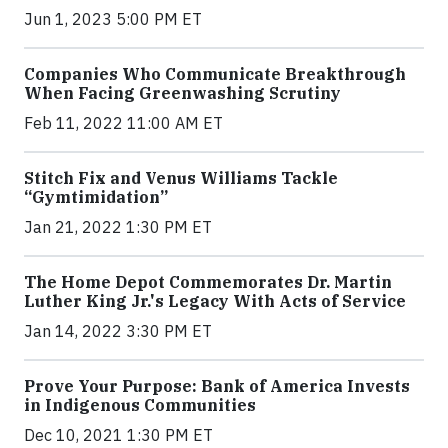
Jun 1, 2023 5:00 PM ET
Companies Who Communicate Breakthrough
When Facing Greenwashing Scrutiny
Feb 11, 2022 11:00 AM ET
Stitch Fix and Venus Williams Tackle
“Gymtimidation”
Jan 21, 2022 1:30 PM ET
The Home Depot Commemorates Dr. Martin
Luther King Jr.'s Legacy With Acts of Service
Jan 14, 2022 3:30 PM ET
Prove Your Purpose: Bank of America Invests
in Indigenous Communities
Dec 10, 2021 1:30 PM ET