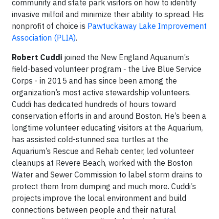
community and state park visitors on how to identify
invasive milfoil and minimize their ability to spread. His
nonprofit of choice is
Pawtuckaway Lake Improvement
Association (PLIA)
.
Robert Cuddi
joined the New England Aquarium’s
field-based volunteer program - the Live Blue Service
Corps - in 2015 and has since been among the
organization’s most active stewardship volunteers.
Cuddi has dedicated hundreds of hours toward
conservation efforts in and around Boston. He’s been a
longtime volunteer educating visitors at the Aquarium,
has assisted cold-stunned sea turtles at the
Aquarium’s Rescue and Rehab center, led volunteer
cleanups at Revere Beach, worked with the Boston
Water and Sewer Commission to label storm drains to
protect them from dumping and much more. Cuddi’s
projects improve the local environment and build
connections between people and their natural