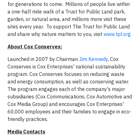
for generations to come. Millions of people live within
a one-half mile walk of a Trust for Public Land park,
garden, or natural area, and millions more visit these
sites every year. To support The Trust for Public Land
and share why nature matters to you, visit
www.tpl.org
.
About Cox Conserves:
Launched in 2007 by Chairman
Jim Kennedy
, Cox
Conserves is Cox Enterprises' national sustainability
program. Cox Conserves focuses on reducing waste
and energy consumption, as well as conserving water.
The program engages each of the company's major
subsidiaries (Cox Communications, Cox Automotive and
Cox Media Group) and encourages Cox Enterprises'
60,000 employees and their families to engage in eco-
friendly practices.
Media Contacts