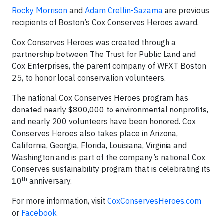
Rocky Morrison
and
Adam Crellin-Sazama
are previous
recipients of Boston’s Cox Conserves Heroes award.
Cox Conserves Heroes was created through a
partnership between The Trust for Public Land and
Cox Enterprises, the parent company of WFXT Boston
25, to honor local conservation volunteers.
The national Cox Conserves Heroes program has
donated nearly $800,000 to environmental nonprofits,
and nearly 200 volunteers have been honored. Cox
Conserves Heroes also takes place in Arizona,
California, Georgia, Florida, Louisiana, Virginia and
Washington and is part of the company’s national Cox
Conserves sustainability program that is celebrating its
th
10
anniversary.
For more information, visit
CoxConservesHeroes.com
or
Facebook
.