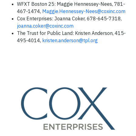
WFXT Boston 25: Maggie Hennessey-Nees, 781-
467-1474,
Maggie.Hennessey-Nees@coxinc.com
Cox Enterprises: Joanna Coker, 678-645-7318,
joanna.coker@coxinc.com
The Trust for Public Land: Kristen Anderson, 415-
495-4014,
kristen.anderson@tpl.org