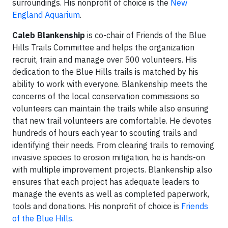
surroundings. His nonprofit of choice is the
New
England Aquarium
.
Caleb Blankenship
is co-chair of Friends of the Blue
Hills Trails Committee and helps the organization
recruit, train and manage over 500 volunteers. His
dedication to the Blue Hills trails is matched by his
ability to work with everyone. Blankenship meets the
concerns of the local conservation commissions so
volunteers can maintain the trails while also ensuring
that new trail volunteers are comfortable. He devotes
hundreds of hours each year to scouting trails and
identifying their needs. From clearing trails to removing
invasive species to erosion mitigation, he is hands-on
with multiple improvement projects. Blankenship also
ensures that each project has adequate leaders to
manage the events as well as completed paperwork,
tools and donations. His nonprofit of choice is
Friends
of the Blue Hills
.