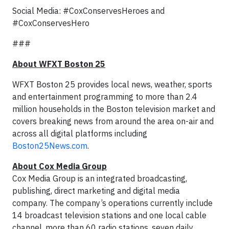
Social Media: #CoxConservesHeroes and
#CoxConservesHero
###
About WFXT Boston 25
WFXT Boston 25 provides local news, weather, sports
and entertainment programming to more than 2.4
million households in the Boston television market and
covers breaking news from around the area on-air and
across all digital platforms including
Boston25News.com
.
A
bout Cox Media Group
Cox Media Group is an integrated broadcasting,
publishing, direct marketing and digital media
company. The company’s operations currently include
14 broadcast television stations and one local cable
channel, more than 60 radio stations, seven daily