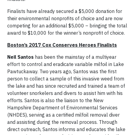
Finalists have already secured a $5,000 donation for
their environmental nonprofits of choice and are now
competing for an additional $5,000 – bringing the total
award to $10,000 for the winner’s nonprofit of choice.
Boston’s 2017 Cox Conserves Heroes Finalists
Neil Santos
has been the mainstay of a multiyear
effort to control and eradicate variable milfoil in Lake
Pawtuckaway. Two years ago, Santos was the first
person to collect a sample of this invasive weed from
the lake and has since recruited and trained a team of
volunteer snorkelers and divers to assist him with his
efforts. Santos is also the liaison to the New
Hampshire Department of Environmental Services
(NHDES), serving as a certified milfoil removal diver
and assisting during the removal process. Through
direct outreach, Santos informs and educates the lake