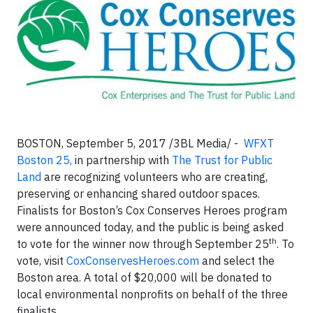
BOSTON, September 5, 2017 /3BL Media/ -
WFXT
Boston 25,
in partnership with
The Trust for Public
Land
are recognizing volunteers who are creating,
preserving or enhancing shared outdoor spaces.
Finalists for Boston’s Cox Conserves Heroes program
were announced today, and the public is being asked
th
to vote for the winner now through September 25
. To
vote, visit
CoxConservesHeroes.com
and select the
Boston area. A total of $20,000 will be donated to
local environmental nonprofits on behalf of the three
finalists.