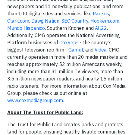
newspapers and 11 non-daily publications; and more
than 100 digital sites and services, like
Rare.us
,
Clark.com
,
Dawg Nation
,
SEC Country
,
Hookem.com
,
Mundo Hispanico
, Southern Kitchen and
All22
.
Additionally, CMG operates the National Advertising
Platform businesses of
CoxReps
- the country’s
biggest television rep firm -
Gamut
, and
Videa
. CMG
currently operates in more than 20 media markets and
reaches approximately 52 million Americans weekly,
including more than 31 million TV viewers, more than
3.5 million newspaper readers, and nearly 15 million
radio listeners. For more information about Cox Media
Group, please check us out online at
www.coxmediagroup.com
.
About The Trust for Public Land:
The Trust for Public Land creates parks and protects
land for people, ensuring healthy, livable communities