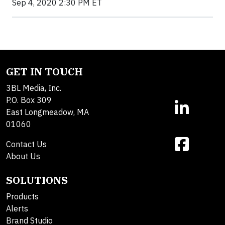
Sep 4, 2020 2:30 PM ET
GET IN TOUCH
3BL Media, Inc.
P.O. Box 309
East Longmeadow, MA
01060
Contact Us
About Us
SOLUTIONS
Products
Alerts
Brand Studio