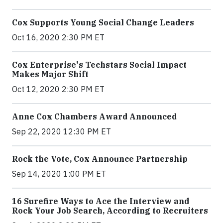
Cox Supports Young Social Change Leaders
Oct 16, 2020 2:30 PM ET
Cox Enterprise's Techstars Social Impact
Makes Major Shift
Oct 12, 2020 2:30 PM ET
Anne Cox Chambers Award Announced
Sep 22, 2020 12:30 PM ET
Rock the Vote, Cox Announce Partnership
Sep 14, 2020 1:00 PM ET
16 Surefire Ways to Ace the Interview and
Rock Your Job Search, According to Recruiters