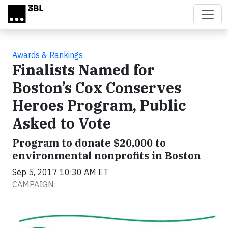
Skip to main content
Awards & Rankings
Finalists Named for
Boston’s Cox Conserves
Heroes Program, Public
Asked to Vote
Program to donate $20,000 to
environmental nonprofits in Boston
Sep 5, 2017 10:30 AM ET
CAMPAIGN: