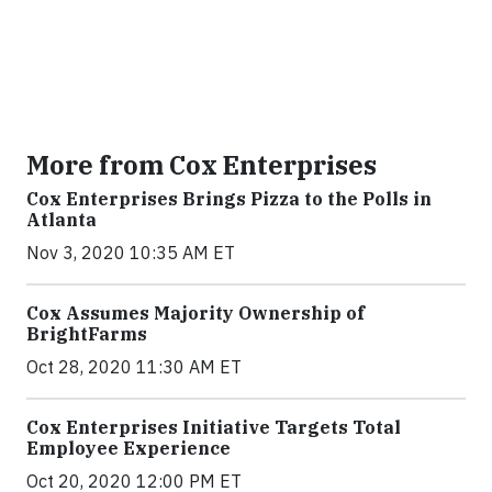
More from Cox Enterprises
Cox Enterprises Brings Pizza to the Polls in
Atlanta
Nov 3, 2020 10:35 AM ET
Cox Assumes Majority Ownership of
BrightFarms
Oct 28, 2020 11:30 AM ET
Cox Enterprises Initiative Targets Total
Employee Experience
Oct 20, 2020 12:00 PM ET