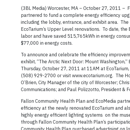
(3BL Media) Worcester, MA – October 27, 2011 – F
partnered to fund a complete energy efficiency up
including the lobby, entrance, and exhibit area. The
EcoTarium’s Upper Level renovations. To date, the 
labor and have saved 515,765kWh in energy consum
$77,000 in energy costs.
To announce and celebrate the efficiency improvem
exhibit, “The Arctic Next Door: Mount Washington,”
Thursday, October 27, 2011 at 11AM at EcoTarium, 
(508) 929-2700 or visit www.ecotarium.org. The Hon
O’Brien, City Manager of the city of Worcester; Chri
Communications; and Paul Polizzotto, President & F
Fallon Community Health Plan and EcoMedia partner
efficiency at the newly renovated EcoTarium and also
highly energy efficient lighting systems on the mus
through Fallon Community Health Plan’s participation
Community Health Plan purchased advertising on lo