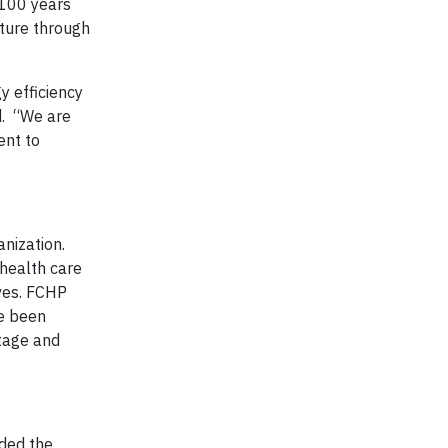
 100 years
ature through
y efficiency
d. “We are
ent to
nization.
 health care
rves. FCHP
ve been
tage and
nded the