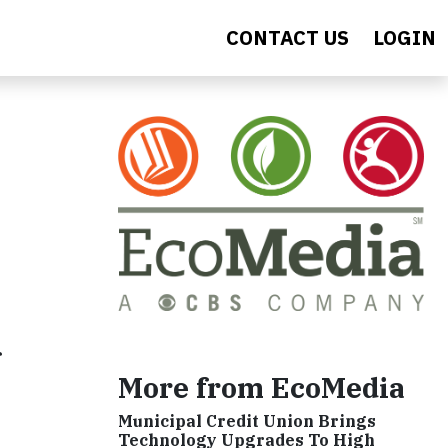
CONTACT US
LOGIN
f
More from EcoMedia
Municipal Credit Union Brings
Technology Upgrades To High