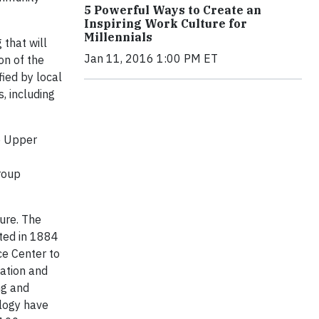
5 Powerful Ways to Create an
Inspiring Work Culture for
Millennials
 that will
Jan 11, 2016 1:00 PM ET
on of the
fied by local
, including
e Upper
roup
ure. The
ated in 1884
ce Center to
ration and
ng and
ology have