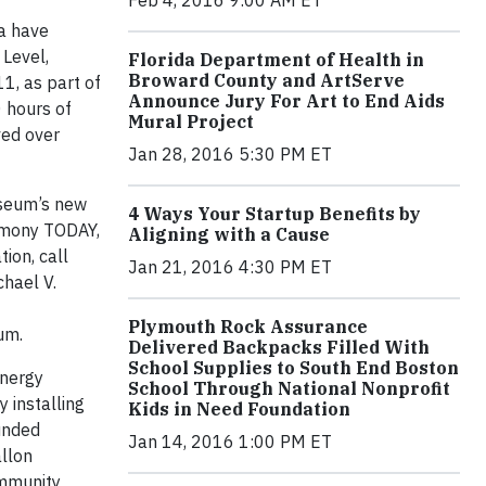
Feb 4, 2016 9:00 AM ET
a have
Level,
Florida Department of Health in
Broward County and ArtServe
1, as part of
Announce Jury For Art to End Aids
 hours of
Mural Project
ved over
Jan 28, 2016 5:30 PM ET
useum’s new
4 Ways Your Startup Benefits by
remony TODAY,
Aligning with a Cause
ion, call
Jan 21, 2016 4:30 PM ET
chael V.
Plymouth Rock Assurance
ium.
Delivered Backpacks Filled With
School Supplies to South End Boston
energy
School Through National Nonprofit
 installing
Kids in Need Foundation
funded
Jan 14, 2016 1:00 PM ET
allon
ommunity