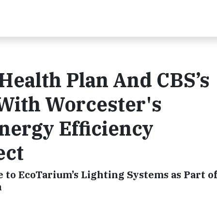
Health Plan And CBS’s
With Worcester's
nergy Efficiency
ect
to EcoTarium’s Lighting Systems as Part o
n