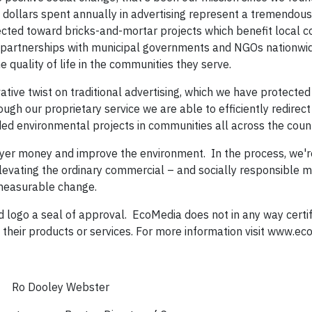
dollars spent annually in advertising represent a tremendous 
cted toward bricks-and-mortar projects which benefit local c
 partnerships with municipal governments and NGOs nationwid
quality of life in the communities they serve.
tive twist on traditional advertising, which we have protected
h our proprietary service we are able to efficiently redirect 
 environmental projects in communities all across the coun
yer money and improve the environment. In the process, we'r
levating the ordinary commercial – and socially responsible me
and measurable change.
Ad logo a seal of approval. EcoMedia does not in any way certif
their products or services. For more information visit www.ec
ey Webster