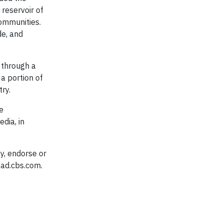
reservoir of
ommunities.
e, and
 through a
a portion of
try.
e
dia, in
y, endorse or
oad.cbs.com.