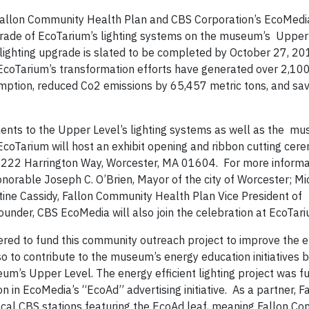
allon Community Health Plan and CBS Corporation’s EcoMedi
grade of EcoTarium’s lighting systems on the museum’s Upper 
 lighting upgrade is slated to be completed by October 27, 201
EcoTarium’s transformation efforts have generated over 2,100
ption, reduced Co2 emissions by 65,457 metric tons, and sa
ents to the Upper Level’s lighting systems as well as the m
 EcoTarium will host an exhibit opening and ribbon cutting ce
222 Harrington Way, Worcester, MA 01604. For more informat
orable Joseph C. O’Brien, Mayor of the city of Worcester; Mi
stine Cassidy, Fallon Community Health Plan Vice President of
ounder, CBS EcoMedia will also join the celebration at EcoTar
ed to fund this community outreach project to improve the 
 to contribute to the museum’s energy education initiatives by
eum’s Upper Level. The energy efficient lighting project was 
 in EcoMedia’s “EcoAd” advertising initiative. As a partner, F
cal CBS stations featuring the EcoAd leaf, meaning Fallon C