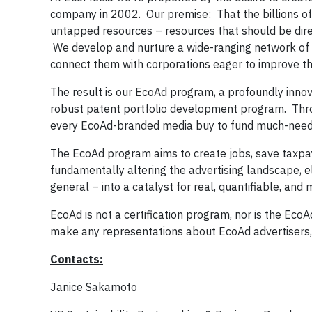
company in 2002. Our premise: That the billions of 
untapped resources – resources that should be dire
We develop and nurture a wide-ranging network of
connect them with corporations eager to improve the 
The result is our EcoAd program, a profoundly innova
robust patent portfolio development program. Throug
every EcoAd-branded media buy to fund much-needed
The EcoAd program aims to create jobs, save taxpa
fundamentally altering the advertising landscape, e
general – into a catalyst for real, quantifiable, 
EcoAd is not a certification program, nor is the Eco
make any representations about EcoAd advertisers, 
Contacts:
Janice Sakamoto Ro Dool