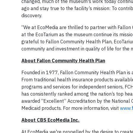
changed, much of the museum's work today continue
ago and stay true to the facility’s mission: To contr
discovery.
“We at EcoMedia are thrilled to partner with Fallon
at the EcoTarium as the museum continue its mission 
grateful to Fallon Community Health Plan, EcoTari
community and investment in quality of life for the 
About Fallon Community Health Plan
Founded in 1977, Fallon Community Health Plan is a n
From traditional health insurance products availabl
programs and services for independent seniors, FCH
has consistently ranked among the nation’s top hea
awarded “Excellent” Accreditation by the National
Medicaid products. For more information, visit
www.f
About CBS EcoMedia Inc.
At EcoMedia we're propelled by the desire to create