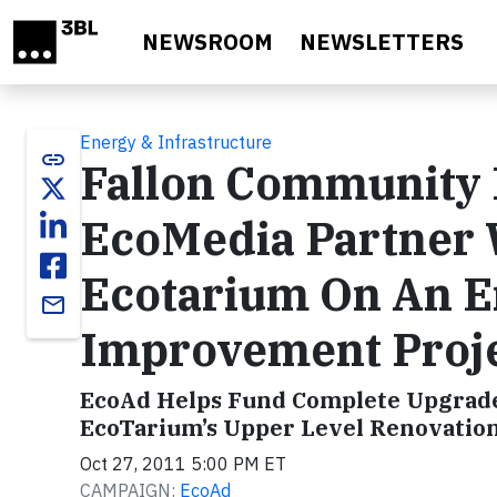
Skip to main content
NEWSROOM
NEWSLETTERS
Energy & Infrastructure
link
Fallon Community 
EcoMedia Partner 
Ecotarium On An E
email
Improvement Proj
EcoAd Helps Fund Complete Upgrade 
EcoTarium’s Upper Level Renovatio
Oct 27, 2011 5:00 PM ET
CAMPAIGN:
EcoAd