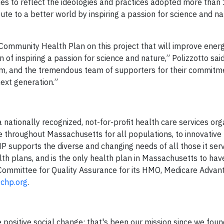
s to reflect the ideologies and practices adopted more than
ibute to a better world by inspiring a passion for science and n
 Community Health Plan on this project that will improve energ
of inspiring a passion for science and nature,” Polizzotto sai
um, and the tremendous team of supporters for their commitm
next generation.”
ationally recognized, not-for-profit health care services orga
e throughout Massachusetts for all populations, to innovative
P supports the diverse and changing needs of all those it se
lth plans, and is the only health plan in Massachusetts to ha
 Committee for Quality Assurance for its HMO, Medicare Advan
chp.org
.
 positive social change; that's been our mission since we fou