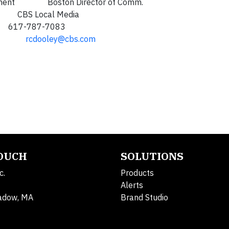
velopment Boston Director of Comm.
 Local Media
87-7083
rcdooley@cbs.com
TOUCH
SOLUTIONS
c.
Products
Alerts
adow, MA
Brand Studio