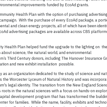
nvironmental improvements funded by EcoAd grants.
mmunity Health Plan with the option of purchasing advertising
 campaign. With the purchase of every EcoAd package, a porti
ntal and clean energy projects, all of which have been identi
. EcoAd advertising packages are available across CBS platforms
y Health Plan helped fund the upgrade to the lighting on th
n about science, the natural world, and environmental
ium’s Third Century donors, including The Hanover Insurance G
ion and new exhibit installation possible.
 as an organization dedicated to the study of science and nat
 as the Worcester Lyceum of Natural History and was incorpor
m's legal identity. The transition from the New England Scien
roots in the natural sciences with a focus on hands-on explo
apital development program that has transformed the buildi
nter for families. While the name, facility, exhibits and techn