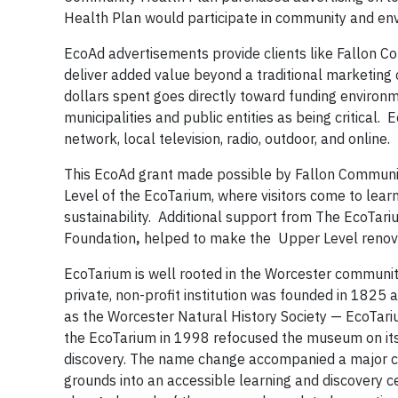
Health Plan would participate in community and e
EcoAd advertisements provide clients like Fallon Co
deliver added value beyond a traditional marketing
dollars spent goes directly toward funding environme
municipalities and public entities as being critical
network, local television, radio, outdoor, and online.
This EcoAd grant made possible by Fallon Communit
Level of the EcoTarium, where visitors come to lear
sustainability. Additional support from The EcoTar
Foundation
,
helped to make the Upper Level renovat
EcoTarium is well rooted in the Worcester community
private, non-profit institution was founded in 1825
as the Worcester Natural History Society — EcoTariu
the EcoTarium in 1998 refocused the museum on its 
discovery. The name change accompanied a major c
grounds into an accessible learning and discovery ce