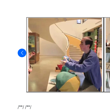
/**/ /**/