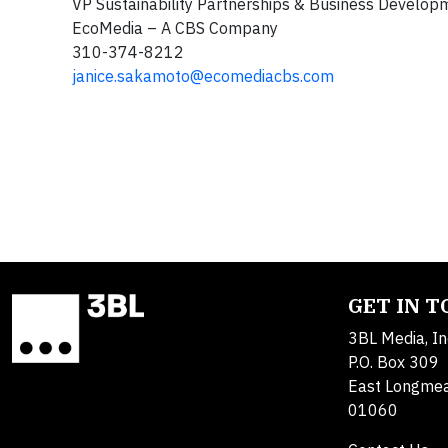
VP Sustainability Partnerships & Business De
EcoMedia – A CBS Company CBS
310-374-8212 617-7
janice.sakamoto@ecomediacbs.com
GET IN 
3BL Media, In
P.O. Box 309
East Longme
01060