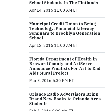
School Students In The Flatlands
Apr 14, 2016 11:00 AM ET
Municipal Credit Union to Bring
Technology, Financial Literacy
Seminars to Brooklyn Generation
School
Apr 12, 2016 11:00 AM ET
Florida Department of Health in
Broward County and ArtServe
Announce Finalists For Art to End
Aids Mural Project
Mar 3, 2016 5:30 PM ET
Orlando Radio Advertisers Bring
Brand New Books to Orlando Area
Students