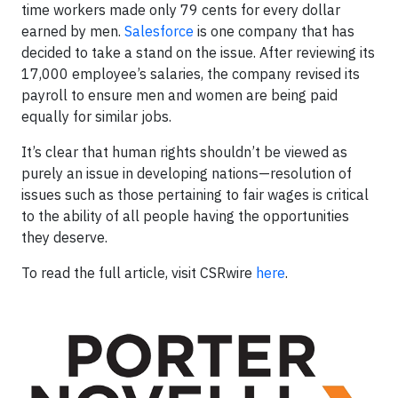
time workers made only 79 cents for every dollar
earned by men.
Salesforce
is one company that has
decided to take a stand on the issue. After reviewing its
17,000 employee’s salaries, the company revised its
payroll to ensure men and women are being paid
equally for similar jobs.
It’s clear that human rights shouldn’t be viewed as
purely an issue in developing nations—resolution of
issues such as those pertaining to fair wages is critical
to the ability of all people having the opportunities
they deserve.
To read the full article, visit CSRwire
here
.