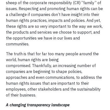
sheep of the corporate responsibility (CR) “family” of
issues. Respecting and promoting human rights can be
a challenge if companies don’t have insight into their
human rights practices, impacts and policies. And yet,
these rights are so very important to the way we work,
the products and services we choose to support, and
the opportunities we have in our lives and
communities.
The truth is that for far too many people around the
world, human rights are being
compromised. Thankfully, an increasing number of
companies are beginning to shape policies,
approaches and even communications, to address the
human rights issues that are important to their
employees, other stakeholders and the sustainability
of their business.
A changing transparency landscape