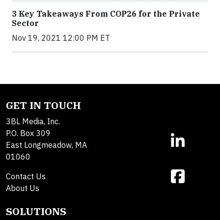
3 Key Takeaways From COP26 for the Private
Sector
Nov 19, 2021 12:00 PM ET
GET IN TOUCH
3BL Media, Inc.
P.O. Box 309
East Longmeadow, MA
01060
Contact Us
About Us
SOLUTIONS