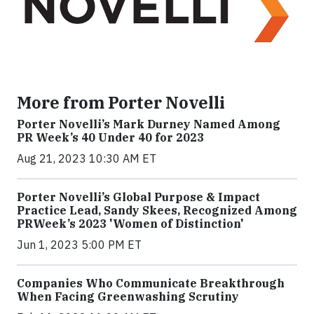
More from Porter Novelli
Porter Novelli’s Mark Durney Named Among
PR Week’s 40 Under 40 for 2023
Aug 21, 2023 10:30 AM ET
Porter Novelli’s Global Purpose & Impact
Practice Lead, Sandy Skees, Recognized Among
PRWeek’s 2023 'Women of Distinction'
Jun 1, 2023 5:00 PM ET
Companies Who Communicate Breakthrough
When Facing Greenwashing Scrutiny