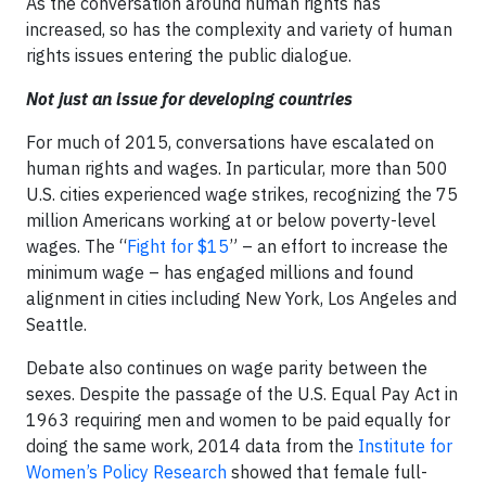
As the conversation around human rights has
increased, so has the complexity and variety of human
rights issues entering the public dialogue.
Not just an issue for developing countries
For much of 2015, conversations have escalated on
human rights and wages. In particular, more than 500
U.S. cities experienced wage strikes, recognizing the 75
million Americans working at or below poverty-level
wages. The “
Fight for $15
” – an effort to increase the
minimum wage – has engaged millions and found
alignment in cities including New York, Los Angeles and
Seattle.
Debate also continues on wage parity between the
sexes. Despite the passage of the U.S. Equal Pay Act in
1963 requiring men and women to be paid equally for
doing the same work, 2014 data from the
Institute for
Women’s Policy Research
showed that female full-