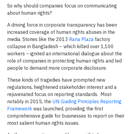
So why should companies focus on communicating
about human rights?
A driving force in corporate transparency has been
increased coverage of human rights abuses in the
media. Stories like the 2013
Rana Plaza
factory
collapse in Bangladesh – which killed over 1,100
workers – ignited an international dialogue about the
role of companies in protecting human rights and led
people to demand more corporate disclosure.
These kinds of tragedies have prompted new
regulations, heightened stakeholder interest and a
rejuvenated focus on reporting standards. Most
notably in 2015, the
UN Guiding Principles Reporting
Framework
was launched, providing the first
comprehensive guide for businesses to report on their
most salient human rights issues.