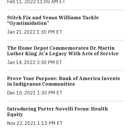
Feb 11, 2022 11:00 AM ET
Stitch Fix and Venus Williams Tackle
“Gymtimidation”
Jan 21, 2022 1:30 PM ET
The Home Depot Commemorates Dr. Martin
Luther King Jr.'s Legacy With Acts of Service
Jan 14, 2022 3:30 PM ET
Prove Your Purpose: Bank of America Invests
in Indigenous Communities
Dec 10, 2021 1:30 PM ET
Introducing Porter Novelli Focus: Health
Equity
Nov 22, 2021 1:15 PM ET