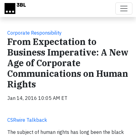
Skip to main content
Corporate Responsibility
From Expectation to
Business Imperative: A New
Age of Corporate
Communications on Human
Rights
Jan 14, 2016 10:05 AM ET
CSRwire Talkback
The subject of human rights has long been the black