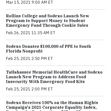
Mar 15, 2021 9:00 AM ET
Rollins College and Sodexo Launch New
Program to Support Money to Student
Emergency Fund Through Cookie Sales
Feb 26, 2021 11:35 AM ET
Sodexo Donates $100,000 of PPE to South
Florida Nonprofit
Feb 25, 2021 2:50 PM ET
Tallahassee Memorial HealthCare and Sodexo
Launch New Program to Address Food
Insecurity With Emergency Food Kits
Feb 25, 2021 2:00 PM ET
Sodexo Receives 100% on the Human Rights
Campaign's 2021 Corporate Equality Index,