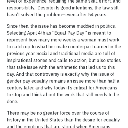
level of experience, requiring the same skill, effort, and
responsibility. Despite its good intentions, the law still
hasn’t solved the problem—even after 54 years.
Since then, the issue has become muddied in politics.
Selecting April 4th as “Equal Pay Day” is meant to
represent how many more weeks a woman must work
to catch up to what her male counterpart earned in the
previous year. Social and traditional media are full of
inspirational stories and calls to action, but also stories
that take issue with the arithmetic that led us to this
day. And that controversy is exactly why the issue of
gender pay equality remains an issue more than half a
century later, and why today it’s critical for Americans
to stop and think about the work that still needs to be
done.
There may be no greater force over the course of
history in the United States than the desire for equality,
and the emotions that are stirred when Americans