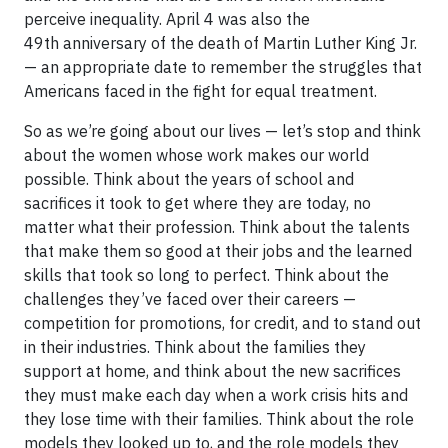
perceive inequality. April 4 was also the
49th anniversary of the death of Martin Luther King Jr.
— an appropriate date to remember the struggles that
Americans faced in the fight for equal treatment.
So as we’re going about our lives — let’s stop and think
about the women whose work makes our world
possible. Think about the years of school and
sacrifices it took to get where they are today, no
matter what their profession. Think about the talents
that make them so good at their jobs and the learned
skills that took so long to perfect. Think about the
challenges they’ve faced over their careers —
competition for promotions, for credit, and to stand out
in their industries. Think about the families they
support at home, and think about the new sacrifices
they must make each day when a work crisis hits and
they lose time with their families. Think about the role
models they looked up to, and the role models they