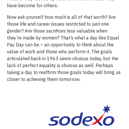
have become for others.
Now ask yourself how much is all of that worth? Are
those life and career issues restricted to just one
gender? Are those sacrifices less valuable when
they’re made by women? That’s what a day like Equal
Pay Day can be – an opportunity to think about the
value of work and those who perform it. The goals
articulated back in 1963 seem obvious today, but the
lack of perfect equality is obvious as well. Perhaps
taking a day to reaffirm those goals today will bring us
closer to achieving them tomorrow.