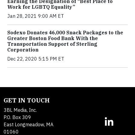
Earning the Designation of “Best Place to
Work for LGBTQ Equality”
Jan 28, 2021 9:00 AM ET
Sodexo Donates 46,000 Snack Packages to the
Greater Boston Food Bank With the
Transportation Support of Sterling
Corporation
Dec 22, 2020 5:15 PM ET
GET IN TOUCH
3BL Media, Inc.
P.O. Box 309
East Longmeadow, MA
01060