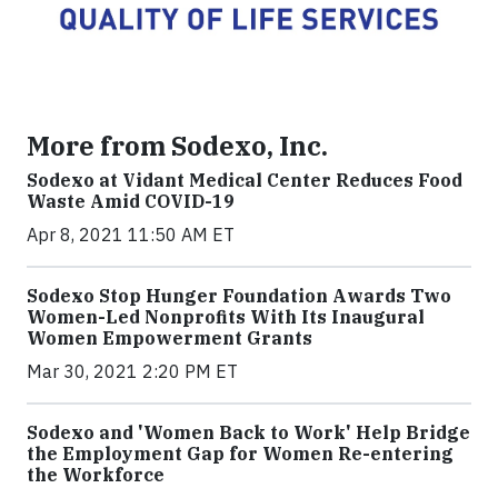
More from Sodexo, Inc.
Sodexo at Vidant Medical Center Reduces Food
Waste Amid COVID-19
Apr 8, 2021 11:50 AM ET
Sodexo Stop Hunger Foundation Awards Two
Women-Led Nonprofits With Its Inaugural
Women Empowerment Grants
Mar 30, 2021 2:20 PM ET
Sodexo and 'Women Back to Work' Help Bridge
the Employment Gap for Women Re-entering
the Workforce