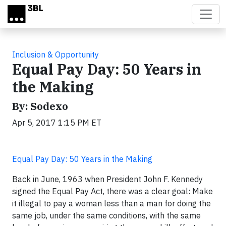
Skip to main content
Inclusion & Opportunity
Equal Pay Day: 50 Years in
the Making
By: Sodexo
Apr 5, 2017 1:15 PM ET
Equal Pay Day: 50 Years in the Making
Back in June, 1963 when President John F. Kennedy
signed the Equal Pay Act, there was a clear goal: Make
it illegal to pay a woman less than a man for doing the
same job, under the same conditions, with the same