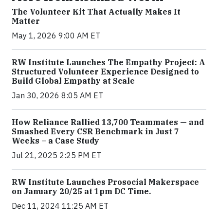
The Volunteer Kit That Actually Makes It
Matter
May 1, 2026 9:00 AM ET
RW Institute Launches The Empathy Project: A
Structured Volunteer Experience Designed to
Build Global Empathy at Scale
Jan 30, 2026 8:05 AM ET
How Reliance Rallied 13,700 Teammates — and
Smashed Every CSR Benchmark in Just 7
Weeks – a Case Study
Jul 21, 2025 2:25 PM ET
RW Institute Launches Prosocial Makerspace
on January 20/25 at 1pm DC Time.
Dec 11, 2024 11:25 AM ET