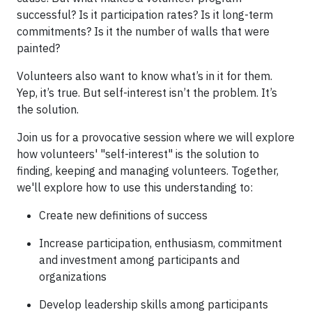
successful? Is it participation rates? Is it long-term
commitments? Is it the number of walls that were
painted?
Volunteers also want to know what’s in it for them.
Yep, it’s true. But self-interest isn’t the problem. It’s
the solution.
Join us for a provocative session where we will explore
how volunteers' "self-interest" is the solution to
finding, keeping and managing volunteers. Together,
we'll explore how to use this understanding to:
Create new definitions of success
Increase participation, enthusiasm, commitment
and investment among participants and
organizations
Develop leadership skills among participants