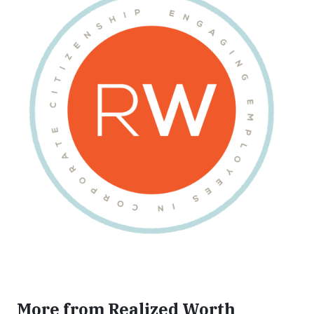
More from Realized Worth