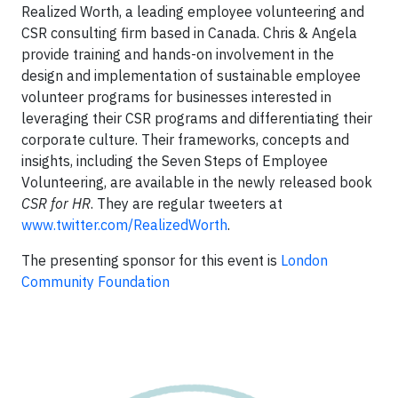
Realized Worth, a leading employee volunteering and
CSR consulting firm based in Canada. Chris & Angela
provide training and hands-on involvement in the
design and implementation of sustainable employee
volunteer programs for businesses interested in
leveraging their CSR programs and differentiating their
corporate culture. Their frameworks, concepts and
insights, including the Seven Steps of Employee
Volunteering, are available in the newly released book
CSR for HR
. They are regular tweeters at
www.twitter.com/RealizedWorth
.
The presenting sponsor for this event is
London
Community Foundation