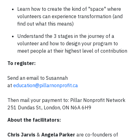
Learn how to create the kind of "space" where
volunteers can experience transformation (and
find out what this means)
Understand the 3 stages in the journey of a
volunteer and how to design your program to
meet people at their highest level of contribution
To register:
Send an email to Susannah
at
education@pillarnonprofit.ca
Then mail your payment to: Pillar Nonprofit Network
251 Dundas St., London, ON N6A 6H9
About the facilitators:
Chris Jarvis
&
Angela Parker
are co-founders of