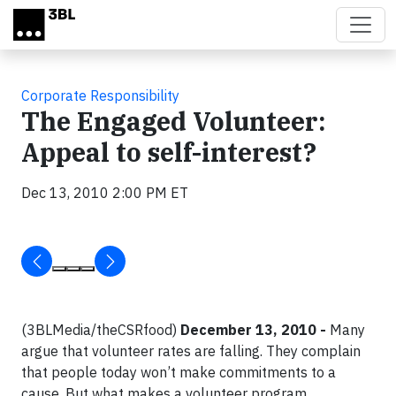
Skip to main content
Corporate Responsibility
The Engaged Volunteer:
Appeal to self-interest?
Dec 13, 2010 2:00 PM ET
(3BLMedia/theCSRfood)
December 13, 2010 -
Many
argue that volunteer rates are falling. They complain
that people today won’t make commitments to a
cause. But what makes a volunteer program