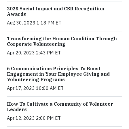
2023 Social Impact and CSR Recognition
Awards
Aug 30, 2023 1:18 PM ET
Transforming the Human Condition Through
Corporate Volunteering
Apr 20, 2023 2:43 PM ET
6 Communications Principles To Boost
Engagement in Your Employee Giving and
Volunteering Programs
Apr 17, 2023 10:00 AM ET
How To Cultivate a Community of Volunteer
Leaders
Apr 12, 2023 2:00 PM ET