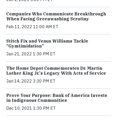
Companies Who Communicate Breakthrough
When Facing Greenwashing Scrutiny
Feb 11, 2022 11:00 AM ET
Stitch Fix and Venus Williams Tackle
“Gymtimidation”
Jan 21, 2022 1:30 PM ET
The Home Depot Commemorates Dr. Martin
Luther King Jr.'s Legacy With Acts of Service
Jan 14, 2022 3:30 PM ET
Prove Your Purpose: Bank of America Invests
in Indigenous Communities
Dec 10, 2021 1:30 PM ET