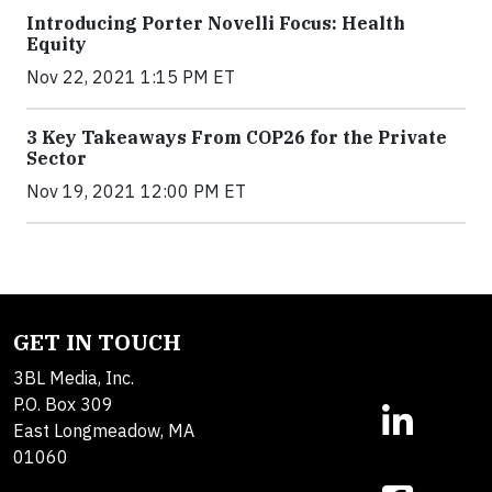
Introducing Porter Novelli Focus: Health
Equity
Nov 22, 2021 1:15 PM ET
3 Key Takeaways From COP26 for the Private
Sector
Nov 19, 2021 12:00 PM ET
GET IN TOUCH
3BL Media, Inc.
P.O. Box 309
East Longmeadow, MA
01060