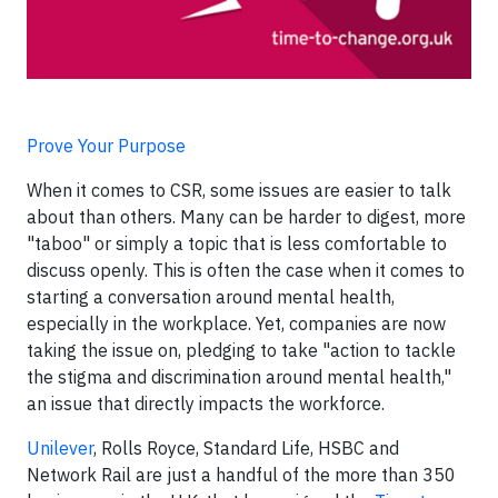
Prove Your Purpose
When it comes to CSR, some issues are easier to talk
about than others. Many can be harder to digest, more
"taboo" or simply a topic that is less comfortable to
discuss openly. This is often the case when it comes to
starting a conversation around mental health,
especially in the workplace. Yet, companies are now
taking the issue on, pledging to take "action to tackle
the stigma and discrimination around mental health,"
an issue that directly impacts the workforce.
Unilever
, Rolls Royce, Standard Life, HSBC and
Network Rail are just a handful of the more than 350