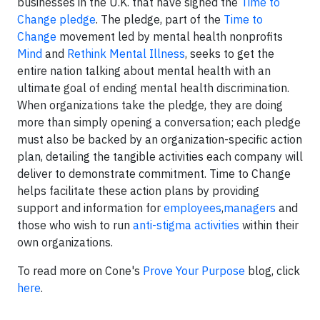
businesses in the U.K. that have signed the
Time to
Change pledge
. The pledge, part of the
Time to
Change
movement led by mental health nonprofits
Mind
and
Rethink Mental Illness
, seeks to get the
entire nation talking about mental health with an
ultimate goal of ending mental health discrimination.
When organizations take the pledge, they are doing
more than simply opening a conversation; each pledge
must also be backed by an organization-specific action
plan, detailing the tangible activities each company will
deliver to demonstrate commitment. Time to Change
helps facilitate these action plans by providing
support and information for
employees
,
managers
and
those who wish to run
anti-stigma activities
within their
own organizations.
To read more on Cone's
Prove Your Purpose
blog, click
here
.