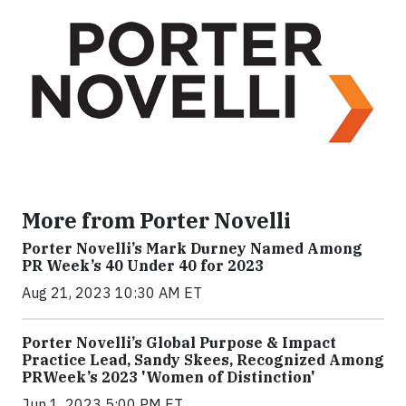
More from Porter Novelli
Porter Novelli’s Mark Durney Named Among
PR Week’s 40 Under 40 for 2023
Aug 21, 2023 10:30 AM ET
Porter Novelli’s Global Purpose & Impact
Practice Lead, Sandy Skees, Recognized Among
PRWeek’s 2023 'Women of Distinction'
Jun 1, 2023 5:00 PM ET