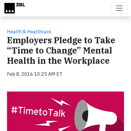
Skip to main content
Health & Healthcare
Employers Pledge to Take
“Time to Change” Mental
Health in the Workplace
Feb 8, 2016 10:25 AM ET