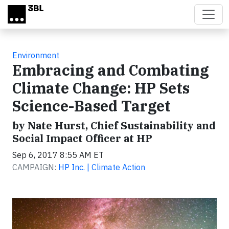
Skip to main content
Environment
Embracing and Combating
Climate Change: HP Sets
Science-Based Target
by Nate Hurst, Chief Sustainability and
Social Impact Officer at HP
Sep 6, 2017 8:55 AM ET
CAMPAIGN:
HP Inc. | Climate Action