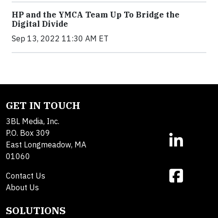
HP and the YMCA Team Up To Bridge the
Digital Divide
Sep 13, 2022 11:30 AM ET
GET IN TOUCH
3BL Media, Inc.
P.O. Box 309
East Longmeadow, MA
01060
Contact Us
About Us
SOLUTIONS