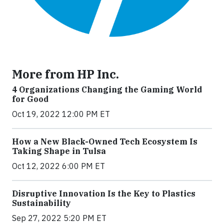
More from HP Inc.
4 Organizations Changing the Gaming World
for Good
Oct 19, 2022 12:00 PM ET
How a New Black-Owned Tech Ecosystem Is
Taking Shape in Tulsa
Oct 12, 2022 6:00 PM ET
Disruptive Innovation Is the Key to Plastics
Sustainability
Sep 27, 2022 5:20 PM ET