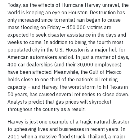
Today, as the effects of Hurricane Harvey unravel, the
world is keeping an eye on Houston. Destruction has
only increased since torrential rain began to cause
mass flooding on Friday – 450,000 victims are
expected to seek disaster assistance in the days and
weeks to come. In addition to being the fourth most
populated city in the U.S., Houston is a major hub for
American automakers and oil. In just a matter of days,
400 car dealerships (and their 30,000 employees)
have been affected. Meanwhile, the Gulf of Mexico
holds close to one third of the nation’s oil refining
capacity – and Harvey, the worst storm to hit Texas in
50 years, has caused several refineries to close down.
Analysts predict that gas prices will skyrocket
throughout the country as a result.
Harvey is just one example of a tragic natural disaster
to upheaving lives and businesses in recent years. In
2011 when a massive flood struck Thailand, a major