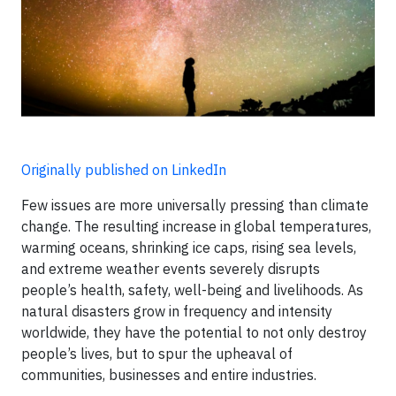
Originally published on LinkedIn
Few issues are more universally pressing than climate
change. The resulting increase in global temperatures,
warming oceans, shrinking ice caps, rising sea levels,
and extreme weather events severely disrupts
people’s health, safety, well-being and livelihoods. As
natural disasters grow in frequency and intensity
worldwide, they have the potential to not only destroy
people’s lives, but to spur the upheaval of
communities, businesses and entire industries.