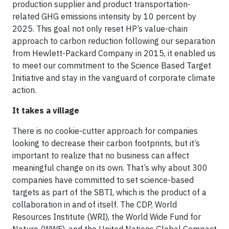
production supplier and product transportation-
related GHG emissions intensity by 10 percent by
2025. This goal not only reset HP’s value-chain
approach to carbon reduction following our separation
from Hewlett-Packard Company in 2015, it enabled us
to meet our commitment to the Science Based Target
Initiative and stay in the vanguard of corporate climate
action.
It takes a village
There is no cookie-cutter approach for companies
looking to decrease their carbon footprints, but it’s
important to realize that no business can affect
meaningful change on its own. That’s why about 300
companies have committed to set science-based
targets as part of the SBTI, which is the product of a
collaboration in and of itself. The CDP, World
Resources Institute (WRI), the World Wide Fund for
Nature (WWF), and the United Nations Global Compact