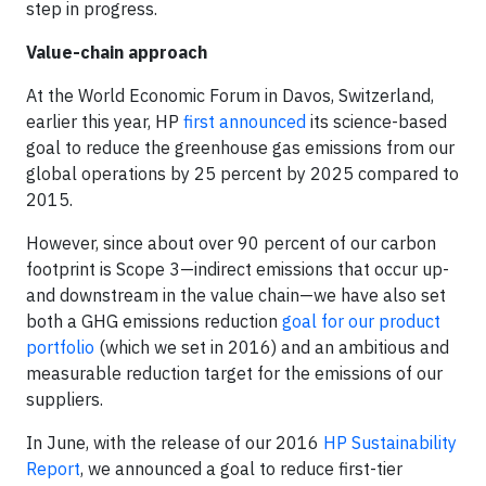
step in progress.
Value-chain approach
At the World Economic Forum in Davos, Switzerland,
earlier this year, HP
first announced
its science-based
goal to reduce the greenhouse gas emissions from our
global operations by 25 percent by 2025 compared to
2015.
However, since about over 90 percent of our carbon
footprint is Scope 3—indirect emissions that occur up-
and downstream in the value chain—we have also set
both a GHG emissions reduction
goal for our product
portfolio
(which we set in 2016) and an ambitious and
measurable reduction target for the emissions of our
suppliers.
In June, with the release of our 2016
HP Sustainability
Report
, we announced a goal to reduce first-tier