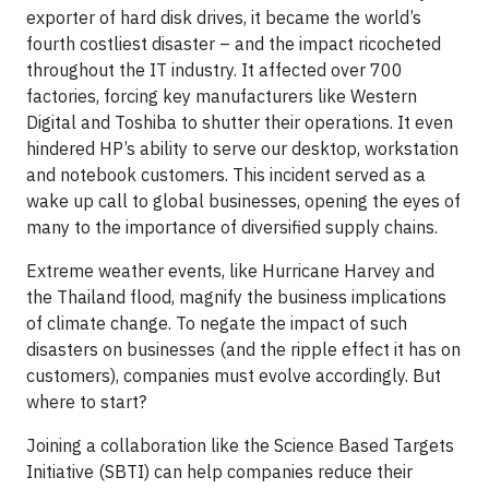
exporter of hard disk drives, it became the world’s
fourth costliest disaster – and the impact ricocheted
throughout the IT industry. It affected over 700
factories, forcing key manufacturers like Western
Digital and Toshiba to shutter their operations. It even
hindered HP’s ability to serve our desktop, workstation
and notebook customers. This incident served as a
wake up call to global businesses, opening the eyes of
many to the importance of diversified supply chains.
Extreme weather events, like Hurricane Harvey and
the Thailand flood, magnify the business implications
of climate change. To negate the impact of such
disasters on businesses (and the ripple effect it has on
customers), companies must evolve accordingly. But
where to start?
Joining a collaboration like the Science Based Targets
Initiative (SBTI) can help companies reduce their