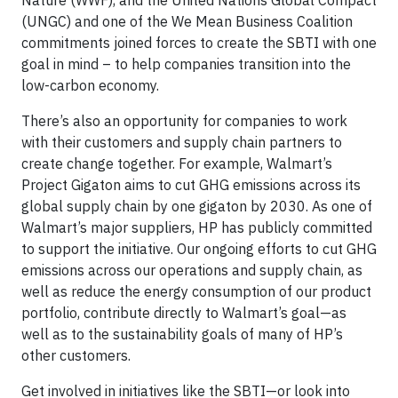
(UNGC) and one of the We Mean Business Coalition
commitments joined forces to create the SBTI with one
goal in mind – to help companies transition into the
low-carbon economy.
There’s also an opportunity for companies to work
with their customers and supply chain partners to
create change together. For example, Walmart’s
Project Gigaton aims to cut GHG emissions across its
global supply chain by one gigaton by 2030. As one of
Walmart’s major suppliers, HP has publicly committed
to support the initiative. Our ongoing efforts to cut GHG
emissions across our operations and supply chain, as
well as reduce the energy consumption of our product
portfolio, contribute directly to Walmart’s goal—as
well as to the sustainability goals of many of HP’s
other customers.
Get involved in initiatives like the SBTI—or look into