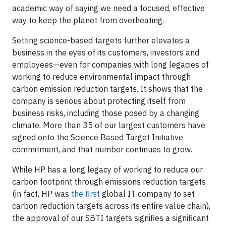
academic way of saying we need a focused, effective
way to keep the planet from overheating.
Setting science-based targets further elevates a
business in the eyes of its customers, investors and
employees—even for companies with long legacies of
working to reduce environmental impact through
carbon emission reduction targets. It shows that the
company is serious about protecting itself from
business risks, including those posed by a changing
climate. More than 35 of our largest customers have
signed onto the Science Based Target Initiative
commitment, and that number continues to grow.
While HP has a long legacy of working to reduce our
carbon footprint through emissions reduction targets
(in fact, HP was
the first
global IT company to set
carbon reduction targets across its entire value chain),
the approval of our SBTI targets signifies a significant