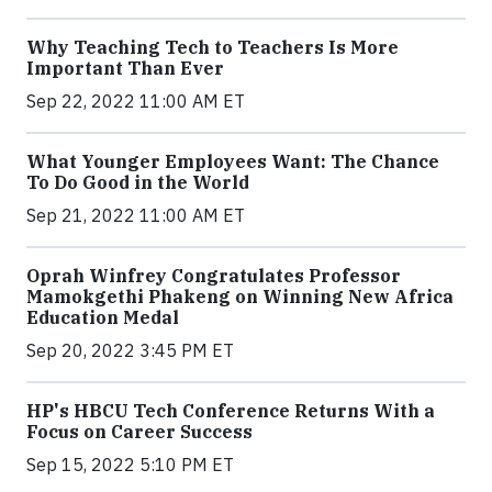
Why Teaching Tech to Teachers Is More
Important Than Ever
Sep 22, 2022 11:00 AM ET
What Younger Employees Want: The Chance
To Do Good in the World
Sep 21, 2022 11:00 AM ET
Oprah Winfrey Congratulates Professor
Mamokgethi Phakeng on Winning New Africa
Education Medal
Sep 20, 2022 3:45 PM ET
HP's HBCU Tech Conference Returns With a
Focus on Career Success
Sep 15, 2022 5:10 PM ET