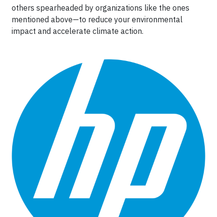
others spearheaded by organizations like the ones
mentioned above—to reduce your environmental
impact and accelerate climate action.