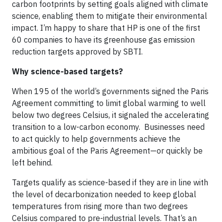
carbon footprints by setting goals aligned with climate
science, enabling them to mitigate their environmental
impact. I’m happy to share that HP is one of the first
60 companies to have its greenhouse gas emission
reduction targets approved by SBTI.
Why science-based targets?
When 195 of the world’s governments signed the Paris
Agreement committing to limit global warming to well
below two degrees Celsius, it signaled the accelerating
transition to a low-carbon economy. Businesses need
to act quickly to help governments achieve the
ambitious goal of the Paris Agreement—or quickly be
left behind.
Targets qualify as science-based if they are in line with
the level of decarbonization needed to keep global
temperatures from rising more than two degrees
Celsius compared to pre-industrial levels. That’s an