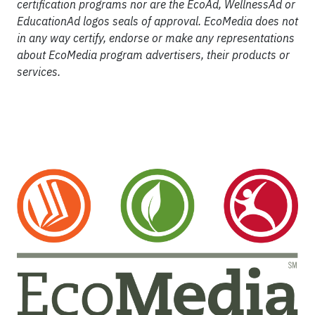
certification programs nor are the EcoAd, WellnessAd or
EducationAd logos seals of approval. EcoMedia does not
in any way certify, endorse or make any representations
about EcoMedia program advertisers, their products or
services.