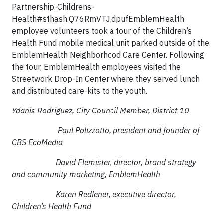
Partnership-Childrens-
Health#sthash.Q76RmVTJ.dpufEmblemHealth
employee volunteers took a tour of the Children’s
Health Fund mobile medical unit parked outside of the
EmblemHealth Neighborhood Care Center. Following
the tour, EmblemHealth employees visited the
Streetwork Drop-In Center where they served lunch
and distributed care-kits to the youth.
Ydanis Rodriguez, City Council Member, District 10
Paul Polizzotto, president and founder of
CBS EcoMedia
David Flemister, director, brand strategy
and community marketing, EmblemHealth
Karen Redlener, executive director,
Children’s Health Fund