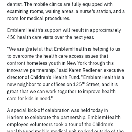
dentist. The mobile clinics are fully equipped with
examining rooms, waiting areas, a nurse's station, and a
room for medical procedures.
EmblemHealth’s support will result in approximately
450 health care visits over the next year.
“We are grateful that EmblemHealth is helping to us
to overcome the health care access issues that
confront homeless youth in New York through this
innovative partnership,” said Karen Redlener, executive
director of Children’s Health Fund. “EmblemHealth is a
th
new neighbor to our offices on 125
Street, and it is
great that we can work together to improve health
care for kids in need."
A special kick-off celebration was held today in
Harlem to celebrate the partnership. EmblemHealth
employee volunteers took a tour of the Children’s
Health Fund mobile medical unit parked outside of the