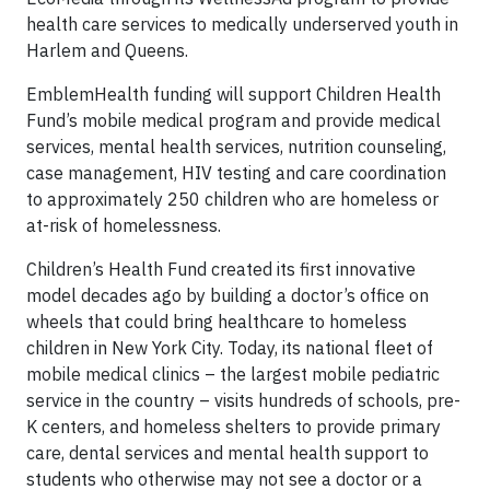
health care services to medically underserved youth in
Harlem and Queens.
EmblemHealth funding will support Children Health
Fund’s mobile medical program and provide medical
services, mental health services, nutrition counseling,
case management, HIV testing and care coordination
to approximately 250 children who are homeless or
at-risk of homelessness.
Children’s Health Fund created its first innovative
model decades ago by building a doctor’s office on
wheels that could bring healthcare to homeless
children in New York City. Today, its national fleet of
mobile medical clinics – the largest mobile pediatric
service in the country – visits hundreds of schools, pre-
K centers, and homeless shelters to provide primary
care, dental services and mental health support to
students who otherwise may not see a doctor or a