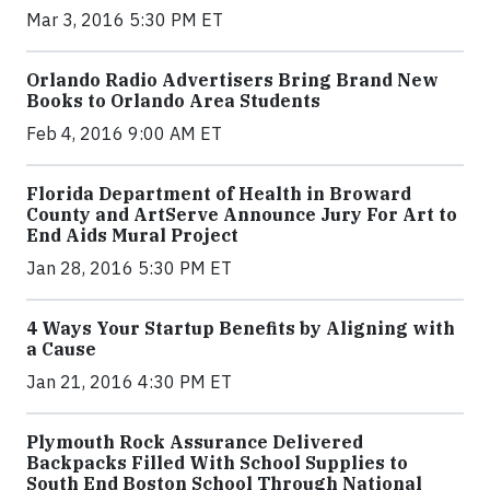
Mar 3, 2016 5:30 PM ET
Orlando Radio Advertisers Bring Brand New
Books to Orlando Area Students
Feb 4, 2016 9:00 AM ET
Florida Department of Health in Broward
County and ArtServe Announce Jury For Art to
End Aids Mural Project
Jan 28, 2016 5:30 PM ET
4 Ways Your Startup Benefits by Aligning with
a Cause
Jan 21, 2016 4:30 PM ET
Plymouth Rock Assurance Delivered
Backpacks Filled With School Supplies to
South End Boston School Through National