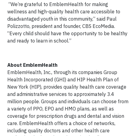
“We’re grateful to EmblemHealth for making
wellness and high-quality health care accessible to
disadvantaged youth in this community,” said Paul
Polizzotto, president and founder, CBS EcoMedia.
“Every child should have the opportunity to be healthy
and ready to learn in school.”
About EmblemHealth
EmblemHealth, Inc., through its companies Group
Health Incorporated (GHI) and HIP Health Plan of
New York (HIP), provides quality health care coverage
and administrative services to approximately 3.4
million people. Groups and individuals can choose from
a variety of PPO, EPO and HMO plans, as well as
coverage for prescription drugs and dental and vision
care. EmblemHealth offers a choice of networks,
including quality doctors and other health care