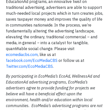
EducationAd programs, an innovative twist on
traditional advertising, advertisers are able to support
much-needed local projects which in turn creates jobs,
saves taxpayer money and improves the quality of life
in communities nationwide. In the process, we’re
fundamentally altering the advertising landscape,
elevating the ordinary, traditional commercial – and
media, in general – into a catalyst for tangible,
quantifiable social change. Please visit
ecomediacbs.com
, like us at
facebook.com/EcoMediaCBS
or follow us at
Twitter.com/EcoMediaCBS
.
By participating in EcoMedia’s EcoAd, WellnessAd and
EducationAd advertising programs, EcoMedia’s
advertisers agree to provide funding for projects we
believe will have a beneficial effect upon the
environment, health and/or education within local
communities. EcoMedia’s advertising programs are not