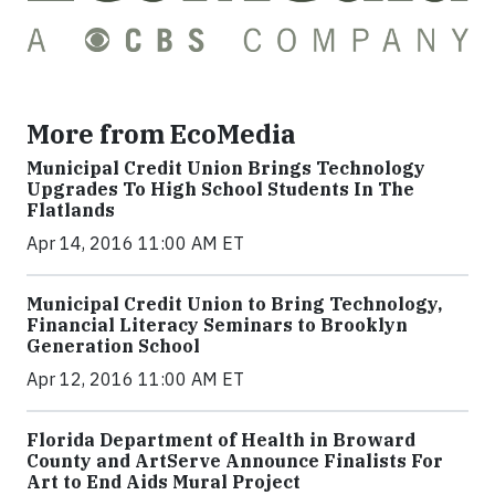
More from EcoMedia
Municipal Credit Union Brings Technology
Upgrades To High School Students In The
Flatlands
Apr 14, 2016 11:00 AM ET
Municipal Credit Union to Bring Technology,
Financial Literacy Seminars to Brooklyn
Generation School
Apr 12, 2016 11:00 AM ET
Florida Department of Health in Broward
County and ArtServe Announce Finalists For
Art to End Aids Mural Project