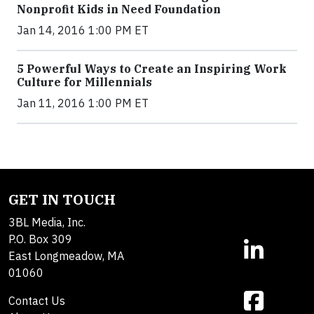
Nonprofit Kids in Need Foundation
Jan 14, 2016 1:00 PM ET
5 Powerful Ways to Create an Inspiring Work
Culture for Millennials
Jan 11, 2016 1:00 PM ET
GET IN TOUCH
3BL Media, Inc.
P.O. Box 309
East Longmeadow, MA
01060
Contact Us