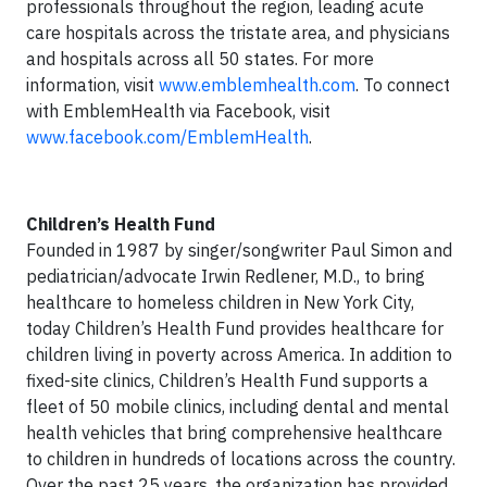
professionals throughout the region, leading acute
care hospitals across the tristate area, and physicians
and hospitals across all 50 states. For more
information, visit
www.emblemhealth.com
. To connect
with EmblemHealth via Facebook, visit
www.facebook.com/EmblemHealth
.
Children’s Health Fund
Founded in 1987 by singer/songwriter Paul Simon and
pediatrician/advocate Irwin Redlener, M.D., to bring
healthcare to homeless children in New York City,
today Children’s Health Fund provides healthcare for
children living in poverty across America. In addition to
fixed-site clinics, Children’s Health Fund supports a
fleet of 50 mobile clinics, including dental and mental
health vehicles that bring comprehensive healthcare
to children in hundreds of locations across the country.
Over the past 25 years, the organization has provided