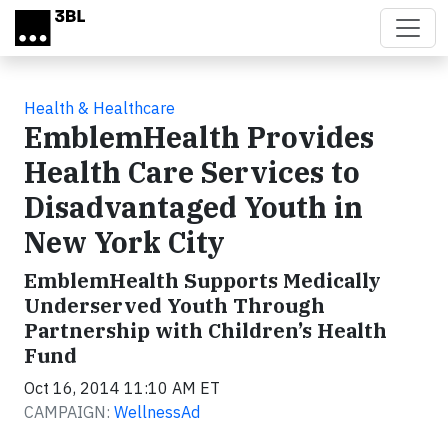
Skip to main content
Health & Healthcare
EmblemHealth Provides
Health Care Services to
Disadvantaged Youth in
New York City
EmblemHealth Supports Medically
Underserved Youth Through
Partnership with Children’s Health
Fund
Oct 16, 2014 11:10 AM ET
CAMPAIGN:
WellnessAd