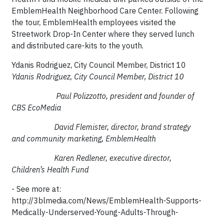
EmblemHealth Neighborhood Care Center. Following
the tour, EmblemHealth employees visited the
Streetwork Drop-In Center where they served lunch
and distributed care-kits to the youth.
Ydanis Rodriguez, City Council Member, District 10
Ydanis Rodriguez, City Council Member, District 10
Paul Polizzotto, president and founder of
CBS EcoMedia
David Flemister, director, brand strategy
and community marketing, EmblemHealth
Karen Redlener, executive director,
Children’s Health Fund
- See more at:
http://3blmedia.com/News/EmblemHealth-Supports-
Medically-Underserved-Young-Adults-Through-