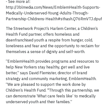
- See more at:
http://3blmedia.com/News/EmblemHealth-Supports-
Medically-Underserved-Young-Adults-Through-
Partnership-Childrens-Health#sthash.Q76RmVTJ.dpuf
The Streetwork Project’s Harlem Center, a Children’s
Health Fund partner, offers homeless and
disenfranchised youth a respite from hunger, cold,
loneliness and fear and the opportunity to reclaim for
themselves a sense of dignity and self-worth.
“EmblemHealth provides programs and resources to
help New Yorkers stay healthy, get well and live
better,” says David Flemister, director of brand
strategy and community marketing, EmblemHealth.
“We are pleased to support the work done by
Children’s Health Fund. "Through this partnership, we
can demonstrate ‘What care feels like’ to medically
underserved youth and their families.”