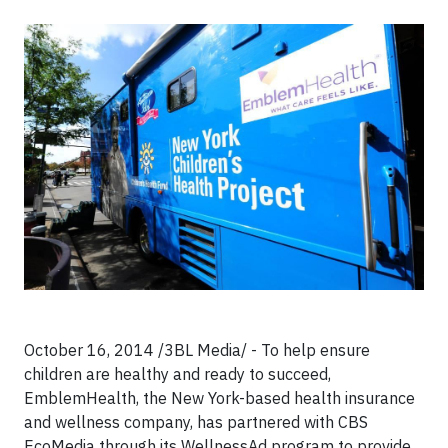
October 16, 2014 /3BL Media/ - To help ensure
children are healthy and ready to succeed,
EmblemHealth, the New York-based health insurance
and wellness company, has partnered with CBS
EcoMedia through its WellnessAd program to provide