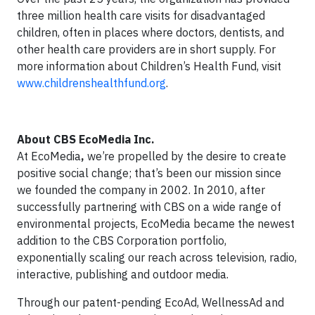
three million health care visits for disadvantaged
children, often in places where doctors, dentists, and
other health care providers are in short supply. For
more information about Children’s Health Fund, visit
www.childrenshealthfund.org
.
About CBS EcoMedia Inc.
At EcoMedia
,
we’re propelled by the desire to create
positive social change; that’s been our mission since
we founded the company in 2002. In 2010, after
successfully partnering with CBS on a wide range of
environmental projects, EcoMedia became the newest
addition to the CBS Corporation portfolio,
exponentially scaling our reach across television, radio,
interactive, publishing and outdoor media.
Through our patent-pending EcoAd, WellnessAd and