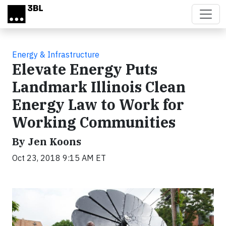
Skip to main content
Energy & Infrastructure
Elevate Energy Puts
Landmark Illinois Clean
Energy Law to Work for
Working Communities
By Jen Koons
Oct 23, 2018 9:15 AM ET