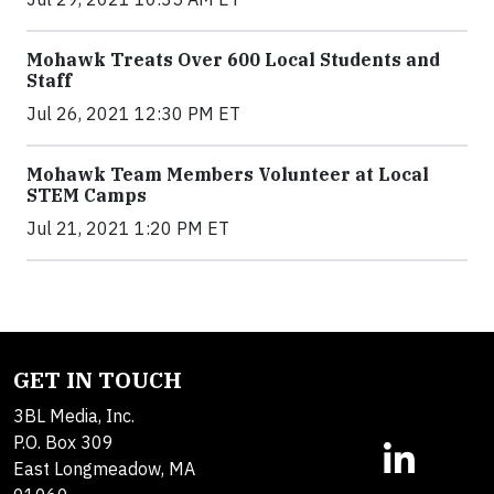
Mohawk Treats Over 600 Local Students and
Staff
Jul 26, 2021 12:30 PM ET
Mohawk Team Members Volunteer at Local
STEM Camps
Jul 21, 2021 1:20 PM ET
GET IN TOUCH
3BL Media, Inc.
P.O. Box 309
East Longmeadow, MA