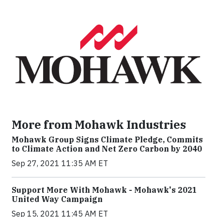
More from Mohawk Industries
Mohawk Group Signs Climate Pledge, Commits
to Climate Action and Net Zero Carbon by 2040
Sep 27, 2021 11:35 AM ET
Support More With Mohawk - Mohawk's 2021
United Way Campaign
Sep 15, 2021 11:45 AM ET