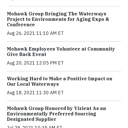
Mohawk Group Bringing The Waterways
Project to Environments for Aging Expo &
Conference
Aug 26, 2021 11:10 AM ET
Mohawk Employees Volunteer at Community
Give Back Event
Aug 20, 2021 12:05 PM ET
Working Hard to Make a Positive Impact on
Our Local Waterways
Aug 18, 2021 11:30 AM ET
Mohawk Group Honored by Vizient As an
Environmentally Preferred Sourcing
Designated Supplier
Jul 29, 2021 10:35 AM ET