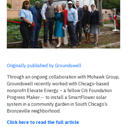
Originally published by Groundswell
Through an ongoing collaboration with Mohawk Group,
Groundswell recently worked with Chicago-based
nonprofit Elevate Energy – a fellow Citi Foundation
Progress Maker -- to install a SmartFlower solar
system in a community garden in South Chicago’s
Bronzeville neighborhood.
Click here to read the full article