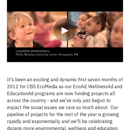
Video
▶
It's been an exciting and dynamic first seven months of
2012 for CBS EcoMedia as our EcoAd, WellnessAd and
EducationAd programs are now funding projects all
across the country - and we've only just begun to
impact the social issues we care so much about. Our
pipeline of projects for the rest of the year is growing
rapidly and exponentially and we'll be celebrating
dozens more environmental, wellness and education