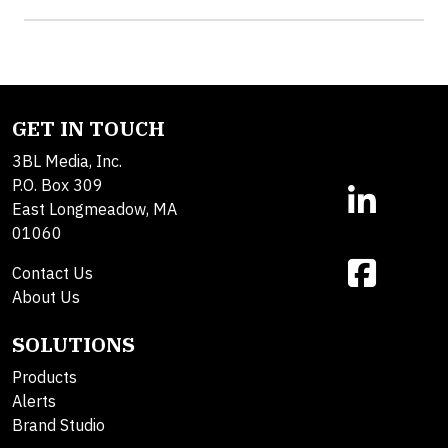
GET IN TOUCH
3BL Media, Inc.
P.O. Box 309
East Longmeadow, MA
01060
Contact Us
About Us
SOLUTIONS
Products
Alerts
Brand Studio