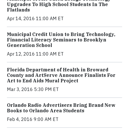
Upgrades To High School Students In The
Flatlands
Apr 14, 2016 11:00 AM ET
Municipal Credit Union to Bring Technology,
Financial Literacy Seminars to Brooklyn
Generation School
Apr 12, 2016 11:00 AM ET
Florida Department of Health in Broward
County and ArtServe Announce Finalists For
Art to End Aids Mural Project
Mar 3, 2016 5:30 PM ET
Orlando Radio Advertisers Bring Brand New
Books to Orlando Area Students
Feb 4, 2016 9:00 AM ET