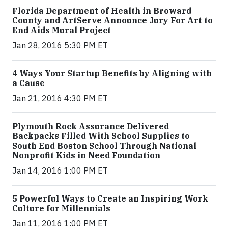
Florida Department of Health in Broward
County and ArtServe Announce Jury For Art to
End Aids Mural Project
Jan 28, 2016 5:30 PM ET
4 Ways Your Startup Benefits by Aligning with
a Cause
Jan 21, 2016 4:30 PM ET
Plymouth Rock Assurance Delivered
Backpacks Filled With School Supplies to
South End Boston School Through National
Nonprofit Kids in Need Foundation
Jan 14, 2016 1:00 PM ET
5 Powerful Ways to Create an Inspiring Work
Culture for Millennials
Jan 11, 2016 1:00 PM ET