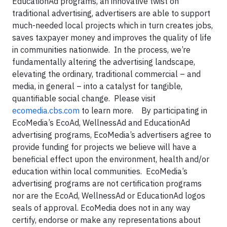
EducationAd programs, an innovative twist on
traditional advertising, advertisers are able to support
much-needed local projects which in turn creates jobs,
saves taxpayer money and improves the quality of life
in communities nationwide. In the process, we’re
fundamentally altering the advertising landscape,
elevating the ordinary, traditional commercial – and
media, in general – into a catalyst for tangible,
quantifiable social change. Please visit
ecomedia.cbs.com
to learn more. By participating in
EcoMedia’s EcoAd, WellnessAd and EducationAd
advertising programs, EcoMedia’s advertisers agree to
provide funding for projects we believe will have a
beneficial effect upon the environment, health and/or
education within local communities. EcoMedia’s
advertising programs are not certification programs
nor are the EcoAd, WellnessAd or EducationAd logos
seals of approval. EcoMedia does not in any way
certify, endorse or make any representations about