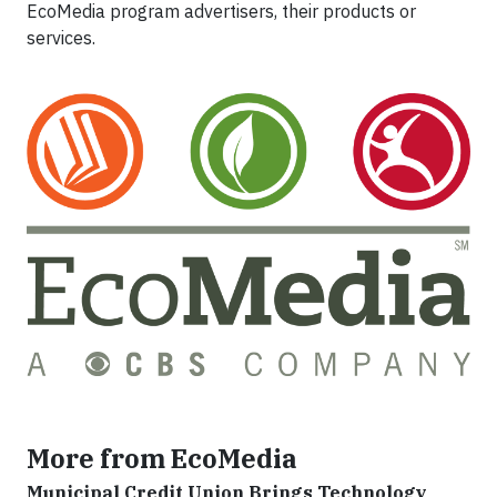
EcoMedia program advertisers, their products or
services.
More from EcoMedia
Municipal Credit Union Brings Technology