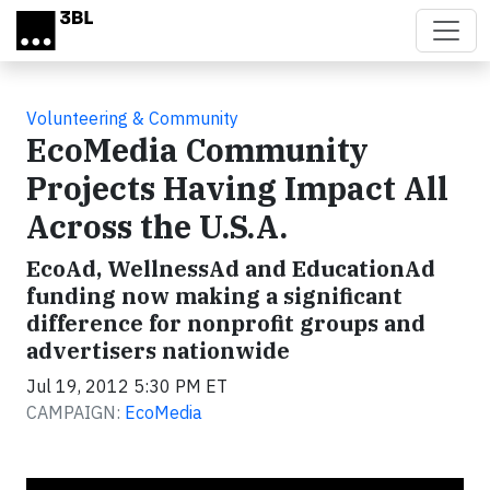
Skip to main content
Volunteering & Community
EcoMedia Community
Projects Having Impact All
Across the U.S.A.
EcoAd, WellnessAd and EducationAd
funding now making a significant
difference for nonprofit groups and
advertisers nationwide
Jul 19, 2012 5:30 PM ET
CAMPAIGN:
EcoMedia