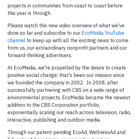
projects in communities from coast to coast before
this year is through.
Please watch this new video overview of what we've
done so far and subscribe to our
EcoMedia YouTube
channel
to keep up with all the exciting news to come
from us, our extraordinary nonprofit partners and our
forward-thinking advertisers.
At EcoMedia, we're propelled by the desire to create
positive social change; that's been our mission since
we founded the company in 2002. In 2008, after
successfully partnering with CBS on a wide range of
environmental projects, EcoMedia became the newest
addition to the CBS Corporation portfolio,
exponentially scaling our reach across television, radio,
interactive, publishing and outdoor media.
Through our patent-pending EcoAd, WellnessAd and