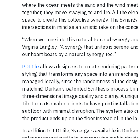
where the ocean meets the sand and the wind meets 
together, they move, swaying to and fro. All the ele
space to create this collective synergy. The Synergy
intersections in mind as an artistic take on the con
“When we tune into this natural force of synergy and
Virginia Langley. “A synergy that unites is serene and 
our heart beats by a natural synergy too.”
PDI tile
allows designers to create enduring pattern
styling that transforms any space into an interchan
managed locally, since the randomness of the desig
matching. Durkan’s patented Synthesis process bring
three-dimensional image quality and clarity. A uniq
Tile formats enable clients to have print installati
subfloor with minimal disruption. The system also cr
the product ends up on the floor instead of in the lan
In addition to PDI tile, Synergy is available in Durk
category carpet portfolio incorporates motifs design