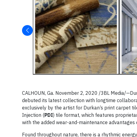
CALHOUN, Ga. November 2, 2020 /3BL Media/—Durka
debuted its latest collection with longtime collabo
exclusively by the artist for Durkan’s print carpet ti
Injection (
PDI
) tile format, which features propriet
with the added wear-and-maintenance advantages of
Found throughout nature, there is a rhythmic energy