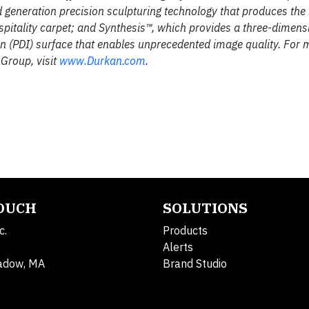
d generation precision sculpturing technology that produces the
hospitality carpet; and Synthesis™, which provides a three-dimens
on (PDI) surface that enables unprecedented image quality. For 
 Group, visit
www.Durkan.com
.
TOUCH
SOLUTIONS
c.
Products
Alerts
adow, MA
Brand Studio