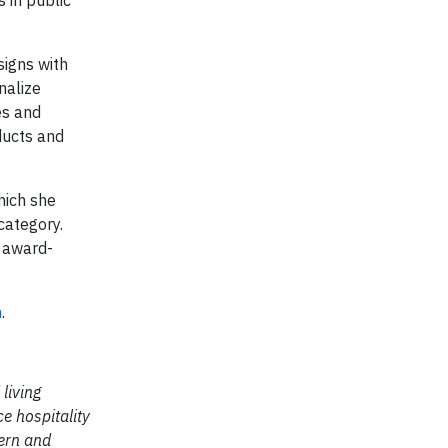
signs with
nalize
es and
ducts and
hich she
category.
l award-
m
.
living
e hospitality
tern and