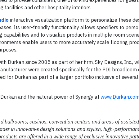
g facilities and other hospitality interiors.
udio
interactive visualization platform to personalize these de
ses. Its user-friendly functionality allows specifiers to perso
g capabilities and to visualize products in multiple room scen
vironments enable users to more accurately scale flooring pro
purposes.
h Durkan since 2005 as part of her firm, Sky Designs, Inc., w
 manufacturer were created specifically for the PDI broadloom 
ed for Durkan as part of a larger portfolio inclusive of severa
th Durkan and the natural power of Synergy at
www.Durkan.co
d ballrooms, casinos, convention centers and areas of assisted 
eader in innovative design solutions and stylish, high-performanc
products are offered in a wide range of exclusive innovative pat