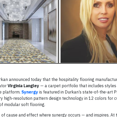
n announced today that the hospitality flooring manufactur
rator
Virginia Langley
— a carpet portfolio that includes style
le platform.
Synergy
is featured in Durkan’s state-of-the-art P
ary high-resolution pattern design technology in 12 colors for 
 modular soft flooring.
 of cause and effect where synergy occurs — and inspires. At 