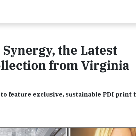
Synergy, the Latest
llection from Virginia
to feature exclusive, sustainable PDI print t