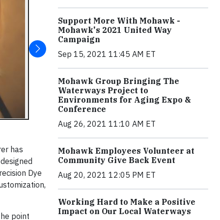
Support More With Mohawk -
Mohawk's 2021 United Way
Campaign
Sep 15, 2021 11:45 AM ET
Mohawk Group Bringing The
Waterways Project to
Environments for Aging Expo &
Conference
Aug 26, 2021 11:10 AM ET
er has
Mohawk Employees Volunteer at
Community Give Back Event
s designed
recision Dye
Aug 20, 2021 12:05 PM ET
customization,
Working Hard to Make a Positive
Impact on Our Local Waterways
the point