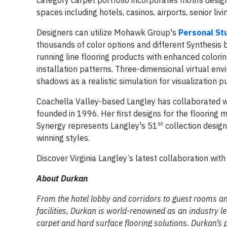
spaces including hotels, casinos, airports, senior livin
Designers can utilize Mohawk Group's
Personal St
thousands of color options and different Synthesis ba
running line flooring products with enhanced colorin
installation patterns. Three-dimensional virtual en
shadows as a realistic simulation for visualization 
Coachella Valley-based Langley has collaborated wit
founded in 1996. Her first designs for the flooring
st
Synergy represents Langley's 51
collection design
winning styles.
Discover Virginia Langley’s latest collaboration wi
About Durkan
From the hotel lobby and corridors to guest rooms an
facilities, Durkan is world-renowned as an industry l
carpet and hard surface flooring solutions. Durkan’s 