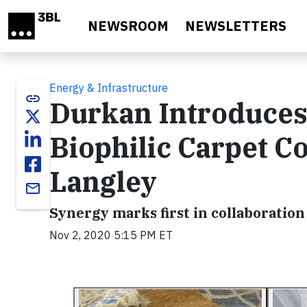
Skip to main content
NEWSROOM
NEWSLETTERS
Energy & Infrastructure
link
Durkan Introduces 
Biophilic Carpet Co
Langley
email
Synergy marks first in collaboration 
Nov 2, 2020 5:15 PM ET