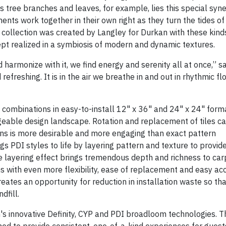
tree branches and leaves, for example, lies this special syne
ments work together in their own right as they turn the tides o
 collection was created by Langley for Durkan with these kind
cept realized in a symbiosis of modern and dynamic textures.
 harmonize with it, we find energy and serenity all at once,” s
refreshing. It is in the air we breathe in and out in rhythmic flo
 combinations in easy-to-install 12" x 36" and 24" x 24" form
geable design landscape. Rotation and replacement of tiles ca
ns is more desirable and more engaging than exact pattern
s PDI styles to life by layering pattern and texture to provid
ue layering effect brings tremendous depth and richness to car
ons with even more flexibility, ease of replacement and easy ac
eates an opportunity for reduction in installation waste so th
dfill.
an's innovative Definity, CYP and PDI broadloom technologies. T
ed to provide consistent, one-of-a-kind experiences for guests