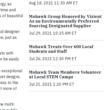
Aug 18, 2021 11:30 AM ET
rgy, as
f time and
s of beautiful
Mohawk Group Honored by Vizient
As an Environmentally Preferred
Sourcing Designated Supplier
aid designer
Jul 29, 2021 10:35 AM ET
w, just as
Mohawk Treats Over 600 Local
Students and Staff
ats with
Jul 26, 2021 12:30 PM ET
n be easily
e exceptional
Mohawk Team Members Volunteer
pet designs.
at Local STEM Camps
cess to the
Jul 21, 2021 1:20 PM ET
at more of
he multi-
 in public