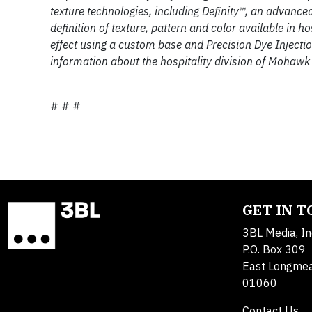
texture technologies, including Definity™, an advance
definition of texture, pattern and color available in 
effect using a custom base and Precision Dye Injecti
information about the hospitality division of Mohawk
# # #
GET IN 
3BL Media, In
P.O. Box 309
East Longme
01060
Contact Us