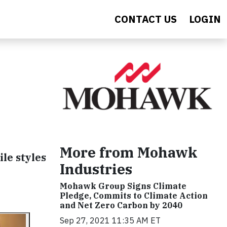
CONTACT US
LOGIN
More from Mohawk
ile styles
Industries
Mohawk Group Signs Climate
Pledge, Commits to Climate Action
and Net Zero Carbon by 2040
Sep 27, 2021 11:35 AM ET