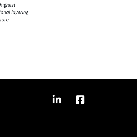
 highest
ional layering
more